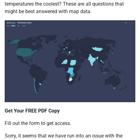
temperatures the coolest? These are all questions that
might be best answered with map data.
Get Your FREE PDF Copy
Fill out the form to get access.
Sorry, it seems that we have run into an issue with the