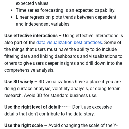
expected values.
Time series forecasting is an expected capability.
Linear regression plots trends between dependent
and independent variables.
Use effective interactions
– Using effective interactions is
also part of the
data visualization best practices
. Some of
the things that users must have the ability to do include
filtering data and linking dashboards and visualizations to
others to give users deeper insights and drill down into the
comprehensive analysis.
Use 3D wisely
– 3D visualizations have a place if you are
doing surface analysis, volatility analysis, or doing terrain
research. Avoid 3D for standard business use.
Use the right level of detail
****– Don’t use excessive
details that don’t contribute to the data story.
Use the right scale
– Avoid changing the scale of the Y-