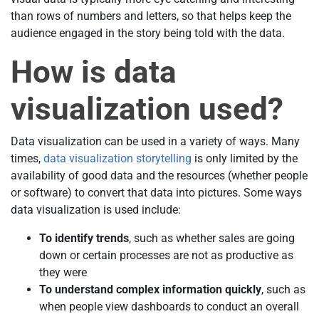
than rows of numbers and letters, so that helps keep the
audience engaged in the story being told with the data.
How is data
visualization used?
Data visualization can be used in a variety of ways. Many
times,
data visualization storytelling
is only limited by the
availability of good data and the resources (whether people
or software) to convert that data into pictures. Some ways
data visualization is used include:
To identify trends
, such as whether sales are going
down or certain processes are not as productive as
they were
To understand complex information quickly
, such as
when people view dashboards to conduct an overall