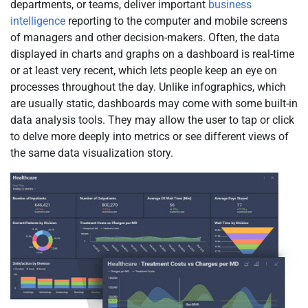
departments, or teams, deliver important
business
intelligence
reporting to the computer and mobile screens
of managers and other decision-makers. Often, the data
displayed in charts and graphs on a dashboard is real-time
or at least very recent, which lets people keep an eye on
processes throughout the day. Unlike infographics, which
are usually static, dashboards may come with some built-in
data analysis tools. They may allow the user to tap or click
to delve more deeply into metrics or see different views of
the same data visualization story.