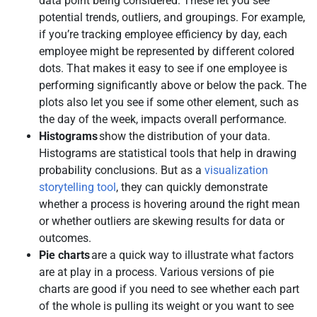
data point being considered. These let you see
potential trends, outliers, and groupings. For example,
if you’re tracking employee efficiency by day, each
employee might be represented by different colored
dots. That makes it easy to see if one employee is
performing significantly above or below the pack. The
plots also let you see if some other element, such as
the day of the week, impacts overall performance.
Histograms
show the distribution of your data.
Histograms are statistical tools that help in drawing
probability conclusions. But as a
visualization
storytelling tool
, they can quickly demonstrate
whether a process is hovering around the right mean
or whether outliers are skewing results for data or
outcomes.
Pie charts
are a quick way to illustrate what factors
are at play in a process. Various versions of pie
charts are good if you need to see whether each part
of the whole is pulling its weight or you want to see