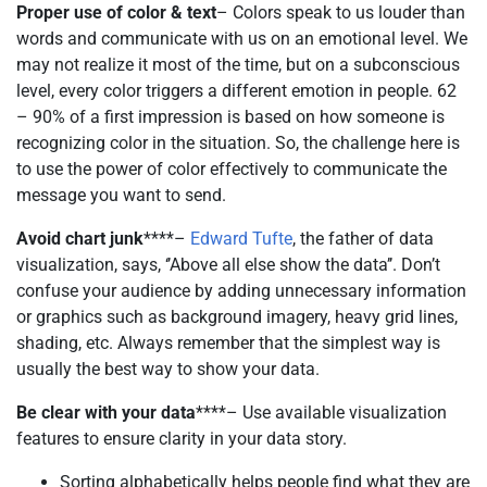
Proper use of color & text
– Colors speak to us louder than
words and communicate with us on an emotional level. We
may not realize it most of the time, but on a subconscious
level, every color triggers a different emotion in people. 62
– 90% of a first impression is based on how someone is
recognizing color in the situation. So, the challenge here is
to use the power of color effectively to communicate the
message you want to send.
Avoid chart junk
****–
Edward Tufte
, the father of data
visualization, says, ‘’Above all else show the data’’. Don’t
confuse your audience by adding unnecessary information
or graphics such as background imagery, heavy grid lines,
shading, etc. Always remember that the simplest way is
usually the best way to show your data.
Be clear with your data
****– Use available visualization
features to ensure clarity in your data story.
Sorting alphabetically helps people find what they are