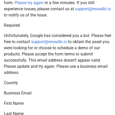
form.
Please try again
in a few minutes. If you still
experience issues, please contact us at
support@revealbi.io
to notify us of the issue.
Required
Unfortunately, Google has considered you a bot. Please feel
free to contact
support@revealbi.io
to obtain the asset you
were looking for or choose to schedule a demo of our
products. Please accept the form terms to submit
successfully. This email address doesn’t appear valid.
Please update and try again. Please use a business email
address.
Country
Business Email
First Name
Last Name