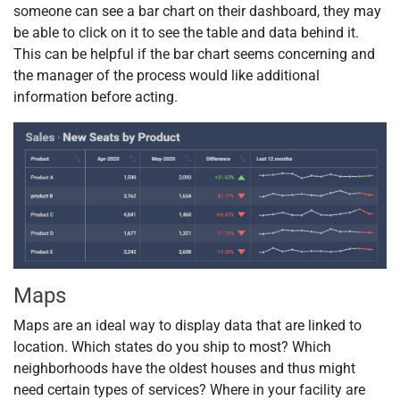
someone can see a bar chart on their dashboard, they may
be able to click on it to see the table and data behind it.
This can be helpful if the bar chart seems concerning and
the manager of the process would like additional
information before acting.
Maps
Maps are an ideal way to display data that are linked to
location. Which states do you ship to most? Which
neighborhoods have the oldest houses and thus might
need certain types of services? Where in your facility are