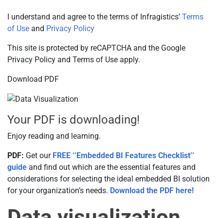
I understand and agree to the terms of Infragistics’
Terms
of Use
and
Privacy Policy
This site is protected by reCAPTCHA and the Google
Privacy Policy and Terms of Use apply.
Download PDF
Your PDF is downloading!
Enjoy reading and learning.
PDF:
Get our
FREE ‘’Embedded BI Features Checklist’’
guide
and find out which are the essential features and
considerations for selecting the ideal embedded BI solution
for your organization’s needs.
Download the PDF here!
Data visualization