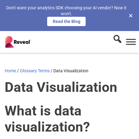
Don't want your analytics SDK choosing your AI vendor? Now it
won't.
×
Read the Blog
Home
/
Glossary Terms
/
Data Visualization
Data Visualization
What is data
visualization?