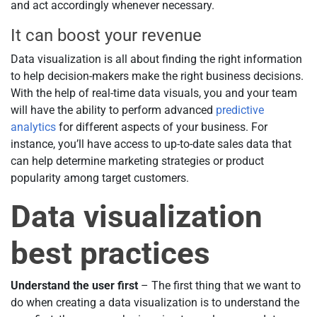
and act accordingly whenever necessary.
It can boost your revenue
Data visualization is all about finding the right information
to help decision-makers make the right business decisions.
With the help of real-time data visuals, you and your team
will have the ability to perform advanced
predictive
analytics
for different aspects of your business. For
instance, you’ll have access to up-to-date sales data that
can help determine marketing strategies or product
popularity among target customers.
Data visualization
best practices
Understand the user first
– The first thing that we want to
do when creating a data visualization is to understand the