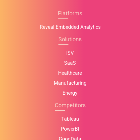
Platforms
Reveal Embedded Analytics
Solutions
ISV
SaaS
Healthcare
Manufacturing
Energy
Competitors
Tableau
PowerBI
GoodData