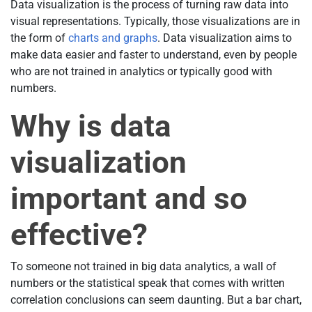
Data visualization is the process of turning raw data into
visual representations. Typically, those visualizations are in
the form of
charts and graphs
. Data visualization aims to
make data easier and faster to understand, even by people
who are not trained in analytics or typically good with
numbers.
Why is data
visualization
important and so
effective?
To someone not trained in big data analytics, a wall of
numbers or the statistical speak that comes with written
correlation conclusions can seem daunting. But a bar chart,