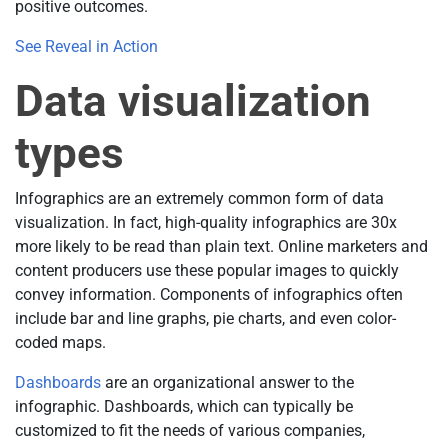
positive outcomes.
See Reveal in Action
Data visualization
types
Infographics are an extremely common form of data
visualization. In fact, high-quality infographics are 30x
more likely to be read than plain text. Online marketers and
content producers use these popular images to quickly
convey information. Components of infographics often
include bar and line graphs, pie charts, and even color-
coded maps.
Dashboards
are an organizational answer to the
infographic. Dashboards, which can typically be
customized to fit the needs of various companies,