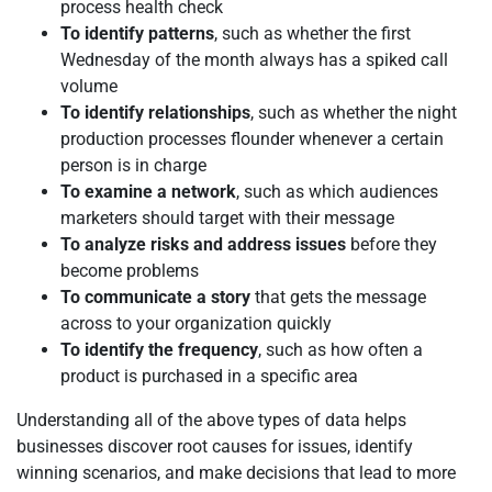
process health check
To identify patterns
, such as whether the first
Wednesday of the month always has a spiked call
volume
To identify relationships
, such as whether the night
production processes flounder whenever a certain
person is in charge
To examine a network
, such as which audiences
marketers should target with their message
To analyze risks and address issues
before they
become problems
To communicate a story
that gets the message
across to your organization quickly
To identify the frequency
, such as how often a
product is purchased in a specific area
Understanding all of the above types of data helps
businesses discover root causes for issues, identify
winning scenarios, and make decisions that lead to more