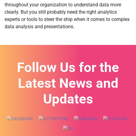
throughout your organization to understand data more
clearly. But you still probably need the right analytics
experts or tools to steer the ship when it comes to complex
data analysis and presentations.
Follow Us for the
Latest News and
Updates