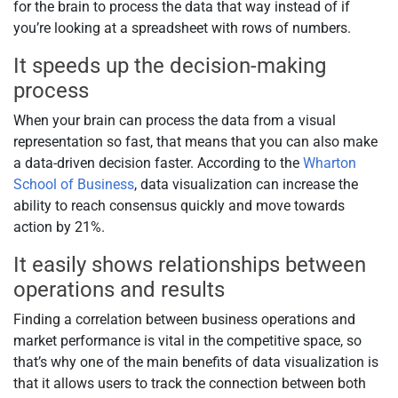
for the brain to process the data that way instead of if
you’re looking at a spreadsheet with rows of numbers.
It speeds up the decision-making
process
When your brain can process the data from a visual
representation so fast, that means that you can also make
a data-driven decision faster. According to the
Wharton
School of Business
, data visualization can increase the
ability to reach consensus quickly and move towards
action by 21%.
It easily shows relationships between
operations and results
Finding a correlation between business operations and
market performance is vital in the competitive space, so
that’s why one of the main benefits of data visualization is
that it allows users to track the connection between both