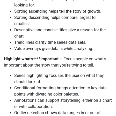
looking for.
Sorting ascending helps tell the story of growth.
Sorting descending helps compare largest to
smallest.
Descriptive and concise titles give a reason for the
chart.
Trend lines clarify time series data sets.
Value overlays give details while analyzing.
Highlight what’s****important
– Focus people on what’s
important about the story that you’re trying to tell.
Series highlighting focuses the user on what they
should look at.
Conditional formatting brings attention to key data
points with diverging color palettes.
Annotations can support storytelling, either on a chart
or with collaboration.
Outlier detection shows data ranges in or out of