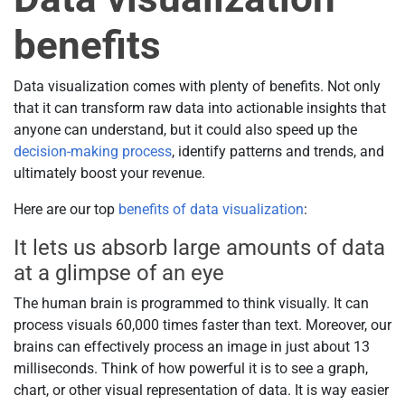
benefits
Data visualization comes with plenty of benefits. Not only
that it can transform raw data into actionable insights that
anyone can understand, but it could also speed up the
decision-making process
, identify patterns and trends, and
ultimately boost your revenue.
Here are our top
benefits of data visualization
:
It lets us absorb large amounts of data
at a glimpse of an eye
The human brain is programmed to think visually. It can
process visuals 60,000 times faster than text. Moreover, our
brains can effectively process an image in just about 13
milliseconds. Think of how powerful it is to see a graph,
chart, or other visual representation of data. It is way easier