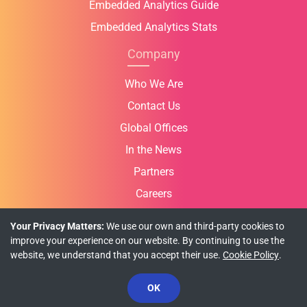
Embedded Analytics Guide
Embedded Analytics Stats
Company
Who We Are
Contact Us
Global Offices
In the News
Partners
Careers
Your Privacy Matters:
We use our own and third-party cookies to
improve your experience on our website. By continuing to use the
website, we understand that you accept their use.
Cookie Policy
.
Privacy Policy
Cookie Policy
Terms of Use
© Copyright 2026 INFRAGISTICS. All Rights Reserved.
OK