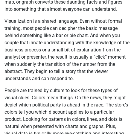
map, or graph converts these daunting facts and figures
into something that almost everyone can understand.
Visualization is a shared language. Even without formal
training, most people can decipher the basic message
behind something like a bar or pie chart. And when you
couple that innate understanding with the knowledge of the
business process or a small bit of explanation from the
analyst or presenter, the result is usually a “click” moment
when suddenly the transition of the number from the
abstract. They begin to tell a story that the viewer
understands and can respond to.
People are trained by culture to look for these types of
visual clues. Colors mean things. On the news, they might
depict which political party is ahead in the race. The store’s
colors tell you which discount applies to a particular
product. Looking for patterns in colors, lines, and dots is
natural when presented with charts and graphs. Plus,
visual data is typically more eye-catching and interesting