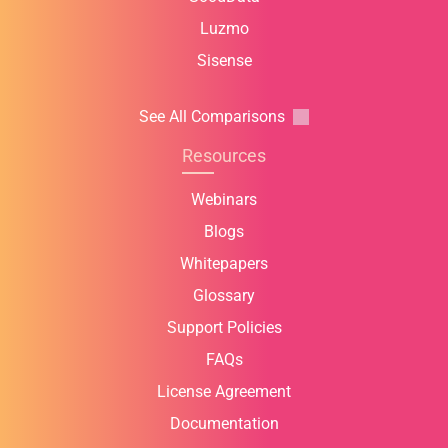
Luzmo
Sisense
See All Comparisons
Resources
Webinars
Blogs
Whitepapers
Glossary
Support Policies
FAQs
License Agreement
Documentation