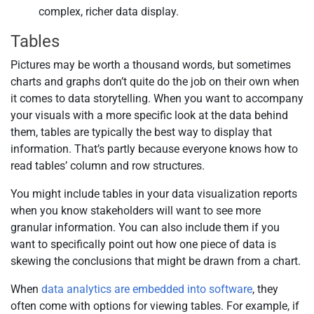
complex, richer data display.
Tables
Pictures may be worth a thousand words, but sometimes
charts and graphs don’t quite do the job on their own when
it comes to data storytelling. When you want to accompany
your visuals with a more specific look at the data behind
them, tables are typically the best way to display that
information. That’s partly because everyone knows how to
read tables’ column and row structures.
You might include tables in your data visualization reports
when you know stakeholders will want to see more
granular information. You can also include them if you
want to specifically point out how one piece of data is
skewing the conclusions that might be drawn from a chart.
When
data analytics are embedded into software
, they
often come with options for viewing tables. For example, if