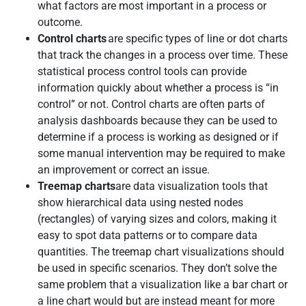
what factors are most important in a process or
outcome.
Control charts
are specific types of line or dot charts
that track the changes in a process over time. These
statistical process control tools can provide
information quickly about whether a process is “in
control” or not. Control charts are often parts of
analysis dashboards because they can be used to
determine if a process is working as designed or if
some manual intervention may be required to make
an improvement or correct an issue.
Treemap charts
are data visualization tools that
show hierarchical data using nested nodes
(rectangles) of varying sizes and colors, making it
easy to spot data patterns or to compare data
quantities. The treemap chart visualizations should
be used in specific scenarios. They don’t solve the
same problem that a visualization like a bar chart or
a line chart would but are instead meant for more