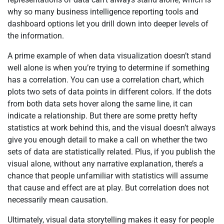
why so many business intelligence reporting tools and
dashboard options let you drill down into deeper levels of
the information.
A prime example of when data visualization doesn’t stand
well alone is when you’re trying to determine if something
has a correlation. You can use a correlation chart, which
plots two sets of data points in different colors. If the dots
from both data sets hover along the same line, it can
indicate a relationship. But there are some pretty hefty
statistics at work behind this, and the visual doesn’t always
give you enough detail to make a call on whether the two
sets of data are statistically related. Plus, if you publish the
visual alone, without any narrative explanation, there’s a
chance that people unfamiliar with statistics will assume
that cause and effect are at play. But correlation does not
necessarily mean causation.
Ultimately, visual data storytelling makes it easy for people