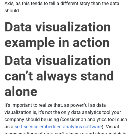
Axis, as this tends to tell a different story than the data
should.
Data visualization
example in action
Data visualization
can’t always stand
alone
It’s important to realize that, as powerful as data
visualization is, it’s not the only data analytics tool your
company should be using (consider an analytics tool such
as a
self-service embedded analytics software
). Visual
representations of data can’t always stand alone, which is