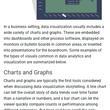
In a business setting, data visualization usually includes a
wide variety of charts and graphs. These are embedded
into dashboards and other process software, displayed on
monitors or bulletin boards in common areas, or inserted
into presentations for the boardroom. Some examples of
the types of visuals common in data analytics and
visualization are summarized below.
Charts and Graphs
Charts and graphs are typically the first tools considered
when discussing data visualization storytelling. A line chart
can tell the overall story of data trends over time faster
than a narrative or numbers, and a bar chart can let the
viewer quickly compare counts or performance among