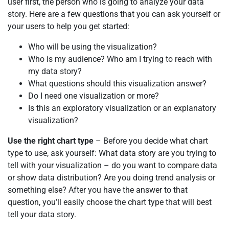
user first, the person who is going to analyze your data
story. Here are a few questions that you can ask yourself or
your users to help you get started:
Who will be using the visualization?
Who is my audience? Who am I trying to reach with
my data story?
What questions should this visualization answer?
Do I need one visualization or more?
Is this an exploratory visualization or an explanatory
visualization?
Use the right chart type
– Before you decide what chart
type to use, ask yourself: What data story are you trying to
tell with your visualization – do you want to compare data
or show data distribution? Are you doing trend analysis or
something else? After you have the answer to that
question, you’ll easily choose the chart type that will best
tell your data story.