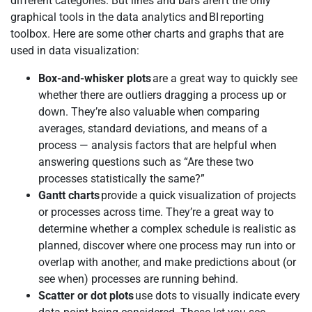
different categories. But lines and bars aren’t the only
graphical tools in the data analytics and BI reporting
toolbox. Here are some other charts and graphs that are
used in data visualization:
Box-and-whisker plots
are a great way to quickly see
whether there are outliers dragging a process up or
down. They’re also valuable when comparing
averages, standard deviations, and means of a
process — analysis factors that are helpful when
answering questions such as “Are these two
processes statistically the same?”
Gantt charts
provide a quick visualization of projects
or processes across time. They’re a great way to
determine whether a complex schedule is realistic as
planned, discover where one process may run into or
overlap with another, and make predictions about (or
see when) processes are running behind.
Scatter or dot plots
use dots to visually indicate every