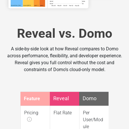
Reveal vs. Domo
A side-by-side look at how Reveal compares to Domo
across performance, flexibility, and developer experience.
Reveal gives you full control without the cost and
constraints of Domo's cloud-only model.
Reveal
Domo
Feature
Pricing
Flat Rate
Per
User/Mod
ule