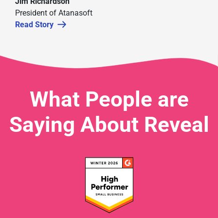
Jim Richardson
President of Atanasoft
Read Story
What People are
Saying About Reveal