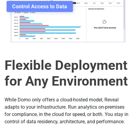
Flexible Deployment
for Any Environment
While Domo only offers a cloud-hosted model, Reveal
adapts to your infrastructure. Run analytics on-premises
for compliance, in the cloud for speed, or both. You stay in
control of data residency, architecture, and performance.