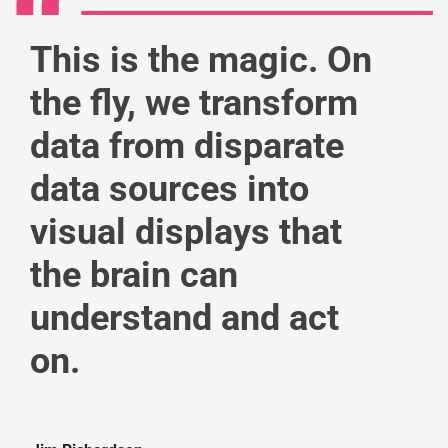
This is the magic. On
the fly, we transform
data from disparate
data sources into
visual displays that
the brain can
understand and act
on.