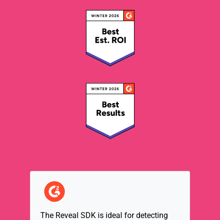
Reveal has established excellent base