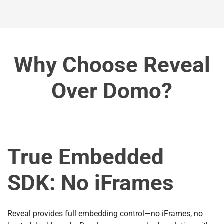
Why Choose Reveal
Over Domo?
True Embedded
SDK: No iFrames
Reveal provides full embedding control—no iFrames, no