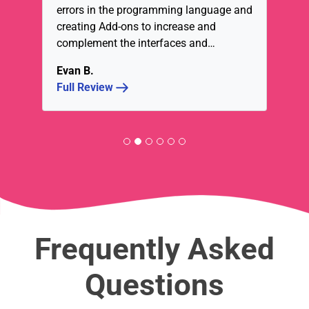
for our customers and sales team to
explore and raise their concerns on our
products and services. It has been able
to streamline and our relationship
Ronald H.
ecosystem that has boosted the growth
Full Review
of our company. I have met and
addressed many challenges that affect
our customers and solved them to
enable them trust our services increase
pipeline leads.
Frequently Asked
Questions