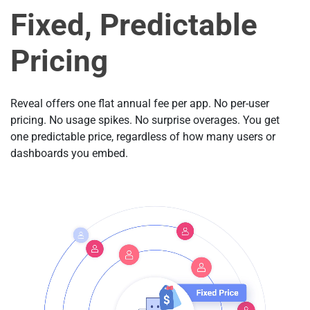
Fixed, Predictable
Pricing
Reveal offers one flat annual fee per app. No per-user
pricing. No usage spikes. No surprise overages. You get
one predictable price, regardless of how many users or
dashboards you embed.