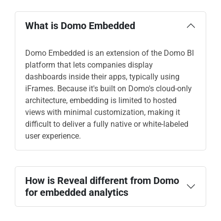
What is Domo Embedded
Domo Embedded is an extension of the Domo BI
platform that lets companies display
dashboards inside their apps, typically using
iFrames. Because it's built on Domo's cloud-only
architecture, embedding is limited to hosted
views with minimal customization, making it
difficult to deliver a fully native or white-labeled
user experience.
How is Reveal different from Domo
for embedded analytics