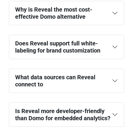
Why is Reveal the most cost-
effective Domo alternative
Does Reveal support full white-
labeling for brand customization
What data sources can Reveal
connect to
Is Reveal more developer-friendly
than Domo for embedded analytics?