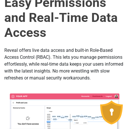
Easy Permissions
and Real-Time Data
Access
Reveal offers live data access and built-in Role-Based
Access Control (RBAC). This lets you manage permissions
effortlessly, while real-time data keeps your users informed
with the latest insights. No more wrestling with slow
refreshes or manual security workarounds.