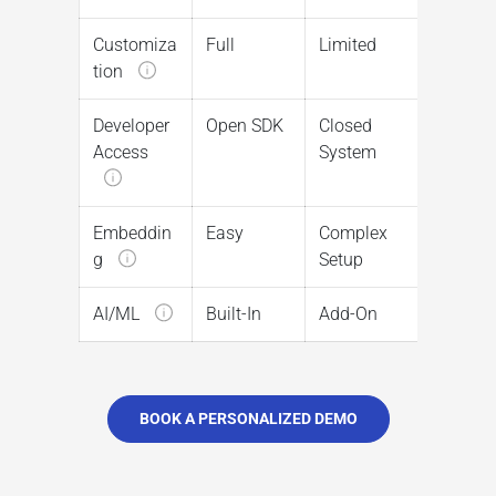
Customiza
Full
Limited
tion
Developer
Open SDK
Closed
Access
System
Embeddin
Easy
Complex
g
Setup
AI/ML
Built-In
Add-On
BOOK A PERSONALIZED DEMO