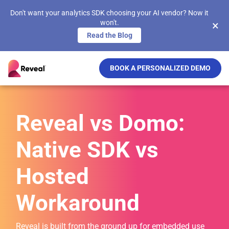
Don't want your analytics SDK choosing your AI vendor? Now it
won't.
×
Read the Blog
BOOK A PERSONALIZED DEMO
Reveal vs Domo:
Native SDK vs
Hosted
Workaround
Reveal is built from the ground up for embedded use