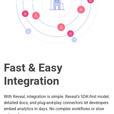
Fast & Easy
Integration
With Reveal, integration is simple. Reveal's SDK-first model,
detailed docs, and plug-and-play connectors let developers
embed analytics in days. No complex workflows or slow