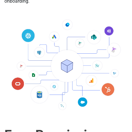
onboarding.