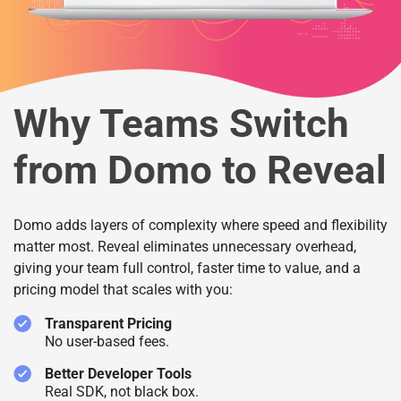
Why Teams Switch
from Domo to Reveal
Domo adds layers of complexity where speed and flexibility
matter most. Reveal eliminates unnecessary overhead,
giving your team full control, faster time to value, and a
pricing model that scales with you:
Transparent Pricing
No user-based fees.
Better Developer Tools
Real SDK, not black box.