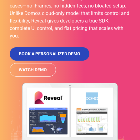
cases—no iFrames, no hidden fees, no bloated setup.
Unlike Domo's cloud-only model that limits control and
flexibility, Reveal gives developers a true SDK,
complete UI control, and flat pricing that scales with
you.
BOOK A PERSONALIZED DEMO
WATCH DEMO