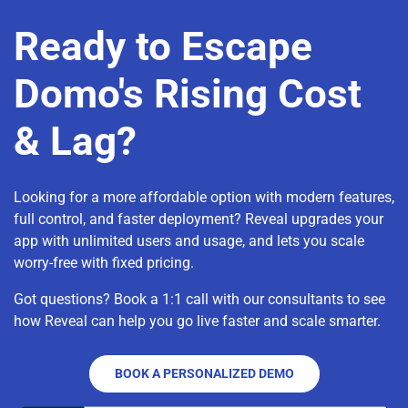
Ready to Escape
Domo's Rising Cost
& Lag?
Looking for a more affordable option with modern features,
full control, and faster deployment? Reveal upgrades your
app with unlimited users and usage, and lets you scale
worry-free with fixed pricing.
Got questions? Book a 1:1 call with our consultants to see
how Reveal can help you go live faster and scale smarter.
BOOK A PERSONALIZED DEMO