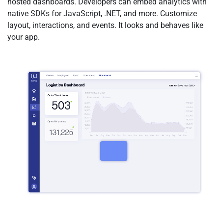
hosted dashboards. Developers can embed analytics with
native SDKs for JavaScript, .NET, and more. Customize
layout, interactions, and events. It looks and behaves like
your app.