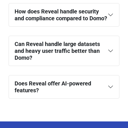
How does Reveal handle security
and compliance compared to Domo?
Can Reveal handle large datasets
and heavy user traffic better than
Domo?
Does Reveal offer AI-powered
features?