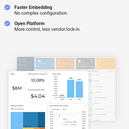
Faster Embedding
No complex configuration.
Open Platform
More control, less vendor lock-in.