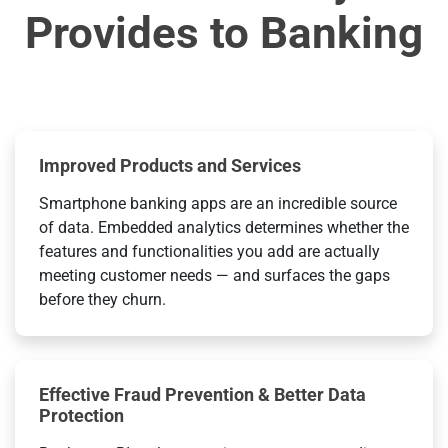
Provides to Banking
Improved Products and Services
Smartphone banking apps are an incredible source
of data. Embedded analytics determines whether the
features and functionalities you add are actually
meeting customer needs — and surfaces the gaps
before they churn.
Effective Fraud Prevention & Better Data
Protection