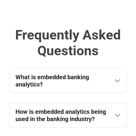
Frequently Asked
Questions
What is embedded banking
analytics?
How is embedded analytics being
used in the banking industry?