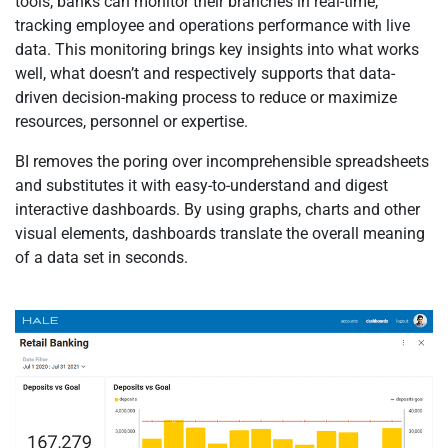
tools, banks can monitor their branches in real-time,
tracking employee and operations performance with live
data. This monitoring brings key insights into what works
well, what doesn’t and respectively supports that data-
driven decision-making process to reduce or maximize
resources, personnel or expertise.
BI removes the poring over incomprehensible spreadsheets
and substitutes it with easy-to-understand and digest
interactive dashboards. By using graphs, charts and other
visual elements, dashboards translate the overall meaning
of a data set in seconds.