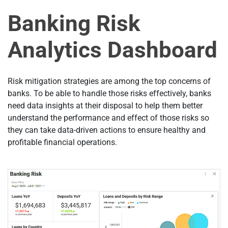
Banking Risk
Analytics Dashboard
Risk mitigation strategies are among the top concerns of
banks. To be able to handle those risks effectively, banks
need data insights at their disposal to help them better
understand the performance and effect of those risks so
they can take data-driven actions to ensure healthy and
profitable financial operations.