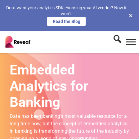
Don't want your analytics SDK choosing your AI vendor? Now it
won't.
×
Read the Blog
Embedded
Analytics for
Banking
Data has been banking's most valuable resource for a
long time now, but the concept of embedded analytics
in banking is transforming the future of the industry by
opening up a world of new opportunities.