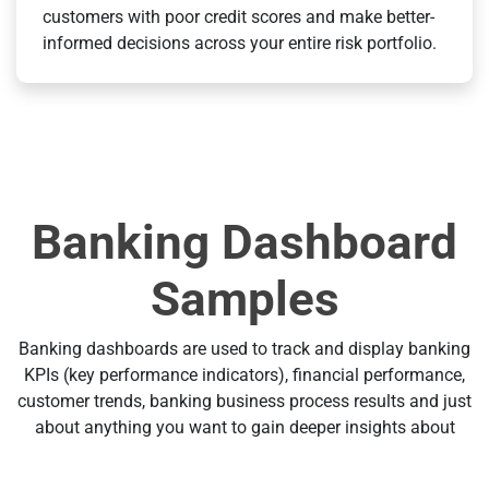
customers with poor credit scores and make better-
informed decisions across your entire risk portfolio.
Banking Dashboard
Samples
Banking dashboards are used to track and display banking
KPIs (key performance indicators), financial performance,
customer trends, banking business process results and just
about anything you want to gain deeper insights about