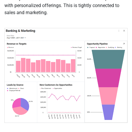
with personalized offerings. This is tightly connected to
sales and marketing.