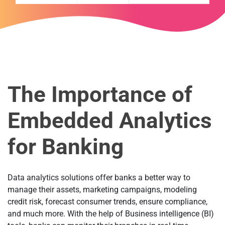
The Importance of
Embedded Analytics
for Banking
Data analytics solutions offer banks a better way to
manage their assets, marketing campaigns, modeling
credit risk, forecast consumer trends, ensure compliance,
and much more. With the help of Business intelligence (BI)