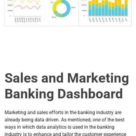
Sales and Marketing
Banking Dashboard
Marketing and sales efforts in the banking industry are
already being data driven. As mentioned, one of the best
ways in which data analytics is used in the banking
industry is to enhance and tailor the customer experience