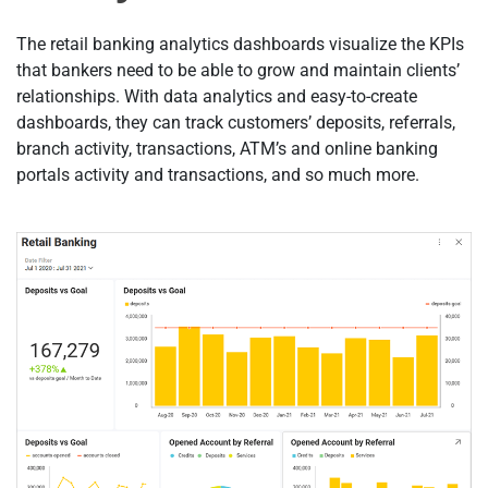
The retail banking analytics dashboards visualize the KPIs
that bankers need to be able to grow and maintain clients’
relationships. With data analytics and easy-to-create
dashboards, they can track customers’ deposits, referrals,
branch activity, transactions, ATM’s and online banking
portals activity and transactions, and so much more.