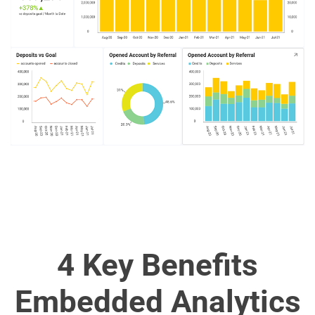
4 Key Benefits
Embedded Analytics