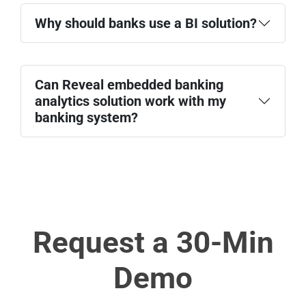
Why should banks use a BI solution?
Can Reveal embedded banking
analytics solution work with my
banking system?
Request a 30-Min
Demo