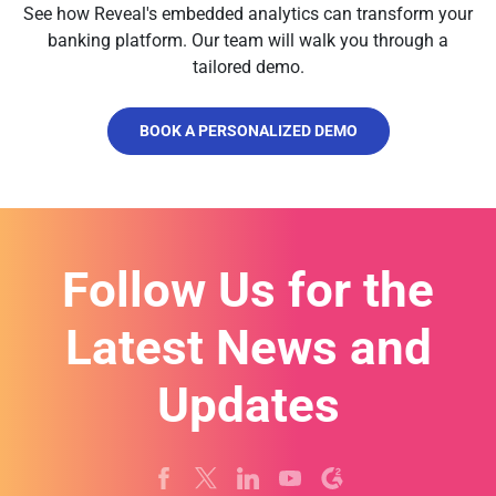
See how Reveal's embedded analytics can transform your
banking platform. Our team will walk you through a
tailored demo.
BOOK A PERSONALIZED DEMO
Follow Us for the
Latest News and
Updates