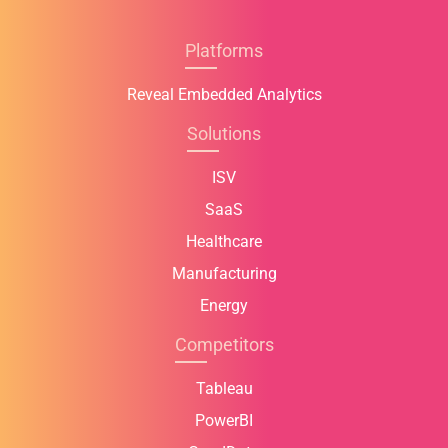
Platforms
Reveal Embedded Analytics
Solutions
ISV
SaaS
Healthcare
Manufacturing
Energy
Competitors
Tableau
PowerBI