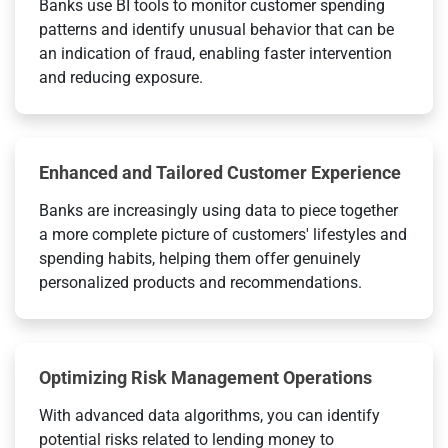
Banks use BI tools to monitor customer spending
patterns and identify unusual behavior that can be
an indication of fraud, enabling faster intervention
and reducing exposure.
Enhanced and Tailored Customer Experience
Banks are increasingly using data to piece together
a more complete picture of customers' lifestyles and
spending habits, helping them offer genuinely
personalized products and recommendations.
Optimizing Risk Management Operations
With advanced data algorithms, you can identify
potential risks related to lending money to