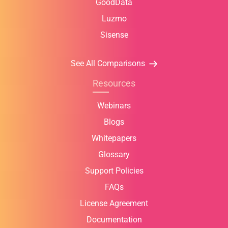
GoodData
Luzmo
Sisense
See All Comparisons
Resources
Webinars
Blogs
Whitepapers
Glossary
Support Policies
FAQs
License Agreement
Documentation