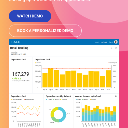
WATCH DEMO
BOOK A PERSONALIZED DEMO