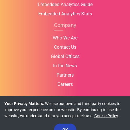
Embedded Analytics Guide
Embedded Analytics Stats
Company
Who We Are
Contact Us
Global Offices
In the News
Partners
Careers
Your Privacy Matters:
We use our own and third-party cookies to
improve your experience on our website. By continuing to use the
Privacy Policy
Cookie Policy
Terms of Use
website, we understand that you accept their use.
Cookie Policy
.
© Copyright 2026 INFRAGISTICS. All Rights Reserved.
OK