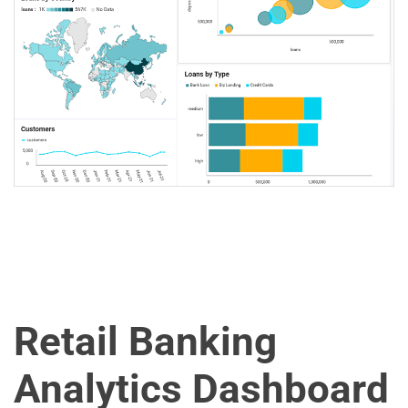
Retail Banking
Analytics Dashboard