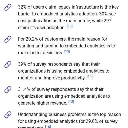
32% of users claim legacy infrastructure is the key
barrier to embedded analytics adoption. 30% see
cost justification as the main hurdle, while 29%
[12]
claim it’s user adoption.
For 20.2% of customers, the main reason for
wanting and turning to embedded analytics is to
[13]
make better decisions.
39% of survey respondents say that their
organizations is using embedded analytics to
[14]
monitor and improve productivity.
31.4% of survey respondents say that their
organization are using embedded analytics to
[15]
generate higher revenue.
Understanding business problems is the top reason
for using embedded analytics for 29.6% of survey
[16]