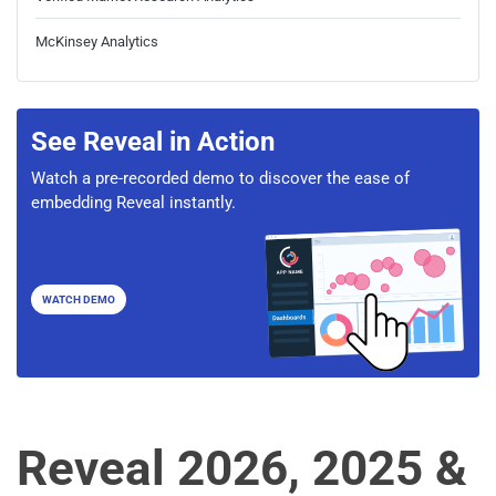
McKinsey Analytics
See Reveal in Action
Watch a pre-recorded demo to discover the ease of
embedding Reveal instantly.
WATCH DEMO
Reveal 2026, 2025 &