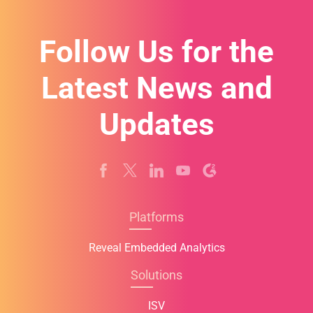
+
1
Follow Us for the
Latest News and
Updates
Platforms
Reveal Embedded Analytics
Solutions
ISV