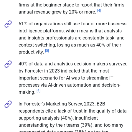
firms at the beginner stage to report that their firm’s
[4]
annual revenue grew by 20% or more.
61% of organizations still use four or more business
intelligence platforms, which means that analysts
and insights professionals are constantly task- and
context-switching, losing as much as 40% of their
[5]
productivity.
40% of data and analytics decision-makers surveyed
by Forrester in 2023 indicated that the most
important scenario for AI was to streamline IT
processes via AI-driven automation and decision-
[6]
making.
In Forrester’s Marketing Survey, 2023, B2B
respondents cite a lack of trust in the quality of data
supporting analysis (40%), insufficient
understanding by their teams (39%), and too many