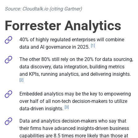
Source: Cloudtalk.io (citing Gartner)
Forrester Analytics
40% of highly regulated enterprises will combine
[1]
data and AI governance in 2025.
The other 80% still rely on the 20% for data sourcing,
data discovery, data integration, building metrics
and KPIs, running analytics, and delivering insights.
[2]
Embedded analytics may be the key to empowering
over half of all non-tech decision-makers to utilize
[3]
data-driven insights.
Data and analytics decision-makers who say that
their firms have advanced insights-driven business
capabilities are 8.5 times more likely than those at