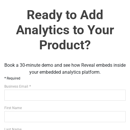
Ready to Add
Analytics to Your
Product?
Book a 30-minute demo and see how Reveal embeds inside
your embedded analytics platform.
Required
Business Email
First Name
Last Name