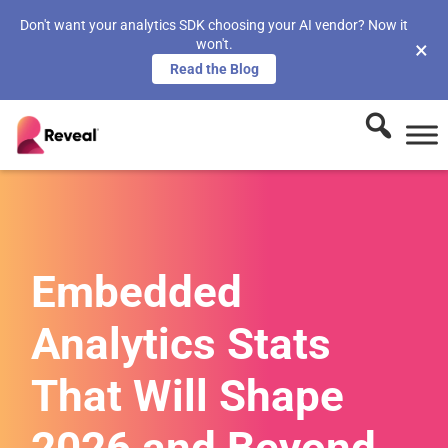
Don't want your analytics SDK choosing your AI vendor? Now it
won't.
×
Read the Blog
Embedded
Analytics Stats
That Will Shape