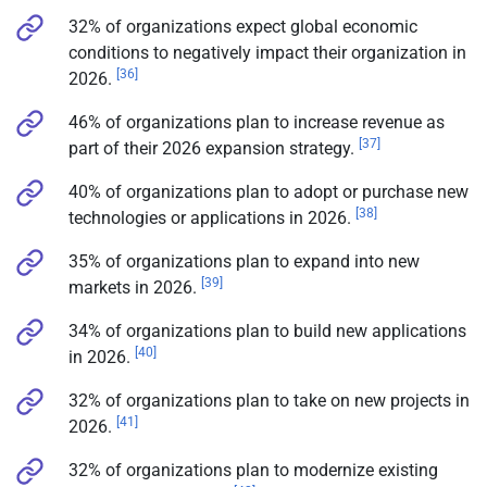
32% of organizations expect global economic
conditions to negatively impact their organization in
[36]
2026.
46% of organizations plan to increase revenue as
[37]
part of their 2026 expansion strategy.
40% of organizations plan to adopt or purchase new
[38]
technologies or applications in 2026.
35% of organizations plan to expand into new
[39]
markets in 2026.
34% of organizations plan to build new applications
[40]
in 2026.
32% of organizations plan to take on new projects in
[41]
2026.
32% of organizations plan to modernize existing