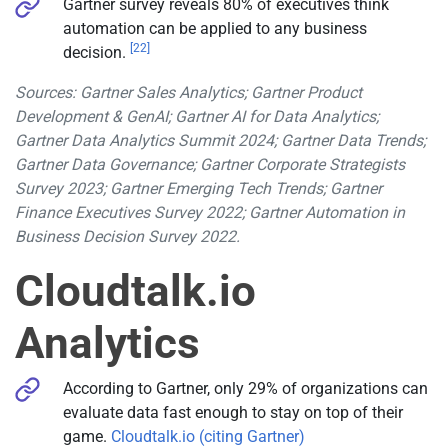
Gartner survey reveals 80% of executives think
automation can be applied to any business
[22]
decision.
Sources: Gartner Sales Analytics; Gartner Product
Development & GenAI; Gartner AI for Data Analytics;
Gartner Data Analytics Summit 2024; Gartner Data Trends;
Gartner Data Governance; Gartner Corporate Strategists
Survey 2023; Gartner Emerging Tech Trends; Gartner
Finance Executives Survey 2022; Gartner Automation in
Business Decision Survey 2022.
Cloudtalk.io
Analytics
According to Gartner, only 29% of organizations can
evaluate data fast enough to stay on top of their
game.
Cloudtalk.io (citing Gartner)