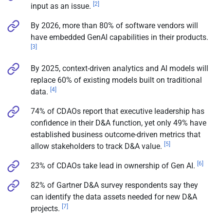
[2]
input as an issue.
By 2026, more than 80% of software vendors will
have embedded GenAI capabilities in their products.
[3]
By 2025, context-driven analytics and AI models will
replace 60% of existing models built on traditional
[4]
data.
74% of CDAOs report that executive leadership has
confidence in their D&A function, yet only 49% have
established business outcome-driven metrics that
[5]
allow stakeholders to track D&A value.
[6]
23% of CDAOs take lead in ownership of Gen AI.
82% of Gartner D&A survey respondents say they
can identify the data assets needed for new D&A
[7]
projects.