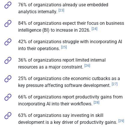
76% of organizations already use embedded
[23]
analytics internally.
84% of organizations expect their focus on business
[24]
intelligence (BI) to increase in 2026.
42% of organizations struggle with incorporating AI
[25]
into their operations.
36% of organizations report limited internal
[26]
resources as a major constraint.
25% of organizations cite economic cutbacks as a
[27]
key pressure affecting software development.
66% of organizations report productivity gains from
[28]
incorporating AI into their workflows.
63% of organizations say investing in skill
[29]
development is a key driver of productivity gains.