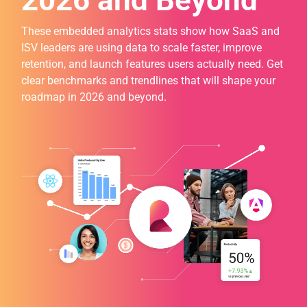
2026 and Beyond
These embedded analytics stats show how SaaS and
ISV leaders are using data to scale faster, improve
retention, and launch features users actually need. Get
clear benchmarks and trendlines that will shape your
roadmap in 2026 and beyond.