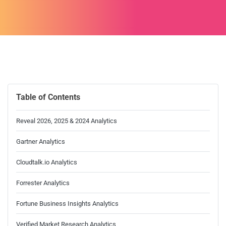
Table of Contents
Reveal 2026, 2025 & 2024 Analytics
Gartner Analytics
Cloudtalk.io Analytics
Forrester Analytics
Fortune Business Insights Analytics
Verified Market Research Analytics