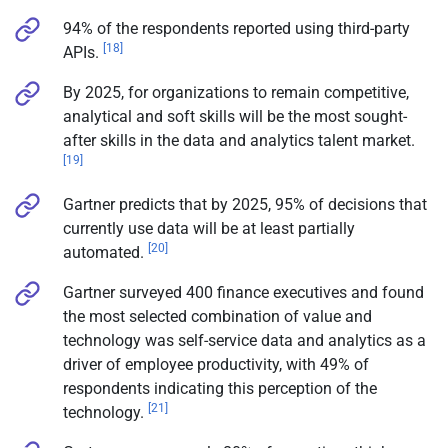
94% of the respondents reported using third-party
[18]
APIs.
By 2025, for organizations to remain competitive,
analytical and soft skills will be the most sought-
after skills in the data and analytics talent market.
[19]
Gartner predicts that by 2025, 95% of decisions that
currently use data will be at least partially
[20]
automated.
Gartner surveyed 400 finance executives and found
the most selected combination of value and
technology was self-service data and analytics as a
driver of employee productivity, with 49% of
respondents indicating this perception of the
[21]
technology.