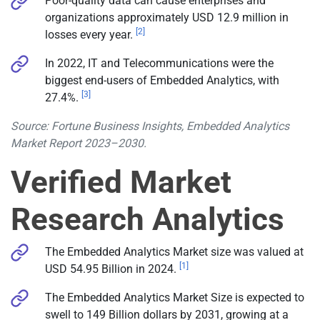
Poor-quality data can cause enterprises and
organizations approximately USD 12.9 million in
[2]
losses every year.
In 2022, IT and Telecommunications were the
biggest end-users of Embedded Analytics, with
[3]
27.4%.
Source: Fortune Business Insights, Embedded Analytics
Market Report 2023–2030.
Verified Market
Research Analytics
The Embedded Analytics Market size was valued at
[1]
USD 54.95 Billion in 2024.
The Embedded Analytics Market Size is expected to
swell to 149 Billion dollars by 2031, growing at a