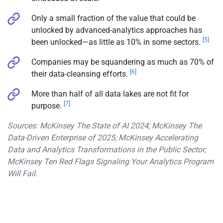
Only a small fraction of the value that could be
unlocked by advanced-analytics approaches has
[5]
been unlocked—as little as 10% in some sectors.
Companies may be squandering as much as 70% of
[6]
their data-cleansing efforts.
More than half of all data lakes are not fit for
[7]
purpose.
Sources: McKinsey The State of AI 2024; McKinsey The
Data-Driven Enterprise of 2025; McKinsey Accelerating
Data and Analytics Transformations in the Public Sector;
McKinsey Ten Red Flags Signaling Your Analytics Program
Will Fail.