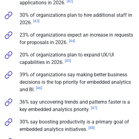
[42]
applications in 2026.
30% of organizations plan to hire additional staff in
[43]
2026.
23% of organizations expect an increase in requests
[44]
for proposals in 2026.
20% of organizations plan to expand UX/UI
[45]
capabilities in 2026.
39% of organizations say making better business
decisions is the top priority for embedded analytics
[46]
and BI.
36% say uncovering trends and patterns faster is a
[47]
key embedded analytics priority.
30% say boosting productivity is a primary goal of
[48]
embedded analytics initiatives.