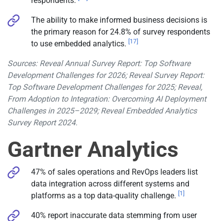
respondents.
The ability to make informed business decisions is
the primary reason for 24.8% of survey respondents
[17]
to use embedded analytics.
Sources: Reveal Annual Survey Report: Top Software
Development Challenges for 2026; Reveal Survey Report:
Top Software Development Challenges for 2025; Reveal,
From Adoption to Integration: Overcoming AI Deployment
Challenges in 2025–2029; Reveal Embedded Analytics
Survey Report 2024.
Gartner Analytics
47% of sales operations and RevOps leaders list
data integration across different systems and
[1]
platforms as a top data-quality challenge.
40% report inaccurate data stemming from user