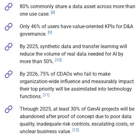
80% commonly share a data asset across more than
[8]
one use case.
Only 46% of users have value-oriented KPIs for D&A
[9]
governance.
By 2025, synthetic data and transfer learning will
reduce the volume of real data needed for AI by
[10]
more than 50%.
By 2026, 75% of CDAOs who fail to make
organization-wide influence and measurably impact
their top priority will be assimilated into technology
[11]
functions.
Through 2025, at least 30% of GenAI projects will be
abandoned after proof of concept due to poor data
quality, inadequate risk controls, escalating costs, or
[12]
unclear business value.