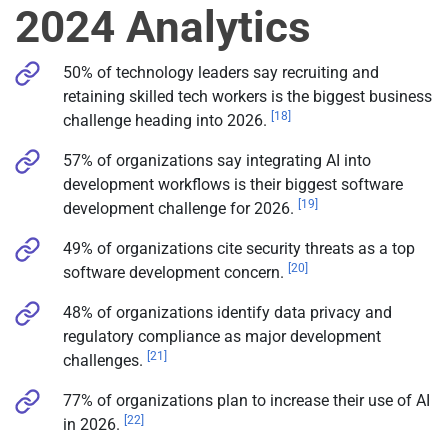
2024 Analytics
50% of technology leaders say recruiting and
retaining skilled tech workers is the biggest business
[18]
challenge heading into 2026.
57% of organizations say integrating AI into
development workflows is their biggest software
[19]
development challenge for 2026.
49% of organizations cite security threats as a top
[20]
software development concern.
48% of organizations identify data privacy and
regulatory compliance as major development
[21]
challenges.
77% of organizations plan to increase their use of AI
[22]
in 2026.