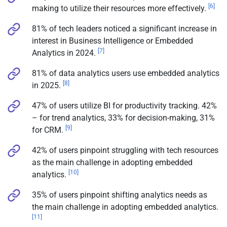
[6]
making to utilize their resources more effectively.
81% of tech leaders noticed a significant increase in
interest in Business Intelligence or Embedded
[7]
Analytics in 2024.
81% of data analytics users use embedded analytics
[8]
in 2025.
47% of users utilize BI for productivity tracking. 42%
– for trend analytics, 33% for decision-making, 31%
[9]
for CRM.
42% of users pinpoint struggling with tech resources
as the main challenge in adopting embedded
[10]
analytics.
35% of users pinpoint shifting analytics needs as
the main challenge in adopting embedded analytics.
[11]