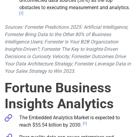
unconnected data sources (38%) as the top
obstacles to executing measurement and analytics.
[7]
Sources: Forrester Predictions 2025: Artificial Intelligence;
Forrester Bring Data to the Other 80% of Business
Intelligence Users; Forrester Is Your B2B Organization
Insights-Driven?; Forrester The Key to Insights-Driven
Decisions is Curiosity Velocity; Forrester Outcomes Drive
Your Data Architecture Strategy; Forrester Leverage Data in
Your Sales Strategy to Win 2023.
Fortune Business
Insights Analytics
The Embedded Analytics Market is expected to
[1]
reach $55.54 billion by 2030.