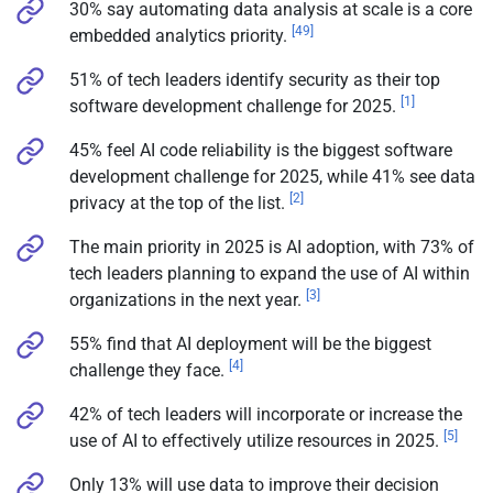
30% say automating data analysis at scale is a core
[49]
embedded analytics priority.
51% of tech leaders identify security as their top
[1]
software development challenge for 2025.
45% feel AI code reliability is the biggest software
development challenge for 2025, while 41% see data
[2]
privacy at the top of the list.
The main priority in 2025 is AI adoption, with 73% of
tech leaders planning to expand the use of AI within
[3]
organizations in the next year.
55% find that AI deployment will be the biggest
[4]
challenge they face.
42% of tech leaders will incorporate or increase the
[5]
use of AI to effectively utilize resources in 2025.
Only 13% will use data to improve their decision