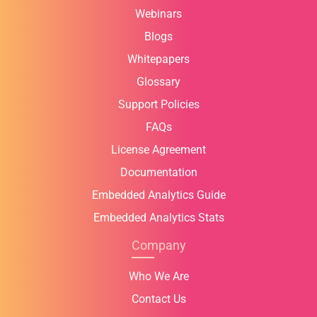
Webinars
Blogs
Whitepapers
Glossary
Support Policies
FAQs
License Agreement
Documentation
Embedded Analytics Guide
Embedded Analytics Stats
Company
Who We Are
Contact Us