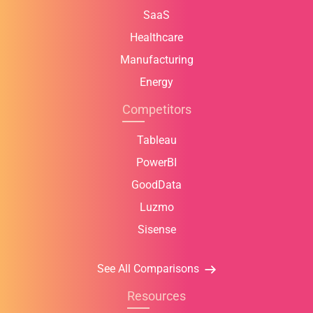
SaaS
Healthcare
Manufacturing
Energy
Competitors
Tableau
PowerBI
GoodData
Luzmo
Sisense
See All Comparisons
Resources