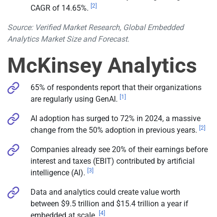
[2]
CAGR of 14.65%.
Source: Verified Market Research, Global Embedded
Analytics Market Size and Forecast.
McKinsey Analytics
65% of respondents report that their organizations
[1]
are regularly using GenAI.
AI adoption has surged to 72% in 2024, a massive
[2]
change from the 50% adoption in previous years.
Companies already see 20% of their earnings before
interest and taxes (EBIT) contributed by artificial
[3]
intelligence (AI).
Data and analytics could create value worth
between $9.5 trillion and $15.4 trillion a year if
[4]
embedded at scale.