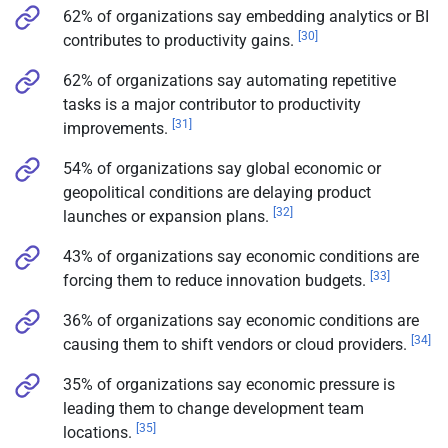
62% of organizations say embedding analytics or BI
[30]
contributes to productivity gains.
62% of organizations say automating repetitive
tasks is a major contributor to productivity
[31]
improvements.
54% of organizations say global economic or
geopolitical conditions are delaying product
[32]
launches or expansion plans.
43% of organizations say economic conditions are
[33]
forcing them to reduce innovation budgets.
36% of organizations say economic conditions are
[34]
causing them to shift vendors or cloud providers.
35% of organizations say economic pressure is
leading them to change development team
[35]
locations.