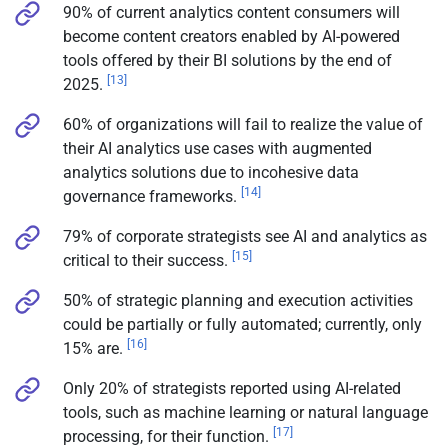
90% of current analytics content consumers will
become content creators enabled by AI-powered
tools offered by their BI solutions by the end of
[13]
2025.
60% of organizations will fail to realize the value of
their AI analytics use cases with augmented
analytics solutions due to incohesive data
[14]
governance frameworks.
79% of corporate strategists see AI and analytics as
[15]
critical to their success.
50% of strategic planning and execution activities
could be partially or fully automated; currently, only
[16]
15% are.
Only 20% of strategists reported using AI-related
tools, such as machine learning or natural language
[17]
processing, for their function.