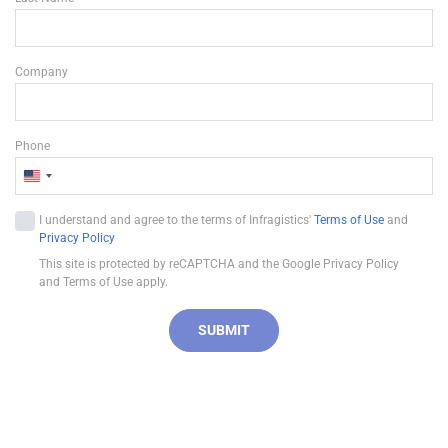
Company
Phone
U
n
I understand and agree to the terms of Infragistics'
Terms of Use
and
i
Privacy Policy
t
This site is protected by reCAPTCHA and the Google Privacy Policy
e
and Terms of Use apply.
d
S
SUBMIT
t
a
t
e
s