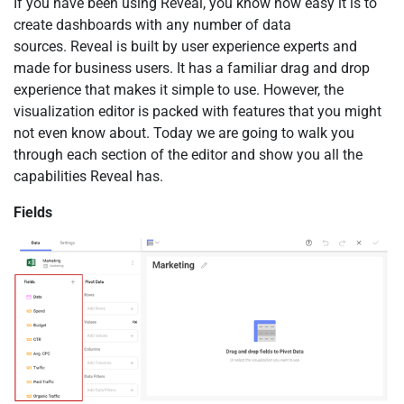
If you have been using Reveal, you know how easy it is to
create dashboards with any number of data
sources. Reveal is built by user experience experts and
made for business users. It has a familiar drag and drop
experience that makes it simple to use. However, the
visualization editor is packed with features that you might
not even know about. Today we are going to walk you
through each section of the editor and show you all the
capabilities Reveal has.
Fields