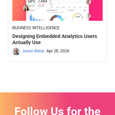
BUSINESS INTELLIGENCE
Designing Embedded Analytics Users
Actually Use
Jason Beres
Apr 28, 2026
Follow Us for the