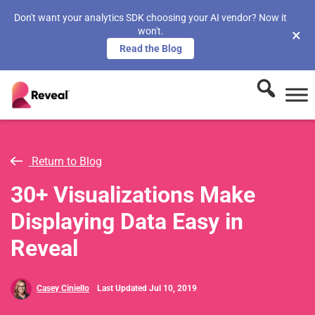
Don't want your analytics SDK choosing your AI vendor? Now it
won't.
×
Read the Blog
Return to Blog
30+ Visualizations Make
Displaying Data Easy in
Reveal
Casey Ciniello
Last Updated Jul 10, 2019