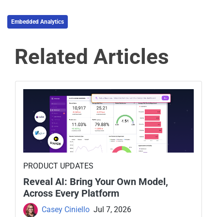
Embedded Analytics
Related Articles
PRODUCT UPDATES
Reveal AI: Bring Your Own Model,
Across Every Platform
Casey Ciniello
Jul 7, 2026