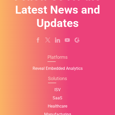
Latest News and
Updates
Platforms
Reveal Embedded Analytics
Solutions
ISV
SaaS
Healthcare
Manufacturing