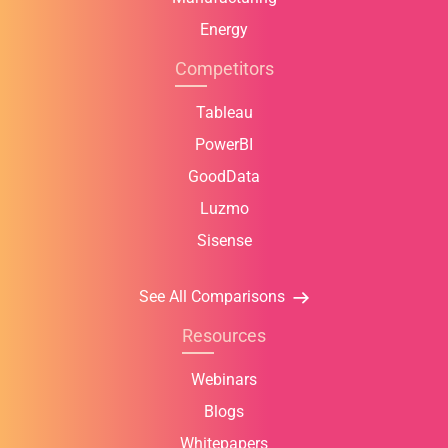
Energy
Competitors
Tableau
PowerBI
GoodData
Luzmo
Sisense
See All Comparisons
Resources
Webinars
Blogs
Whitepapers