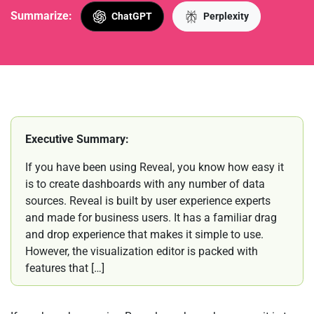
Summarize:
ChatGPT
Perplexity
Executive Summary:
If you have been using Reveal, you know how easy it
is to create dashboards with any number of data
sources. Reveal is built by user experience experts
and made for business users. It has a familiar drag
and drop experience that makes it simple to use.
However, the visualization editor is packed with
features that […]