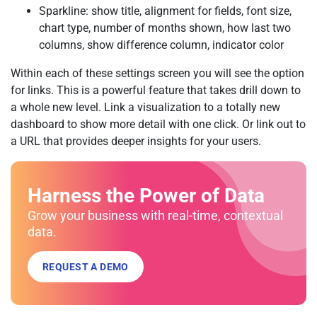
Sparkline: show title, alignment for fields, font size,
chart type, number of months shown, how last two
columns, show difference column, indicator color
Within each of these settings screen you will see the option
for links. This is a powerful feature that takes drill down to
a whole new level. Link a visualization to a totally new
dashboard to show more detail with one click. Or link out to
a URL that provides deeper insights for your users.
Harness the Power of Data
Grow your business with real-time, contextual
data.
REQUEST A DEMO