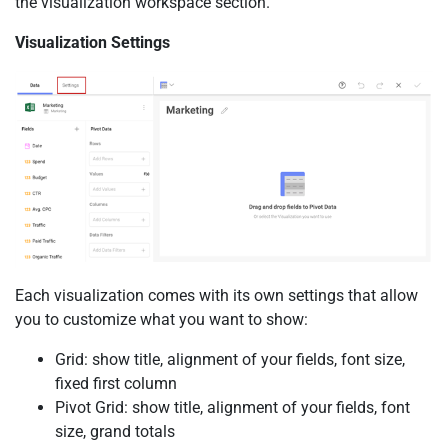
the visualization workspace section.
Visualization Settings
Each visualization comes with its own settings that allow
you to customize what you want to show:
Grid: show title, alignment of your fields, font size,
fixed first column
Pivot Grid: show title, alignment of your fields, font
size, grand totals