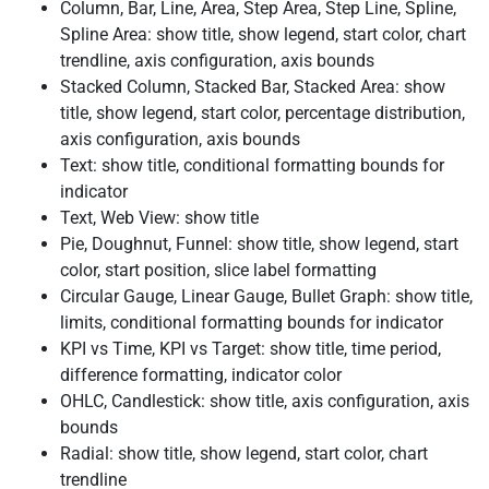
Column, Bar, Line, Area, Step Area, Step Line, Spline,
Spline Area: show title, show legend, start color, chart
trendline, axis configuration, axis bounds
Stacked Column, Stacked Bar, Stacked Area: show
title, show legend, start color, percentage distribution,
axis configuration, axis bounds
Text: show title, conditional formatting bounds for
indicator
Text, Web View: show title
Pie, Doughnut, Funnel: show title, show legend, start
color, start position, slice label formatting
Circular Gauge, Linear Gauge, Bullet Graph: show title,
limits, conditional formatting bounds for indicator
KPI vs Time, KPI vs Target: show title, time period,
difference formatting, indicator color
OHLC, Candlestick: show title, axis configuration, axis
bounds
Radial: show title, show legend, start color, chart
trendline