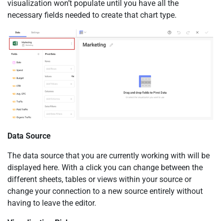
visualization won’t populate until you have all the
necessary fields needed to create that chart type.
Data Source
The data source that you are currently working with will be
displayed here. With a click you can change between the
different sheets, tables or views within your source or
change your connection to a new source entirely without
having to leave the editor.