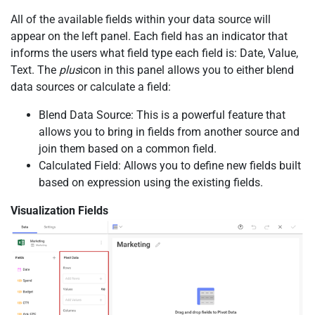
All of the available fields within your data source will
appear on the left panel. Each field has an indicator that
informs the users what field type each field is: Date, Value,
Text. The
plus
icon in this panel allows you to either blend
data sources or calculate a field:
Blend Data Source: This is a powerful feature that
allows you to bring in fields from another source and
join them based on a common field.
Calculated Field: Allows you to define new fields built
based on expression using the existing fields.
Visualization Fields