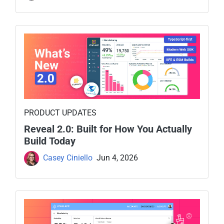
PRODUCT UPDATES
Reveal 2.0: Built for How You Actually
Build Today
Casey Ciniello
Jun 4, 2026