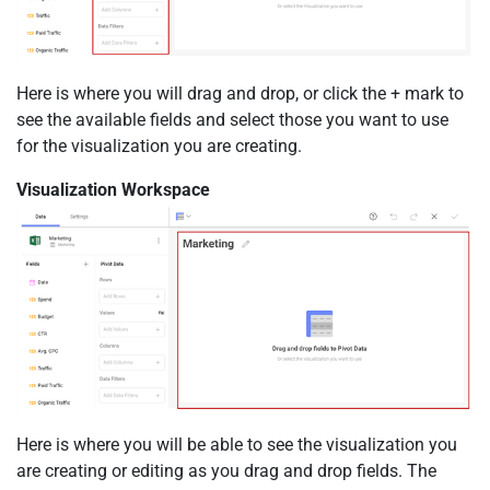
Here is where you will drag and drop, or click the + mark to
see the available fields and select those you want to use
for the visualization you are creating.
Visualization Workspace
Here is where you will be able to see the visualization you
are creating or editing as you drag and drop fields. The