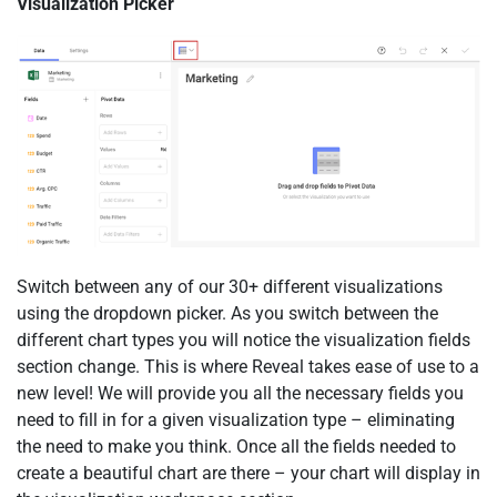
Visualization Picker
Switch between any of our 30+ different visualizations
using the dropdown picker. As you switch between the
different chart types you will notice the visualization fields
section change. This is where Reveal takes ease of use to a
new level! We will provide you all the necessary fields you
need to fill in for a given visualization type – eliminating
the need to make you think. Once all the fields needed to
create a beautiful chart are there – your chart will display in