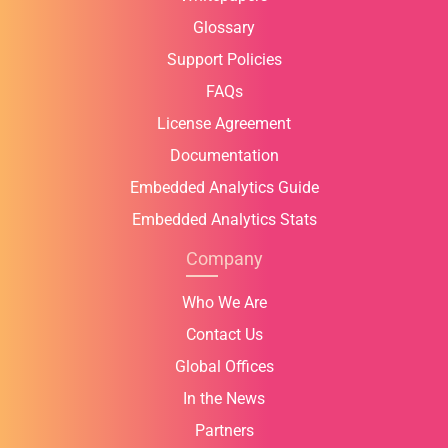
Glossary
Support Policies
FAQs
License Agreement
Documentation
Embedded Analytics Guide
Embedded Analytics Stats
Company
Who We Are
Contact Us
Global Offices
In the News
Partners