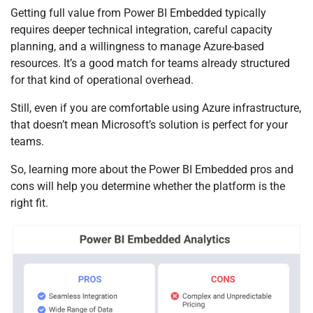
Getting full value from Power BI Embedded typically
requires deeper technical integration, careful capacity
planning, and a willingness to manage Azure-based
resources. It’s a good match for teams already structured
for that kind of operational overhead.
Still, even if you are comfortable using Azure infrastructure,
that doesn’t mean Microsoft’s solution is perfect for your
teams.
So, learning more about the Power BI Embedded pros and
cons will help you determine whether the platform is the
right fit.