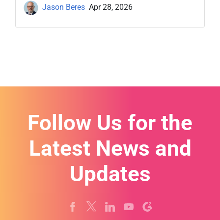
Jason Beres
Apr 28, 2026
Follow Us for the
Latest News and
Updates