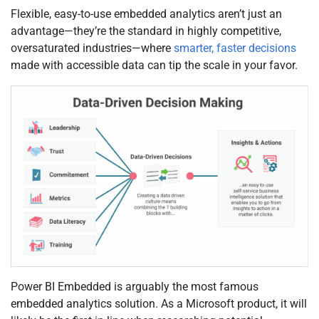
Flexible, easy-to-use embedded analytics aren’t just an
advantage—they’re the standard in highly competitive,
oversaturated industries—where
smarter, faster decisions
made with accessible data can tip the scale in your favor.
Power BI Embedded is arguably the most famous
embedded analytics solution. As a Microsoft product, it will