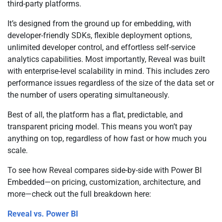
third-party platforms.
It’s designed from the ground up for embedding, with
developer-friendly SDKs, flexible deployment options,
unlimited developer control, and effortless self-service
analytics capabilities. Most importantly, Reveal was built
with enterprise-level scalability in mind. This includes zero
performance issues regardless of the size of the data set or
the number of users operating simultaneously.
Best of all, the platform has a flat, predictable, and
transparent pricing model. This means you won’t pay
anything on top, regardless of how fast or how much you
scale.
To see how Reveal compares side-by-side with Power BI
Embedded—on pricing, customization, architecture, and
more—check out the full breakdown here:
Reveal vs. Power BI