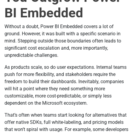
BI Embedded
Without a doubt, Power BI Embedded covers a lot of
ground. However, it was built with a specific scenario in
mind. Stepping outside those boundaries often leads to
significant cost escalation and, more importantly,
unpredictable challenges.
As products scale, so do user expectations. Internal teams
push for more flexibility, and stakeholders require the
freedom to build their dashboards. Inevitably, companies
will hit a point where they need something more
customizable, more cost-predictable, or simply less
dependent on the Microsoft ecosystem.
That’s often when teams start looking for alternatives that
offer native SDKs, full white-labeling, and pricing models
that won’t spiral with usage. For example, some developers