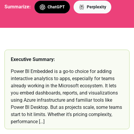
Summarize:
ChatGPT
Perplexity
Executive Summary:
Power BI Embedded is a go-to choice for adding
interactive analytics to apps, especially for teams
already working in the Microsoft ecosystem. It lets
you embed dashboards, reports, and visualizations
using Azure infrastructure and familiar tools like
Power BI Desktop. But as projects scale, some teams
start to hit limits. Whether it’s pricing complexity,
performance […]