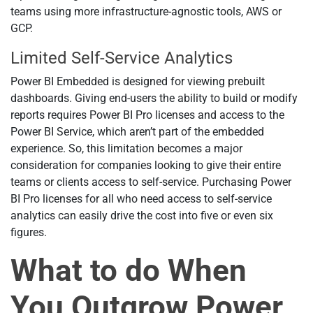
teams using more infrastructure-agnostic tools, AWS or
GCP.
Limited Self-Service Analytics
Power BI Embedded is designed for viewing prebuilt
dashboards. Giving end-users the ability to build or modify
reports requires Power BI Pro licenses and access to the
Power BI Service, which aren’t part of the embedded
experience. So, this limitation becomes a major
consideration for companies looking to give their entire
teams or clients access to self-service. Purchasing Power
BI Pro licenses for all who need access to self-service
analytics can easily drive the cost into five or even six
figures.
What to do When
You Outgrow Power