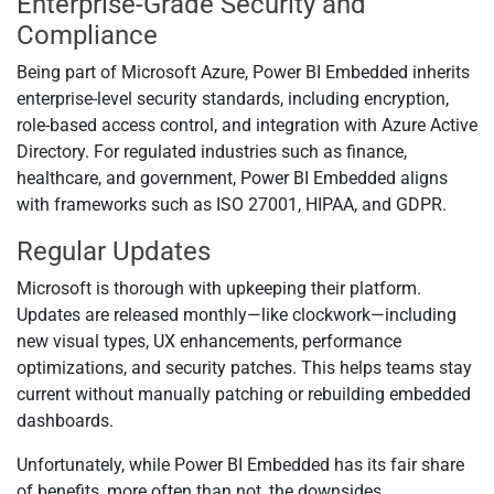
Enterprise-Grade Security and
Compliance
Being part of Microsoft Azure, Power BI Embedded inherits
enterprise-level security standards, including encryption,
role-based access control, and integration with Azure Active
Directory. For regulated industries such as finance,
healthcare, and government, Power BI Embedded aligns
with frameworks such as ISO 27001, HIPAA, and GDPR.
Regular Updates
Microsoft is thorough with upkeeping their platform.
Updates are released monthly—like clockwork—including
new visual types, UX enhancements, performance
optimizations, and security patches. This helps teams stay
current without manually patching or rebuilding embedded
dashboards.
Unfortunately, while Power BI Embedded has its fair share
of benefits, more often than not, the downsides