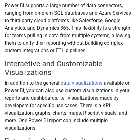
Power BI supports a large number of data connectors,
ranging from on-prem SQL databases and Azure Services
to third-party cloud platforms like Salesforce, Google
Analytics, and Dynamics 365. This flexibility is a strength
for teams pulling in data from multiple systems, allowing
them to unify their reporting without building complex
custom integrations or ETL pipelines.
Interactive and Customizable
Visualizations
In addition to the general
data visualizations
available on
Power BI, you can also use custom visualizations in your
reports and dashboards, i.e., visualizations made by
developers for specific use cases. There is a KPI
visualization, graphs, charts, maps, R script visuals, and
more. One Power BI report can include multiple
visualizations.