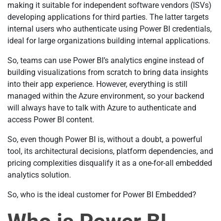
making it suitable for independent software vendors (ISVs)
developing applications for third parties. The latter targets
internal users who authenticate using Power BI credentials,
ideal for large organizations building internal applications.
So, teams can use Power BI’s analytics engine instead of
building visualizations from scratch to bring data insights
into their app experience. However, everything is still
managed within the Azure environment, so your backend
will always have to talk with Azure to authenticate and
access Power BI content.
So, even though Power BI is, without a doubt, a powerful
tool, its architectural decisions, platform dependencies, and
pricing complexities disqualify it as a one-for-all embedded
analytics solution.
So, who is the ideal customer for Power BI Embedded?