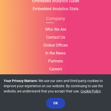
Embedded Analytics Guide
Embedded Analytics Stats
Company
Who We Are
Contact Us
Global Offices
In the News
Partners
Careers
Your Privacy Matters:
We use our own and third-party cookies to
improve your experience on our website. By continuing to use the
website, we understand that you accept their use.
Cookie Policy
.
Privacy Policy
Cookie Policy
Terms of Use
OK
© Copyright 2026 INFRAGISTICS. All Rights Reserved.