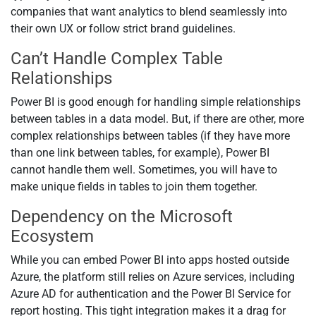
companies that want analytics to blend seamlessly into
their own UX or follow strict brand guidelines.
Can’t Handle Complex Table
Relationships
Power BI is good enough for handling simple relationships
between tables in a data model. But, if there are other, more
complex relationships between tables (if they have more
than one link between tables, for example), Power BI
cannot handle them well. Sometimes, you will have to
make unique fields in tables to join them together.
Dependency on the Microsoft
Ecosystem
While you can embed Power BI into apps hosted outside
Azure, the platform still relies on Azure services, including
Azure AD for authentication and the Power BI Service for
report hosting. This tight integration makes it a drag for