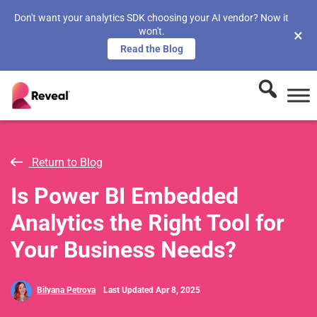
Don't want your analytics SDK choosing your AI vendor? Now it
won't.
×
Read the Blog
Return to Blog
Is Power BI Embedded
Analytics the Right Tool for
Your Business Needs?
Bilyana Petrova
Last Updated Apr 8, 2025