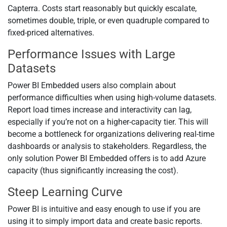
Capterra. Costs start reasonably but quickly escalate,
sometimes double, triple, or even quadruple compared to
fixed-priced alternatives.
Performance Issues with Large
Datasets
Power BI Embedded users also complain about
performance difficulties when using high-volume datasets.
Report load times increase and interactivity can lag,
especially if you’re not on a higher-capacity tier. This will
become a bottleneck for organizations delivering real-time
dashboards or analysis to stakeholders. Regardless, the
only solution Power BI Embedded offers is to add Azure
capacity (thus significantly increasing the cost).
Steep Learning Curve
Power BI is intuitive and easy enough to use if you are
using it to simply import data and create basic reports.