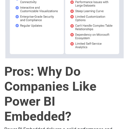
Pros: Why Do
Companies Like
Power BI
Embedded?