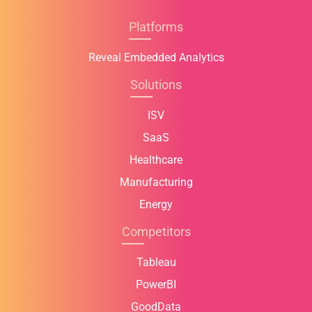
Platforms
Reveal Embedded Analytics
Solutions
ISV
SaaS
Healthcare
Manufacturing
Energy
Competitors
Tableau
PowerBI
GoodData