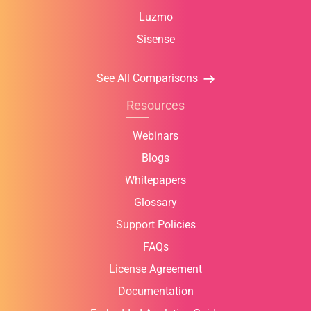
Luzmo
Sisense
See All Comparisons
Resources
Webinars
Blogs
Whitepapers
Glossary
Support Policies
FAQs
License Agreement
Documentation