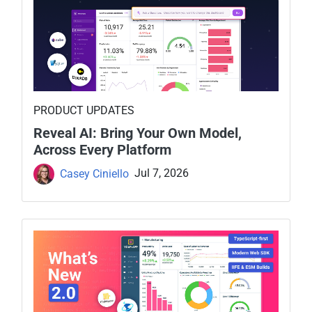
PRODUCT UPDATES
Reveal AI: Bring Your Own Model,
Across Every Platform
Casey Ciniello
Jul 7, 2026