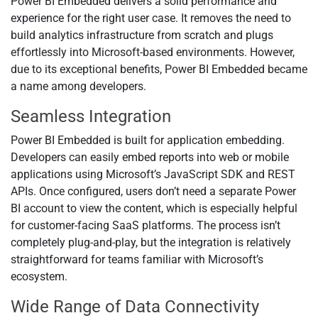
Power BI Embedded delivers a solid performance and
experience for the right user case. It removes the need to
build analytics infrastructure from scratch and plugs
effortlessly into Microsoft-based environments. However,
due to its exceptional benefits, Power BI Embedded became
a name among developers.
Seamless Integration
Power BI Embedded is built for application embedding.
Developers can easily embed reports into web or mobile
applications using Microsoft’s JavaScript SDK and REST
APIs. Once configured, users don’t need a separate Power
BI account to view the content, which is especially helpful
for customer-facing SaaS platforms. The process isn’t
completely plug-and-play, but the integration is relatively
straightforward for teams familiar with Microsoft’s
ecosystem.
Wide Range of Data Connectivity