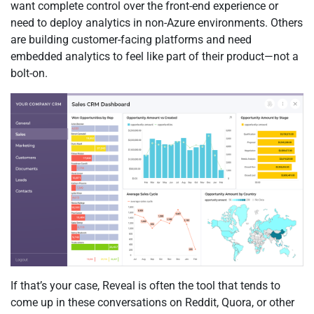
want complete control over the front-end experience or
need to deploy analytics in non-Azure environments. Others
are building customer-facing platforms and need
embedded analytics to feel like part of their product—not a
bolt-on.
If that’s your case, Reveal is often the tool that tends to
come up in these conversations on Reddit, Quora, or other