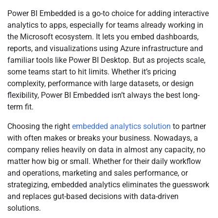
Power BI Embedded is a go-to choice for adding interactive
analytics to apps, especially for teams already working in
the Microsoft ecosystem. It lets you embed dashboards,
reports, and visualizations using Azure infrastructure and
familiar tools like Power BI Desktop. But as projects scale,
some teams start to hit limits. Whether it’s pricing
complexity, performance with large datasets, or design
flexibility, Power BI Embedded isn’t always the best long-
term fit.
Choosing the right
embedded analytics solution
to partner
with often makes or breaks your business. Nowadays, a
company relies heavily on data in almost any capacity, no
matter how big or small. Whether for their daily workflow
and operations, marketing and sales performance, or
strategizing, embedded analytics eliminates the guesswork
and replaces gut-based decisions with data-driven
solutions.