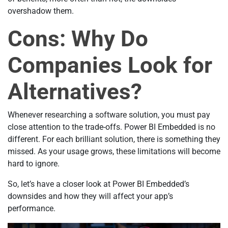
overshadow them.
Cons: Why Do
Companies Look for
Alternatives?
Whenever researching a software solution, you must pay
close attention to the trade-offs. Power BI Embedded is no
different. For each brilliant solution, there is something they
missed. As your usage grows, these limitations will become
hard to ignore.
So, let’s have a closer look at Power BI Embedded’s
downsides and how they will affect your app’s
performance.