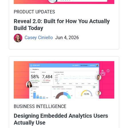
PRODUCT UPDATES
Reveal 2.0: Built for How You Actually
Build Today
Casey Ciniello
Jun 4, 2026
BUSINESS INTELLIGENCE
Designing Embedded Analytics Users
Actually Use