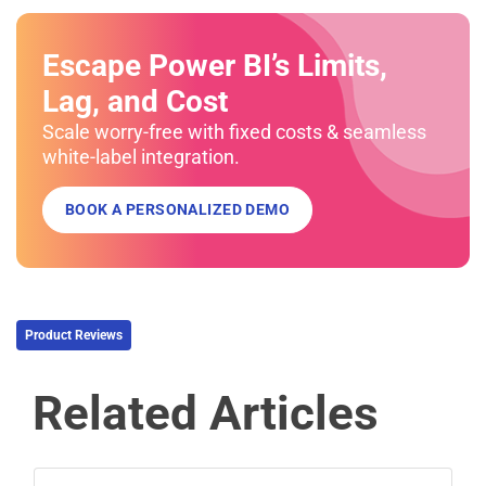
Escape Power BI’s Limits,
Lag, and Cost
Scale worry-free with fixed costs & seamless
white-label integration.
BOOK A PERSONALIZED DEMO
Product Reviews
Related Articles