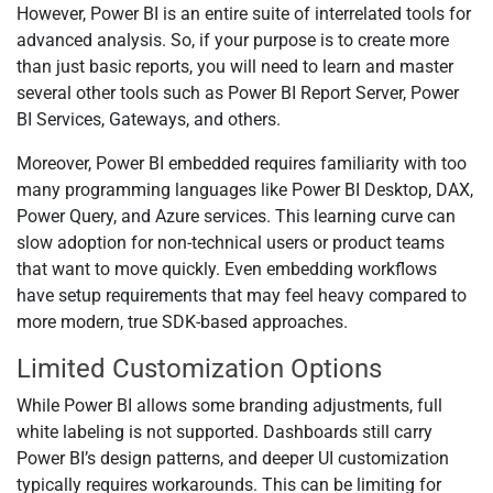
However, Power BI is an entire suite of interrelated tools for
advanced analysis. So, if your purpose is to create more
than just basic reports, you will need to learn and master
several other tools such as Power BI Report Server, Power
BI Services, Gateways, and others.
Moreover, Power BI embedded requires familiarity with too
many programming languages like Power BI Desktop, DAX,
Power Query, and Azure services. This learning curve can
slow adoption for non-technical users or product teams
that want to move quickly. Even embedding workflows
have setup requirements that may feel heavy compared to
more modern, true SDK-based approaches.
Limited Customization Options
While Power BI allows some branding adjustments, full
white labeling is not supported. Dashboards still carry
Power BI’s design patterns, and deeper UI customization
typically requires workarounds. This can be limiting for