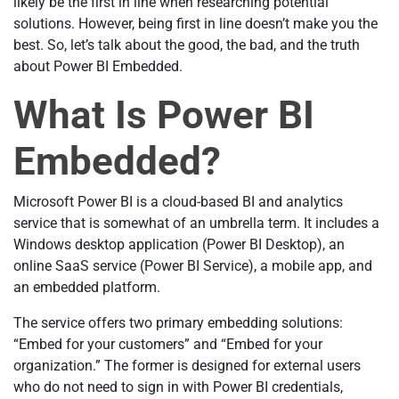
likely be the first in line when researching potential
solutions. However, being first in line doesn’t make you the
best. So, let’s talk about the good, the bad, and the truth
about Power BI Embedded.
What Is Power BI
Embedded?
Microsoft Power BI is a cloud-based BI and analytics
service that is somewhat of an umbrella term. It includes a
Windows desktop application (Power BI Desktop), an
online SaaS service (Power BI Service), a mobile app, and
an embedded platform.
The service offers two primary embedding solutions:
“Embed for your customers” and “Embed for your
organization.” The former is designed for external users
who do not need to sign in with Power BI credentials,