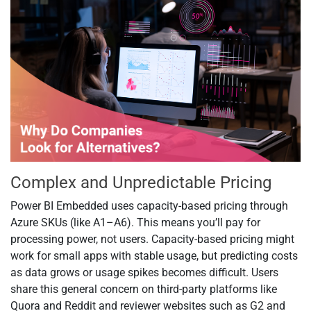
Complex and Unpredictable Pricing
Power BI Embedded uses capacity-based pricing through
Azure SKUs (like A1–A6). This means you’ll pay for
processing power, not users. Capacity-based pricing might
work for small apps with stable usage, but predicting costs
as data grows or usage spikes becomes difficult. Users
share this general concern on third-party platforms like
Quora and Reddit and reviewer websites such as G2 and