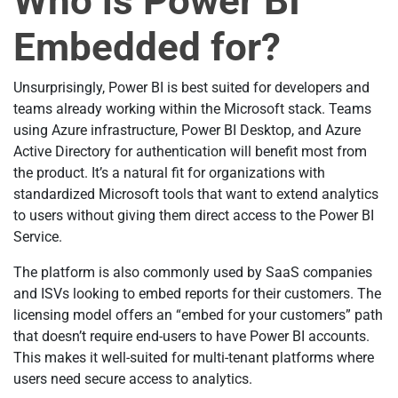
Who is Power BI
Embedded for?
Unsurprisingly, Power BI is best suited for developers and
teams already working within the Microsoft stack. Teams
using Azure infrastructure, Power BI Desktop, and Azure
Active Directory for authentication will benefit most from
the product. It’s a natural fit for organizations with
standardized Microsoft tools that want to extend analytics
to users without giving them direct access to the Power BI
Service.
The platform is also commonly used by SaaS companies
and ISVs looking to embed reports for their customers. The
licensing model offers an “embed for your customers” path
that doesn’t require end-users to have Power BI accounts.
This makes it well-suited for multi-tenant platforms where
users need secure access to analytics.