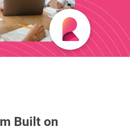
m Built on