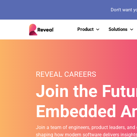
Don't want y
Product
Solutions
REVEAL CAREERS
Join the Futu
Embedded An
Join a team of engineers, product leaders, and 
shaping how modern software delivers insights