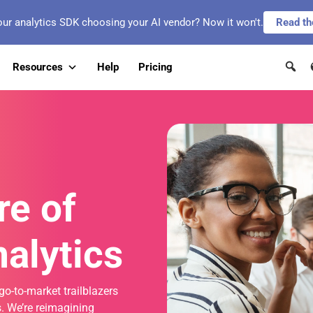
our analytics SDK choosing your AI vendor? Now it won't.
Read th
Resources
Help
Pricing
re of
alytics
go-to-market trailblazers
. We’re reimagining