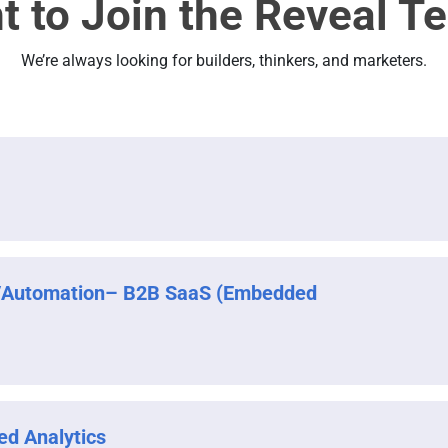
t to Join the Reveal T
We’re always looking for builders, thinkers, and marketers.
/Automation– B2B SaaS (Embedded
ed Analytics