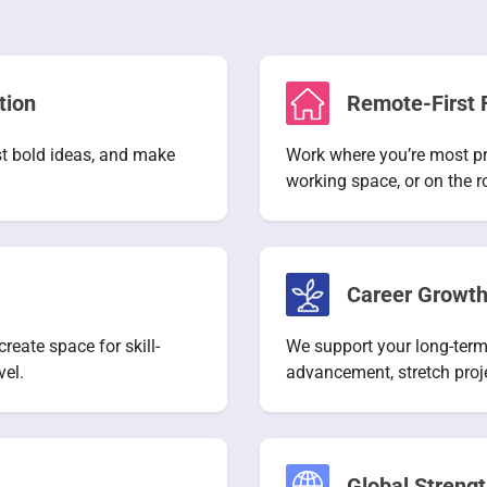
tion
Remote-First F
est bold ideas, and make
Work where you’re most pr
working space, or on the r
Career Growth
eate space for skill-
We support your long-term
vel.
advancement, stretch proj
Global Strengt