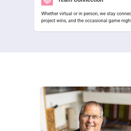
Whether virtual or in person, we stay conne
project wins, and the occasional game night 