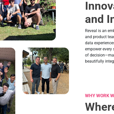
Innov
and I
Reveal is an em
and product tea
data experiences
empower every so
of decision—maki
beautifully integ
WHY WORK W
Where