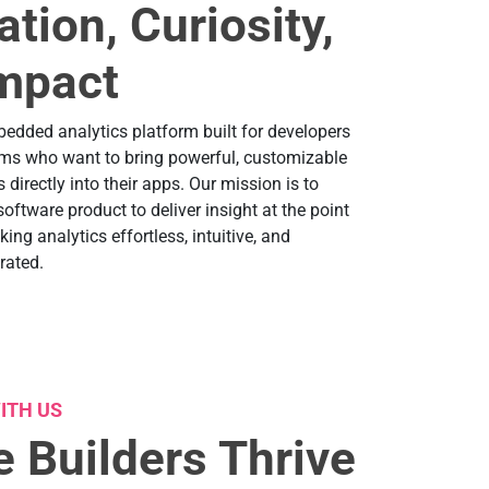
ation, Curiosity,
mpact
bedded analytics platform built for developers
ms who want to bring powerful, customizable
 directly into their apps. Our mission is to
ftware product to deliver insight at the point
ng analytics effortless, intuitive, and
rated.
ITH US
 Builders Thrive