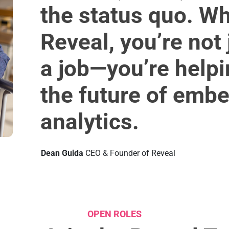
the status quo. Wh
Reveal, you’re not 
a job—you’re help
the future of emb
analytics.
Dean Guida
CEO & Founder of Reveal
OPEN ROLES