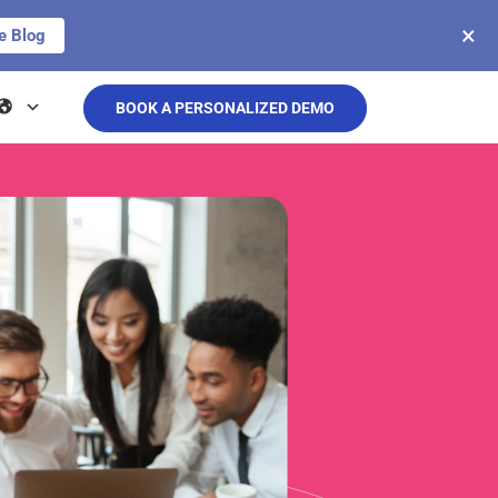
×
e Blog
BOOK A PERSONALIZED DEMO