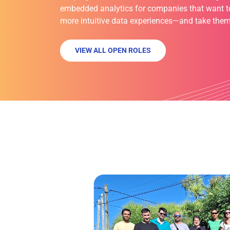
embedded analytics for companies that want to 
more intuitive data experiences—and take them
VIEW ALL OPEN ROLES