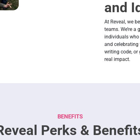
and I
At Reveal, we b
teams. We’re a g
individuals who 
and celebrating 
writing code, or
real impact.
BENEFITS
Reveal Perks & Benefit