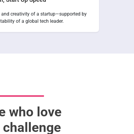
 and creativity of a startup—supported by
tability of a global tech leader.
le who love
d challenge