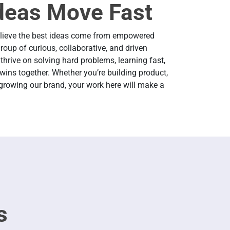
deas Move Fast
elieve the best ideas come from empowered
roup of curious, collaborative, and driven
thrive on solving hard problems, learning fast,
wins together. Whether you’re building product,
 growing our brand, your work here will make a
s