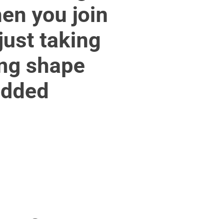
en you join
just taking
ing shape
edded