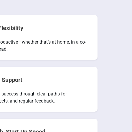
lexibility
oductive—whether that’s at home, in a co-
oad.
 Support
 success through clear paths for
ects, and regular feedback.
h, Start Up Speed