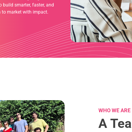
build smarter, faster, and
 to market with impact.
WHO WE ARE
A Tea