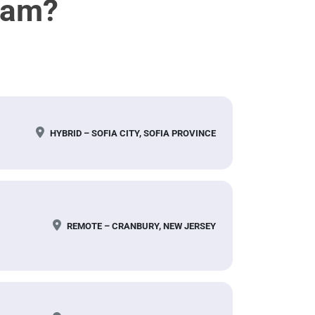
eam?
HYBRID – SOFIA CITY, SOFIA PROVINCE
REMOTE – CRANBURY, NEW JERSEY