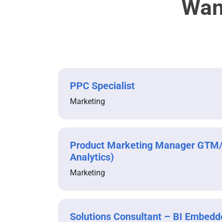
Wan
PPC Specialist
Marketing
Product Marketing Manager GTM
Analytics)
Marketing
Solutions Consultant – BI Embedd