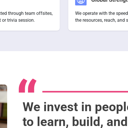
cted through team offsites,
We operate with the speed
or trivia session.
the resources, reach, and s
We invest in peop
to learn, build, an