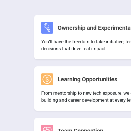
Ownership and Experimenta
You’ll have the freedom to take initiative, t
decisions that drive real impact.
Learning Opportunities
From mentorship to new tech exposure, we cr
building and career development at every le
Team Connection