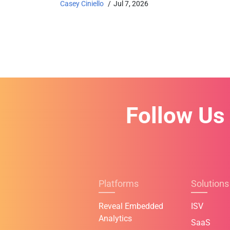
Casey Ciniello
Jul 7, 2026
Follow Us
Platforms
Solutions
Reveal Embedded
ISV
Analytics
SaaS