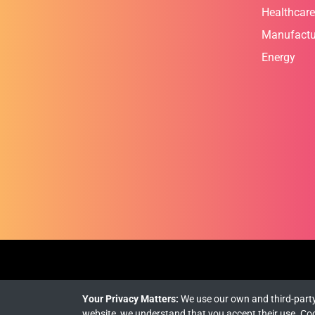
Healthcare
Manufactu
Energy
Your Privacy Matters:
We use our own and third-party
website, we understand that you accept their use.
Coo