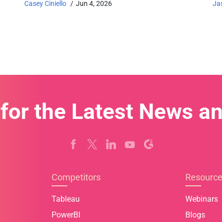
Casey Ciniello
Jun 4, 2026
Ja
 for the Latest News a
Competitors
Resourc
Tableau
Webinars
PowerBI
Blogs