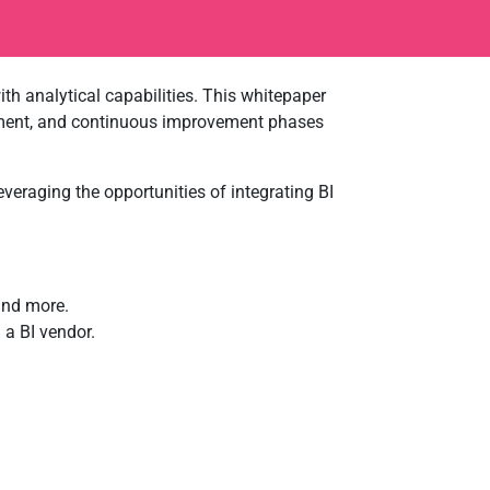
h analytical capabilities. This whitepaper
lopment, and continuous improvement phases
veraging the opportunities of integrating BI
and more.
a BI vendor.