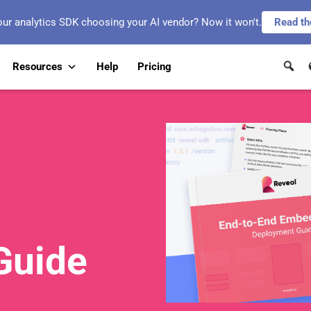
our analytics SDK choosing your AI vendor? Now it won't.
Read th
Resources
Help
Pricing
Guide