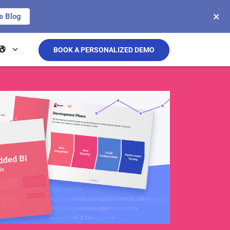
×
e Blog
BOOK A PERSONALIZED DEMO