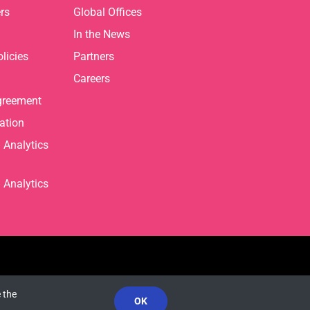
rs
Global Offices
In the News
licies
Partners
Careers
greement
ation
Analytics
Analytics
 the
OK