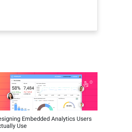
esigning Embedded Analytics Users
tually Use