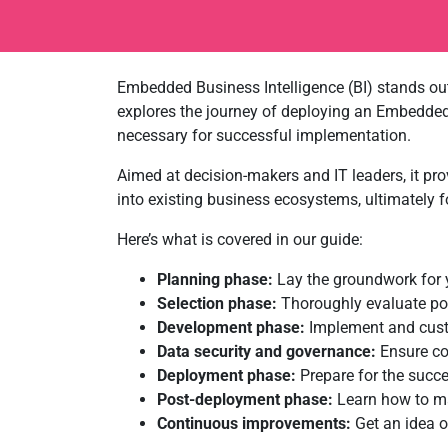
Embedded Business Intelligence (BI) stands out
explores the journey of deploying an Embedded 
necessary for successful implementation.
Aimed at decision-makers and IT leaders, it pro
into existing business ecosystems, ultimately fo
Here’s what is covered in our guide:
Planning phase:
Lay the groundwork for y
Selection phase:
Thoroughly evaluate pot
Development phase:
Implement and custo
Data security and governance:
Ensure co
Deployment phase:
Prepare for the succe
Post-deployment phase:
Learn how to mai
Continuous improvements:
Get an idea 