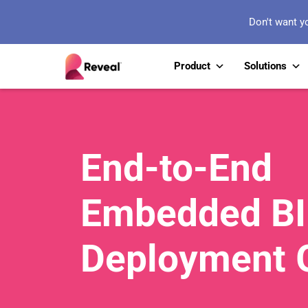
Don't want y
Product
Solutions
End-to-End
Embedded BI
Deployment 