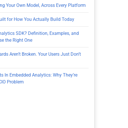
ring Your Own Model, Across Every Platform
uilt for How You Actually Build Today
nalytics SDK? Definition, Examples, and
e the Right One
rds Aren’t Broken. Your Users Just Don’t
ts In Embedded Analytics: Why They’re
CIO Problem