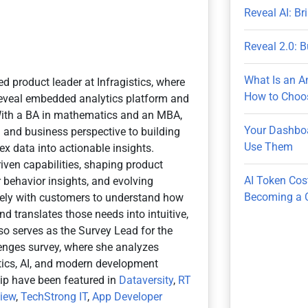
Reveal AI: B
Reveal 2.0: B
What Is an A
ed product leader at Infragistics, where
How to Choos
 Reveal embedded analytics platform and
With a BA in mathematics and an MBA,
Your Dashboa
n and business perspective to building
Use Them
x data into actionable insights.
iven capabilities, shaping product
AI Token Cos
 behavior insights, and evolving
Becoming a 
osely with customers to understand how
d translates those needs into intuitive,
so serves as the Survey Lead for the
nges survey, where she analyzes
ytics, AI, and modern development
hip have been featured in
Dataversity
,
RT
view
,
TechStrong IT
,
App Developer