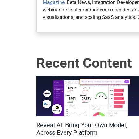
Magazine
, Beta News, Integration Develope
webinar presenter on modern embedded anal
visualizations, and scaling SaaS analytics. 
Recent Content
Reveal AI: Bring Your Own Model,
Across Every Platform