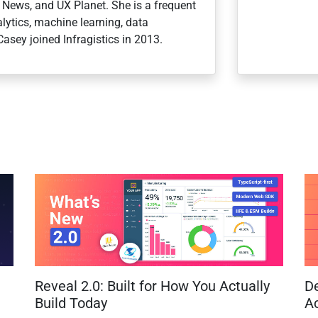
r News, and UX Planet. She is a frequent
ytics, machine learning, data
Casey joined Infragistics in 2013.
Reveal 2.0: Built for How You Actually
D
Build Today
Ac