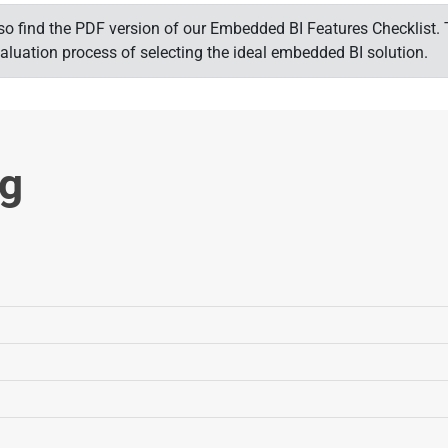
 also find the PDF version of our Embedded BI Features Checklis
aluation process of selecting the ideal embedded BI solution.
ng