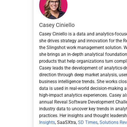
e
d
Casey Ciniello
Casey Ciniello is a data and analytics-focus
she drives strategy and innovation for the
the Slingshot work management solution. 
she brings an in-depth analytical foundatio
products that help organizations turn comple
Casey leads the development of analytics-dr
direction through deep market analysis, user
business intelligence trends. She works cl
data is used in real-world decision-making an
high-impact analytics experiences. Casey al
annual Reveal Software Development Challe
industry data to uncover key trends in anal
practices. Her insights and thought leaders
Insights
, SaaSXtra,
SD Times
,
Solutions Re