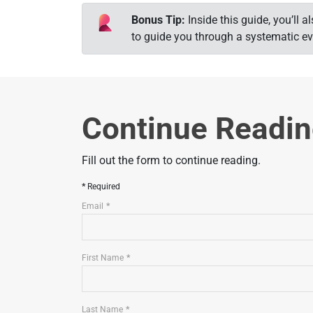
Bonus Tip:
Inside this guide, you’ll
to guide you through a systematic ev
Continue Readi
Fill out the form to continue reading.
Required
Email
First Name
Last Name