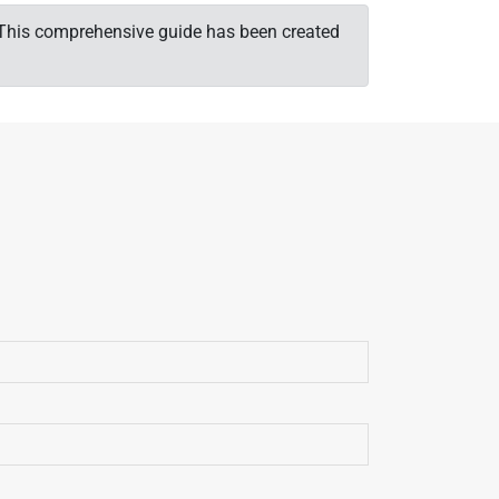
t. This comprehensive guide has been created