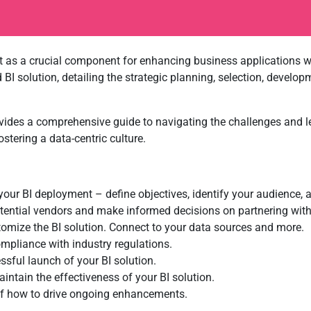
 as a crucial component for enhancing business applications wit
BI solution, detailing the strategic planning, selection, deve
vides a comprehensive guide to navigating the challenges and le
stering a data-centric culture.
our BI deployment – define objectives, identify your audience, 
ential vendors and make informed decisions on partnering with 
mize the BI solution. Connect to your data sources and more.
mpliance with industry regulations.
ssful launch of your BI solution.
ntain the effectiveness of your BI solution.
of how to drive ongoing enhancements.