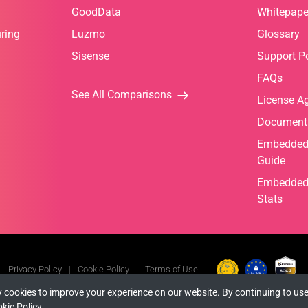
GoodData
Whitepape
ring
Luzmo
Glossary
Sisense
Support Po
FAQs
See All Comparisons
License A
Document
Embedded 
Guide
Embedded 
Stats
Privacy Policy
Cookie Policy
Terms of Use
 cookies to improve your experience on our website. By continuing to use
© Copyright 2026 INFRAGISTICS. All Rights Reserved.
kie Policy
.