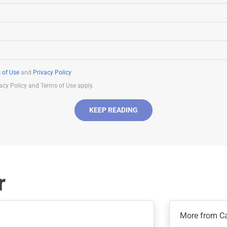
 of Use
and
Privacy Policy
acy Policy and Terms of Use apply.
KEEP READING
r
More from C