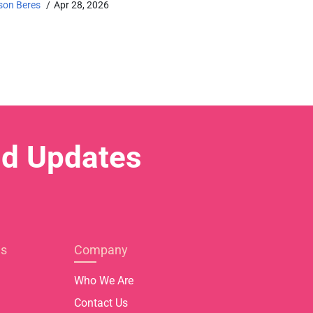
son Beres
Apr 28, 2026
nd Updates
es
Company
Who We Are
Contact Us