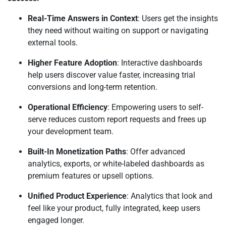
Real-Time Answers in Context
: Users get the insights
they need without waiting on support or navigating
external tools.
Higher Feature Adoption
: Interactive dashboards
help users discover value faster, increasing trial
conversions and long-term retention.
Operational Efficiency
: Empowering users to self-
serve reduces custom report requests and frees up
your development team.
Built-In Monetization Paths
: Offer advanced
analytics, exports, or white-labeled dashboards as
premium features or upsell options.
Unified Product Experience
: Analytics that look and
feel like your product, fully integrated, keep users
engaged longer.