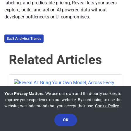
labeling, and predictable pricing, Reveal lets your users
explore, build, and act on AI-powered data without
developer bottlenecks or UI compromises.
SaaS Analytics Trends
Related Articles
Your Privacy Matters:
We use our own and third-party cookies to
improve your experience on our website. By continuing to use the
PRODUCT UPDATES
website, we understand that you accept their use.
Cookie Policy
.
Reveal AI: Bring Your Own Model,
Across Every Platform
OK
Casey Ciniello
Jul 7, 2026