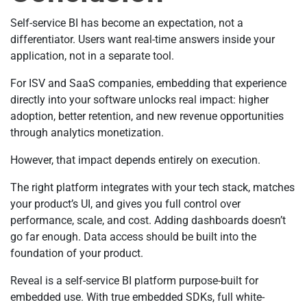
Self-service BI has become an expectation, not a
differentiator. Users want real-time answers inside your
application, not in a separate tool.
For ISV and SaaS companies, embedding that experience
directly into your software unlocks real impact: higher
adoption, better retention, and new revenue opportunities
through analytics monetization.
However, that impact depends entirely on execution.
The right platform integrates with your tech stack, matches
your product’s UI, and gives you full control over
performance, scale, and cost. Adding dashboards doesn’t
go far enough. Data access should be built into the
foundation of your product.
Reveal is a self-service BI platform purpose-built for
embedded use. With true embedded SDKs, full white-