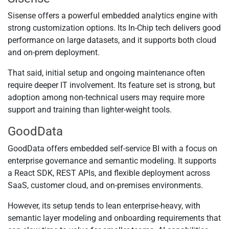
Sisense offers a powerful embedded analytics engine with
strong customization options. Its In-Chip tech delivers good
performance on large datasets, and it supports both cloud
and on-prem deployment.
That said, initial setup and ongoing maintenance often
require deeper IT involvement. Its feature set is strong, but
adoption among non-technical users may require more
support and training than lighter-weight tools.
GoodData
GoodData offers embedded self-service BI with a focus on
enterprise governance and semantic modeling. It supports
a React SDK, REST APIs, and flexible deployment across
SaaS, customer cloud, and on-premises environments.
However, its setup tends to lean enterprise-heavy, with
semantic layer modeling and onboarding requirements that