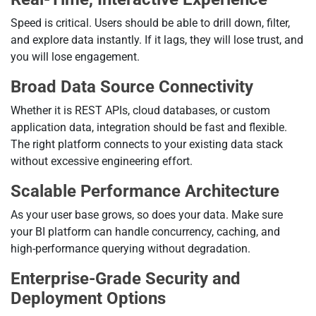
Speed is critical. Users should be able to drill down, filter,
and explore data instantly. If it lags, they will lose trust, and
you will lose engagement.
Broad Data Source Connectivity
Whether it is REST APIs, cloud databases, or custom
application data, integration should be fast and flexible.
The right platform connects to your existing data stack
without excessive engineering effort.
Scalable Performance Architecture
As your user base grows, so does your data. Make sure
your BI platform can handle concurrency, caching, and
high-performance querying without degradation.
Enterprise-Grade Security and
Deployment Options