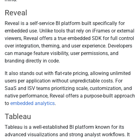
Reveal
Reveal is a self-service BI platform built specifically for
embedded use. Unlike tools that rely on iFrames or external
viewers, Reveal offers a true embedded SDK for full control
over integration, theming, and user experience. Developers
can manage feature visibility, user permissions, and
branding directly in code.
It also stands out with flat-rate pricing, allowing unlimited
users per application without unpredictable costs. For
SaaS and ISV teams prioritizing scale, customization, and
native performance, Reveal offers a purpose-built approach
to
embedded analytics
.
Tableau
Tableau is a well-established BI platform known for its
advanced visualizations and strong analyst workflows. It