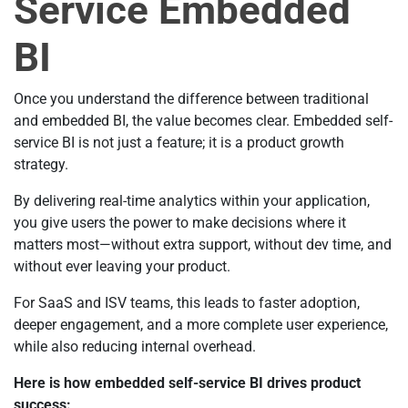
Service Embedded
BI
Once you understand the difference between traditional
and embedded BI, the value becomes clear. Embedded self-
service BI is not just a feature; it is a product growth
strategy.
By delivering real-time analytics within your application,
you give users the power to make decisions where it
matters most—without extra support, without dev time, and
without ever leaving your product.
For SaaS and ISV teams, this leads to faster adoption,
deeper engagement, and a more complete user experience,
while also reducing internal overhead.
Here is how embedded self-service BI drives product
success: