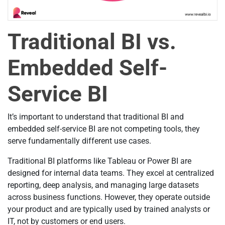
Traditional BI vs.
Embedded Self-
Service BI
It’s important to understand that traditional BI and
embedded self-service BI are not competing tools, they
serve fundamentally different use cases.
Traditional BI platforms like Tableau or Power BI are
designed for internal data teams. They excel at centralized
reporting, deep analysis, and managing large datasets
across business functions. However, they operate outside
your product and are typically used by trained analysts or
IT, not by customers or end users.