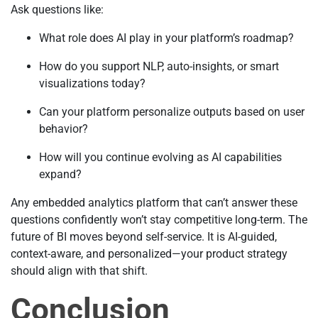
Ask questions like:
What role does AI play in your platform’s roadmap?
How do you support NLP, auto-insights, or smart
visualizations today?
Can your platform personalize outputs based on user
behavior?
How will you continue evolving as AI capabilities
expand?
Any embedded analytics platform that can’t answer these
questions confidently won’t stay competitive long-term. The
future of BI moves beyond self-service. It is AI-guided,
context-aware, and personalized—your product strategy
should align with that shift.
Conclusion