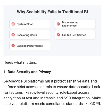
Here’s what matters:
1. Data Security and Privacy
Self-service BI platforms must protect sensitive data and
enforce strict access controls to ensure data security. Look
for features like row-level security, role-based access,
encryption at rest and in transit, and SSO integration. Make
sure your platform meets compliance standards like GDPR,