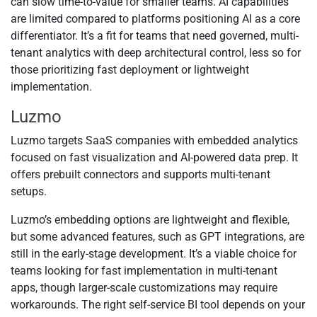
can slow time-to-value for smaller teams. AI capabilities
are limited compared to platforms positioning AI as a core
differentiator. It’s a fit for teams that need governed, multi-
tenant analytics with deep architectural control, less so for
those prioritizing fast deployment or lightweight
implementation.
Luzmo
Luzmo targets SaaS companies with embedded analytics
focused on fast visualization and AI-powered data prep. It
offers prebuilt connectors and supports multi-tenant
setups.
Luzmo’s embedding options are lightweight and flexible,
but some advanced features, such as GPT integrations, are
still in the early-stage development. It’s a viable choice for
teams looking for fast implementation in multi-tenant
apps, though larger-scale customizations may require
workarounds. The right self-service BI tool depends on your