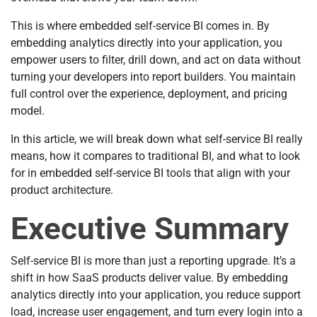
This is where embedded self-service BI comes in. By
embedding analytics directly into your application, you
empower users to filter, drill down, and act on data without
turning your developers into report builders. You maintain
full control over the experience, deployment, and pricing
model.
In this article, we will break down what self-service BI really
means, how it compares to traditional BI, and what to look
for in embedded self-service BI tools that align with your
product architecture.
Executive Summary
Self-service BI is more than just a reporting upgrade. It’s a
shift in how SaaS products deliver value. By embedding
analytics directly into your application, you reduce support
load, increase user engagement, and turn every login into a