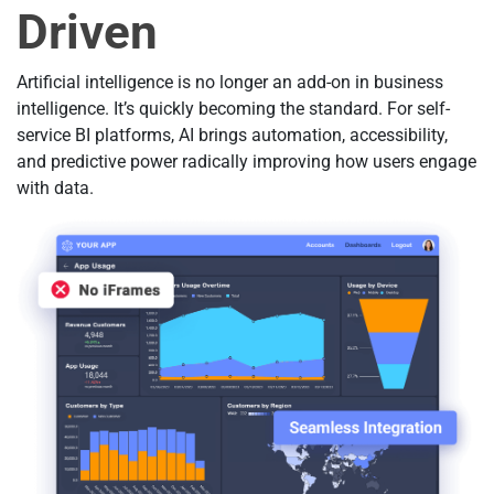
Driven
Artificial intelligence is no longer an add-on in business
intelligence. It’s quickly becoming the standard. For self-
service BI platforms, AI brings automation, accessibility,
and predictive power radically improving how users engage
with data.