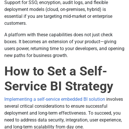
Support for SSO, encryption, audit logs, and flexible
deployment models (cloud, on-premises, hybrid) is
essential if you are targeting mid-market or enterprise
customers.
A platform with these capabilities does not just check
boxes. It becomes an extension of your product—giving
users power, returning time to your developers, and opening
new paths for business growth.
How to Set a Self-
Service BI Strategy
Implementing a self-service embedded BI solution
involves
several critical considerations to ensure successful
deployment and long-term effectiveness. To succeed, you
need to address data security, integration, user experience,
and long-term scalability from day one.