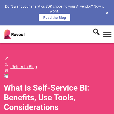
Don't want your analytics SDK choosing your AI vendor? Now it
won't.
×
Read the Blog
Return to Blog
What is Self-Service BI:
Benefits, Use Tools,
Considerations