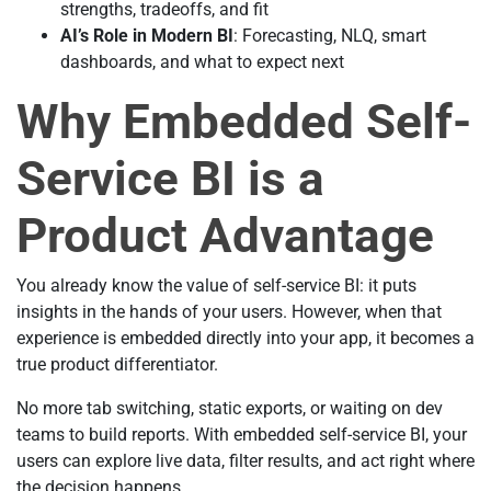
strengths, tradeoffs, and fit
AI’s Role in Modern BI
: Forecasting, NLQ, smart
dashboards, and what to expect next
Why Embedded Self-
Service BI is a
Product Advantage
You already know the value of self-service BI: it puts
insights in the hands of your users. However, when that
experience is embedded directly into your app, it becomes a
true product differentiator.
No more tab switching, static exports, or waiting on dev
teams to build reports. With embedded self-service BI, your
users can explore live data, filter results, and act right where
the decision happens.