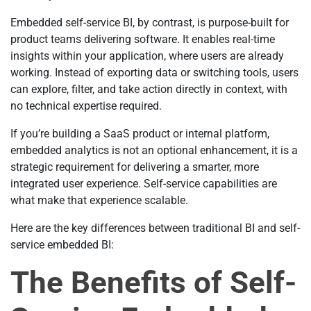
Embedded self-service BI, by contrast, is purpose-built for
product teams delivering software. It enables real-time
insights within your application, where users are already
working. Instead of exporting data or switching tools, users
can explore, filter, and take action directly in context, with
no technical expertise required.
If you’re building a SaaS product or internal platform,
embedded analytics is not an optional enhancement, it is a
strategic requirement for delivering a smarter, more
integrated user experience. Self-service capabilities are
what make that experience scalable.
Here are the key differences between traditional BI and self-
service embedded BI:
The Benefits of Self-