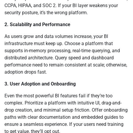
CCPA, HIPAA, and SOC 2. If your BI layer weakens your
security posture, it’s the wrong platform.
2. Scalability and Performance
As users grow and data volumes increase, your BI
infrastructure must keep up. Choose a platform that
supports in-memory processing, real-time querying, and
distributed architecture. Query speed and dashboard
performance need to remain consistent at scale; otherwise,
adoption drops fast.
3. User Adoption and Onboarding
Even the most powerful BI features fail if they’re too
complex. Prioritize a platform with intuitive UI, drag-and-
drop creation, and minimal setup friction. Offer onboarding
paths with clear documentation and embedded guides to
ensure a seamless experience. If your users need training
to get value, they’ll opt out.