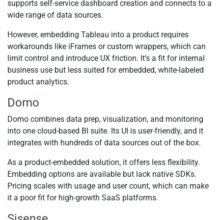
supports self-service dashboard creation and connects to a
wide range of data sources.
However, embedding Tableau into a product requires
workarounds like iFrames or custom wrappers, which can
limit control and introduce UX friction. It’s a fit for internal
business use but less suited for embedded, white-labeled
product analytics.
Domo
Domo combines data prep, visualization, and monitoring
into one cloud-based BI suite. Its UI is user-friendly, and it
integrates with hundreds of data sources out of the box.
As a product-embedded solution, it offers less flexibility.
Embedding options are available but lack native SDKs.
Pricing scales with usage and user count, which can make
it a poor fit for high-growth SaaS platforms.
Sisense