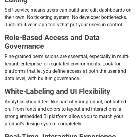
Self-service means users can build and edit dashboards on
their own. No ticketing system. No developer bottlenecks.
Just intuitive in-app tools that put your users in control.
Role-Based Access and Data
Governance
Fine-grained permissions are essential, especially in multi-
tenant, enterprise, or regulated environments. Look for
platforms that let you define access at both the user and
data level, with built-in governance.
White-Labeling and UI Flexibility
Analytics should feel like part of your product, not bolted
on. From fonts and colors to layout and interactions, a
strong embedded BI platform allows you to match your
product’s design system completely.
Real-Time, Interactive Experience