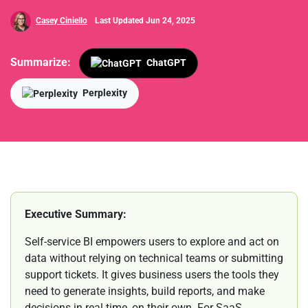
Casey Ciniello
Last Updated Jun 24, 2025
Summarize:
ChatGPT
Perplexity
Executive Summary:
Self-service BI empowers users to explore and act on
data without relying on technical teams or submitting
support tickets. It gives business users the tools they
need to generate insights, build reports, and make
decisions in real time, on their own. For SaaS