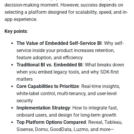
decision-making moment. However, success depends on
selecting a platform designed for scalability, speed, and in-
app experience.
Key points
:
The Value of Embedded Self-Service BI
: Why self-
service inside your product increases retention,
feature adoption, and efficiency
Traditional BI vs. Embedded BI
: What breaks down
when you embed legacy tools, and why SDK-first
matters
Core Capabilities to Prioritize
: Real-time insights,
white-label control, multi-tenancy, and user-level
security
Implementation Strategy
: How to integrate fast,
onboard users, and design for long-term growth
Top Platform Options Compared
: Reveal, Tableau,
Sisense, Domo, GoodData, Luzmo, and more—