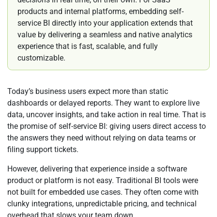
products and internal platforms, embedding self-
service BI directly into your application extends that
value by delivering a seamless and native analytics
experience that is fast, scalable, and fully
customizable.
Today’s business users expect more than static
dashboards or delayed reports. They want to explore live
data, uncover insights, and take action in real time. That is
the promise of self-service BI: giving users direct access to
the answers they need without relying on data teams or
filing support tickets.
However, delivering that experience inside a software
product or platform is not easy. Traditional BI tools were
not built for embedded use cases. They often come with
clunky integrations, unpredictable pricing, and technical
overhead that slows your team down.