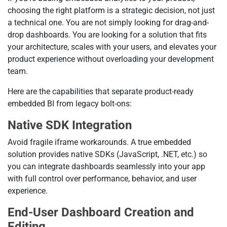
choosing the right platform is a strategic decision, not just
a technical one. You are not simply looking for drag-and-
drop dashboards. You are looking for a solution that fits
your architecture, scales with your users, and elevates your
product experience without overloading your development
team.
Here are the capabilities that separate product-ready
embedded BI from legacy bolt-ons:
Native SDK Integration
Avoid fragile iframe workarounds. A true embedded
solution provides native SDKs (JavaScript, .NET, etc.) so
you can integrate dashboards seamlessly into your app
with full control over performance, behavior, and user
experience.
End-User Dashboard Creation and
Editing