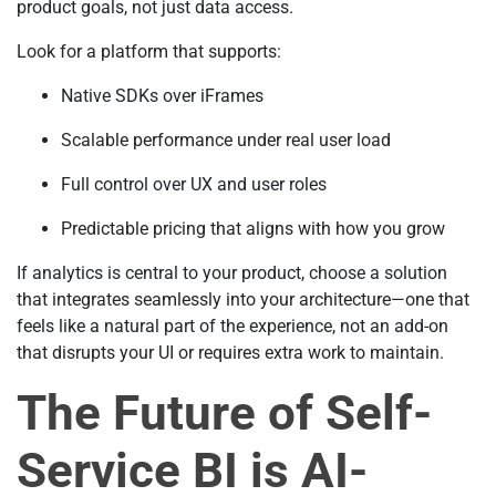
product goals, not just data access.
Look for a platform that supports:
Native SDKs over iFrames
Scalable performance under real user load
Full control over UX and user roles
Predictable pricing that aligns with how you grow
If analytics is central to your product, choose a solution
that integrates seamlessly into your architecture—one that
feels like a natural part of the experience, not an add-on
that disrupts your UI or requires extra work to maintain.
The Future of Self-
Service BI is AI-