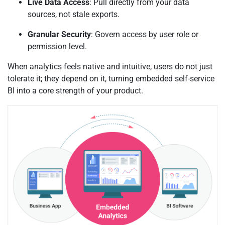
Live Data Access
: Pull directly from your data
sources, not stale exports.
Granular Security
: Govern access by user role or
permission level.
When analytics feels native and intuitive, users do not just
tolerate it; they depend on it, turning embedded self-service
BI into a core strength of your product.