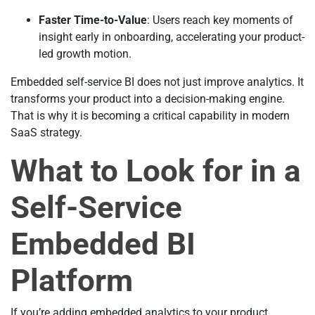
Faster Time-to-Value
: Users reach key moments of
insight early in onboarding, accelerating your product-
led growth motion.
Embedded self-service BI does not just improve analytics. It
transforms your product into a decision-making engine.
That is why it is becoming a critical capability in modern
SaaS strategy.
What to Look for in a
Self-Service
Embedded BI
Platform
If you’re adding embedded analytics to your product,