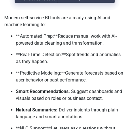
Modern self-service BI tools are already using AI and
machine learning to:
**Automated Prep:**Reduce manual work with AI-
powered data cleaning and transformation.
**Real-Time Detection:**Spot trends and anomalies
as they happen.
**Predictive Modeling:**Generate forecasts based on
user behavior or past performance.
Smart Recommendations:
Suggest dashboards and
visuals based on roles or business context.
Natural Summaries:
Deliver insights through plain
language and smart annotations.
**NLQ Support:**Let users ask questions without