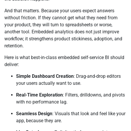
And that matters. Because your users expect answers
without friction. If they cannot get what they need from
your product, they will turn to spreadsheets or worse,
another tool. Embedded analytics does not just improve
workflow; it strengthens product stickiness, adoption, and
retention.
Here is what best-in-class embedded self-service BI should
deliver:
Simple Dashboard Creation
: Drag-and-drop editors
your users actually want to use.
Real-Time Exploration
: Filters, drilldowns, and pivots
with no performance lag.
Seamless Design
: Visuals that look and feel like your
app, because they are.