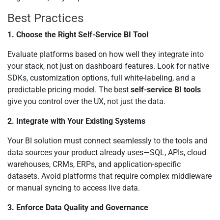
Best Practices
1. Choose the Right Self-Service BI Tool
Evaluate platforms based on how well they integrate into
your stack, not just on dashboard features. Look for native
SDKs, customization options, full white-labeling, and a
predictable pricing model. The best
self-service BI tools
give you control over the UX, not just the data.
2. Integrate with Your Existing Systems
Your BI solution must connect seamlessly to the tools and
data sources your product already uses—SQL, APIs, cloud
warehouses, CRMs, ERPs, and application-specific
datasets. Avoid platforms that require complex middleware
or manual syncing to access live data.
3. Enforce Data Quality and Governance