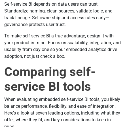
Self-service BI depends on data users can trust.
Standardize naming, clean sources, validate logic, and
track lineage. Set ownership and access rules early—
governance protects user trust.
To make self-service BI a true advantage, design it with
your product in mind. Focus on scalability, integration, and
usability from day one so your embedded analytics drive
adoption, not just check a box.
Comparing self-
service BI tools
When evaluating embedded self-service BI tools, you likely
balance performance, flexibility, and ease of integration.
Here’s a look at seven leading options, including what they
offer, where they fit, and key considerations to keep in
mind.