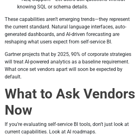
knowing SQL or schema details.
These capabilities aren’t emerging trends—they represent
the current standard. Natural language interfaces, auto-
generated dashboards, and AI-driven forecasting are
reshaping what users expect from self-service BI.
Gartner projects that by 2025, 90% of corporate strategies
will treat AI-powered analytics as a baseline requirement.
What once set vendors apart will soon be expected by
default.
What to Ask Vendors
Now
If you’re evaluating self-service BI tools, don’t just look at
current capabilities. Look at AI roadmaps.