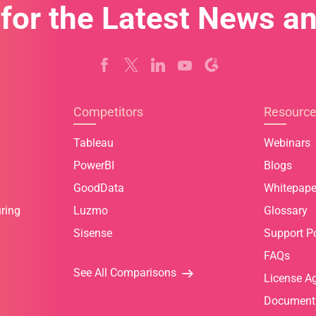
 for the Latest News a
Competitors
Resourc
Tableau
Webinars
PowerBI
Blogs
GoodData
Whitepape
ring
Luzmo
Glossary
Sisense
Support Po
FAQs
See All Comparisons
License A
Document