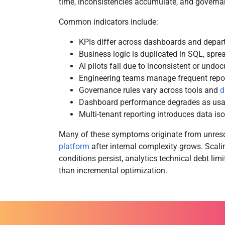
time, inconsistencies accumulate, and governan
Common indicators include:
KPIs differ across dashboards and depa
Business logic is duplicated in SQL, spre
AI pilots fail due to inconsistent or undo
Engineering teams manage frequent repor
Governance rules vary across tools and
d
Dashboard performance degrades as usa
Multi-tenant reporting introduces data is
Many of these symptoms originate from unres
platform
after internal complexity grows. Scali
conditions persist, analytics technical debt lim
than incremental optimization.