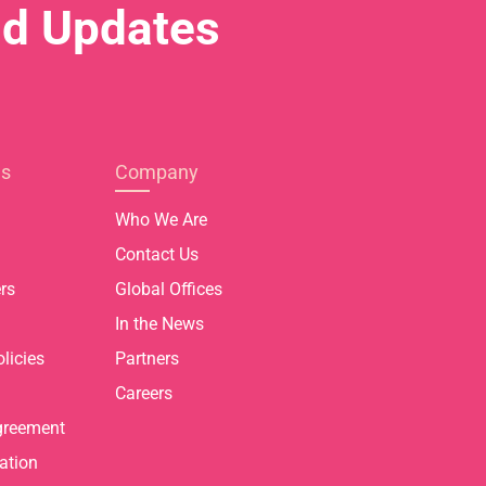
nd Updates
es
Company
Who We Are
Contact Us
rs
Global Offices
In the News
licies
Partners
Careers
greement
ation