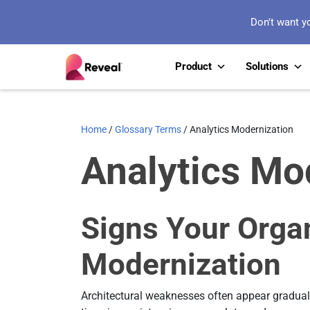
Don't want y
Product
Solutions
Home
/
Glossary Terms
/
Analytics Modernization
Analytics Mo
Signs Your Orga
Modernization
Architectural weaknesses often appear graduall