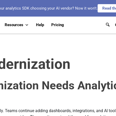
our analytics SDK choosing your AI vendor? Now it won't.
Read th
Resources
Help
Pricing
dernization
nization Needs Analyti
y. Teams continue adding dashboards, integrations, and AI tools