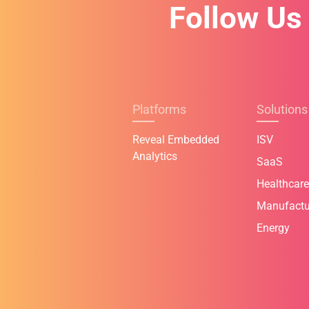
Follow Us
Platforms
Solutions
Reveal Embedded
ISV
Analytics
SaaS
Healthcare
Manufactu
Energy