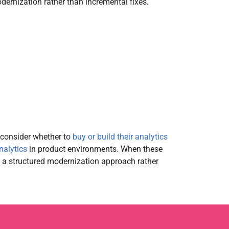
ernization rather than incremental fixes.
econsider whether to
buy or build their analytics
nalytics
in product environments. When these
res a structured modernization approach rather