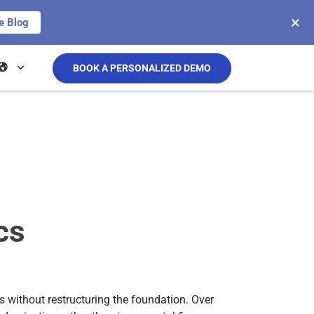
×
e Blog
BOOK A PERSONALIZED DEMO
cs
 without restructuring the foundation. Over