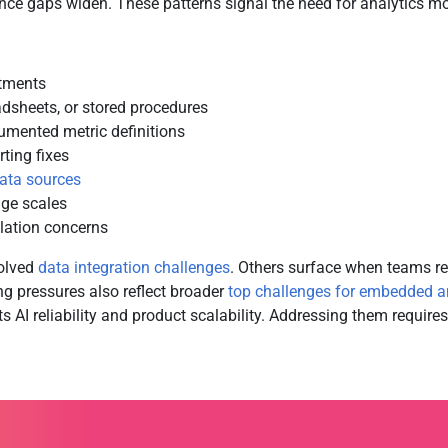
ce gaps widen. These patterns signal the need for analytics mod
rtments
adsheets, or stored procedures
cumented metric definitions
ting fixes
ata sources
ge scales
olation concerns
olved
data integration challenges
. Others surface when teams r
ng pressures also reflect broader
top challenges for embedded a
its AI reliability and product scalability. Addressing them requi