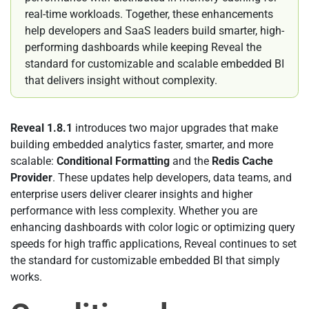
real-time workloads. Together, these enhancements
help developers and SaaS leaders build smarter, high-
performing dashboards while keeping Reveal the
standard for customizable and scalable embedded BI
that delivers insight without complexity.
Reveal 1.8.1
introduces two major upgrades that make
building embedded analytics faster, smarter, and more
scalable:
Conditional Formatting
and the
Redis Cache
Provider
. These updates help developers, data teams, and
enterprise users deliver clearer insights and higher
performance with less complexity. Whether you are
enhancing dashboards with color logic or optimizing query
speeds for high traffic applications, Reveal continues to set
the standard for customizable embedded BI that simply
works.