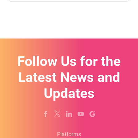
Follow Us for the
Latest News and
Updates
Platforms