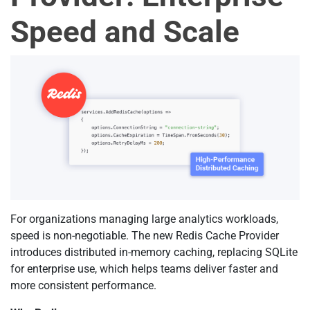
Speed and Scale
For organizations managing large analytics workloads,
speed is non-negotiable. The new Redis Cache Provider
introduces distributed in-memory caching, replacing SQLite
for enterprise use, which helps teams deliver faster and
more consistent performance.