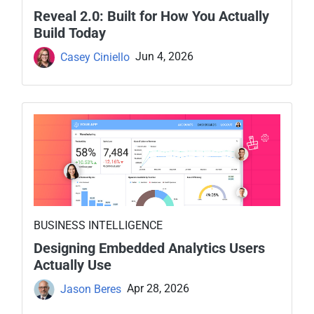
Reveal 2.0: Built for How You Actually
Build Today
Casey Ciniello
Jun 4, 2026
BUSINESS INTELLIGENCE
Designing Embedded Analytics Users
Actually Use
Jason Beres
Apr 28, 2026