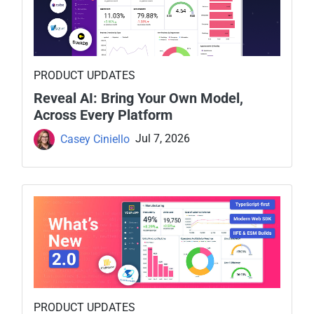
PRODUCT UPDATES
Reveal AI: Bring Your Own Model,
Across Every Platform
Casey Ciniello
Jul 7, 2026
PRODUCT UPDATES