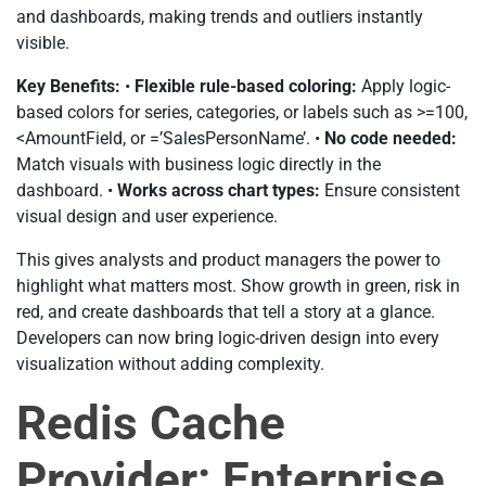
and dashboards, making trends and outliers instantly
visible.
Key Benefits:
•
Flexible rule-based coloring:
Apply logic-
based colors for series, categories, or labels such as >=100,
<AmountField, or =’SalesPersonName’. •
No code needed:
Match visuals with business logic directly in the
dashboard. •
Works across chart types:
Ensure consistent
visual design and user experience.
This gives analysts and product managers the power to
highlight what matters most. Show growth in green, risk in
red, and create dashboards that tell a story at a glance.
Developers can now bring logic-driven design into every
visualization without adding complexity.
Redis Cache
Provider: Enterprise