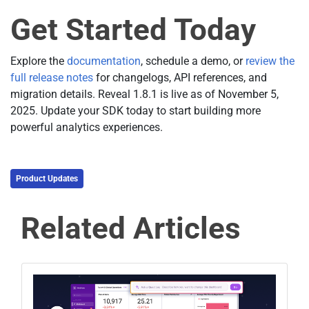
Get Started Today
Explore the
documentation
, schedule a demo, or
review the
full release notes
for changelogs, API references, and
migration details. Reveal 1.8.1 is live as of November 5,
2025. Update your SDK today to start building more
powerful analytics experiences.
Product Updates
Related Articles