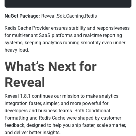
NuGet Package:
Reveal.Sdk.Caching.Redis
Redis Cache Provider ensures stability and responsiveness
for multi-tenant SaaS platforms and real-time reporting
systems, keeping analytics running smoothly even under
heavy load.
What’s Next for
Reveal
Reveal 1.8.1 continues our mission to make analytics
integration faster, simpler, and more powerful for
developers and business teams. Both Conditional
Formatting and Redis Cache were shaped by customer
feedback, designed to help you ship faster, scale smarter,
and deliver better insights.