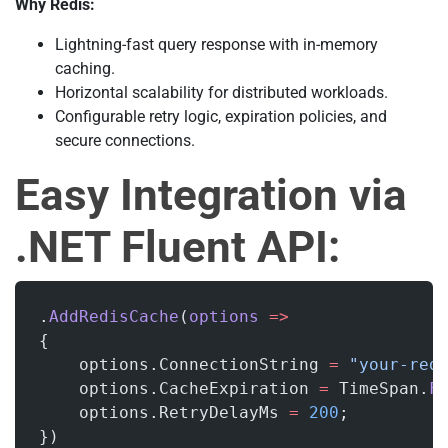
Why Redis:
Lightning-fast query response with in-memory
caching.
Horizontal scalability for distributed workloads.
Configurable retry logic, expiration policies, and
secure connections.
Easy Integration via
.NET Fluent API:
.
AddRedisCache
(
options
 =>
{
    options.ConnectionString 
=
 "your-red
    options.CacheExpiration 
=
 TimeSpan.
F
    options.RetryDelayMs 
=
 200
;
})