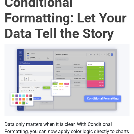
Conditional
Formatting: Let Your
Data Tell the Story
Data only matters when it is clear. With Conditional
Formatting, you can now apply color logic directly to charts