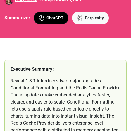
Casey Ciniello
Last Updated Nov 5, 2025
Summarize:
ChatGPT
Perplexity
Executive Summary:
Reveal 1.8.1 introduces two major upgrades:
Conditional Formatting and the Redis Cache Provider.
These updates make embedded analytics faster,
clearer, and easier to scale. Conditional Formatting
lets users apply rule-based color logic directly to
charts, turning data into instant visual insight. The
Redis Cache Provider delivers enterprise-level
performance with distributed in-memory caching for