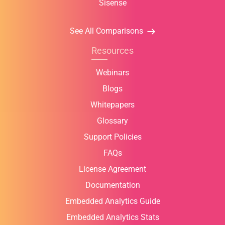
Sisense
See All Comparisons
Resources
Webinars
Blogs
Whitepapers
Glossary
Support Policies
FAQs
License Agreement
Documentation
Embedded Analytics Guide
Embedded Analytics Stats