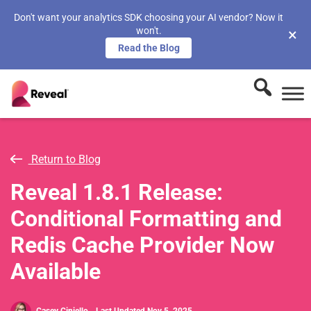
Don't want your analytics SDK choosing your AI vendor? Now it
won't.
×
Read the Blog
Return to Blog
Reveal 1.8.1 Release:
Conditional Formatting and
Redis Cache Provider Now
Available