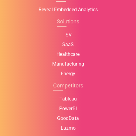
Reveal Embedded Analytics
Solutions
ISV
SaaS
Healthcare
Manufacturing
Energy
Competitors
Tableau
PowerBI
GoodData
Luzmo