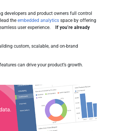
ng developers and product owners full control
 lead the
embedded analytics
space by offering
 seamless user experience.
If you’re already
uilding custom, scalable, and on-brand
eatures can drive your product’s growth.
data.