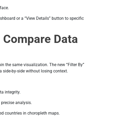
face.
shboard or a “View Details” button to specific
g: Compare Data
in the same visualization. The new “Filter By”
a side-by-side without losing context.
a integrity.
 precise analysis.
d countries in choropleth maps.