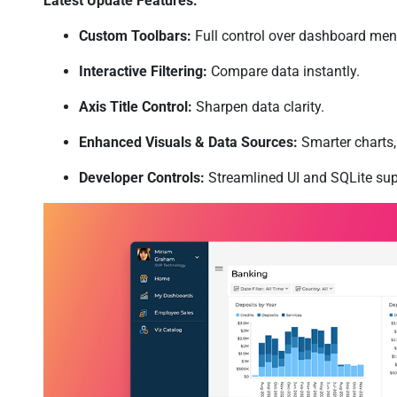
Latest Update Features:
Custom Toolbars:
Full control over dashboard men
Interactive Filtering:
Compare data instantly.
Axis Title Control:
Sharpen data clarity.
Enhanced Visuals & Data Sources:
Smarter charts, 
Developer Controls:
Streamlined UI and SQLite sup