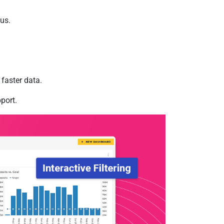
us.
faster data.
port.