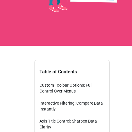
Table of Contents
Custom Toolbar Options: Full
Control Over Menus
Interactive Filtering: Compare Data
Instantly
Axis Title Control: Sharpen Data
Clarity