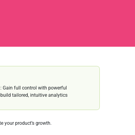
 Gain full control with powerful
ild tailored, intuitive analytics
e your product’s growth.