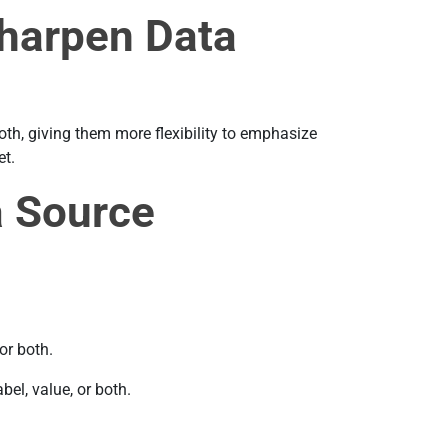
Sharpen Data
both, giving them more flexibility to emphasize
et.
a Source
or both.
el, value, or both.