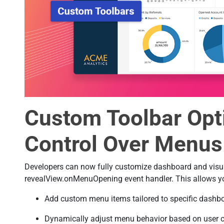
Custom Toolbar Opti
Control Over Menus
Developers can now fully customize dashboard and visua
revealView.onMenuOpening event handler. This allows yo
Add custom menu items tailored to specific dashbo
Dynamically adjust menu behavior based on user cond