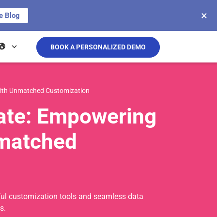
×
e Blog
BOOK A PERSONALIZED DEMO
with Unmatched Customization
date: Empowering
nmatched
erful customization tools and seamless data
s.