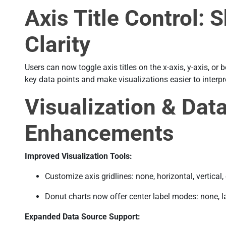
Axis Title Control: 
Clarity
Users can now toggle axis titles on the x-axis, y-axis, or 
key data points and make visualizations easier to interpr
Visualization & Dat
Enhancements
Improved Visualization Tools:
Customize axis gridlines: none, horizontal, vertical, 
Donut charts now offer center label modes: none, lab
Expanded Data Source Support: