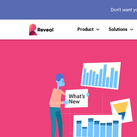
Don't want y
Product
Solutions