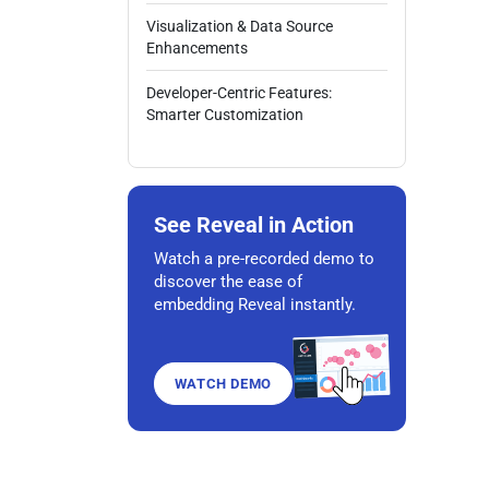
Visualization & Data Source
Enhancements
Developer-Centric Features:
Smarter Customization
See Reveal in Action
Watch a pre-recorded demo to
discover the ease of
embedding Reveal instantly.
WATCH DEMO