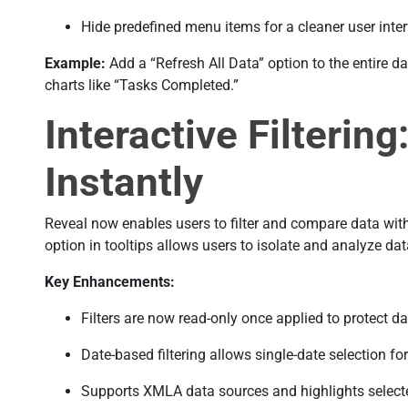
Hide predefined menu items for a cleaner user inter
Example:
Add a “Refresh All Data” option to the entire da
charts like “Tasks Completed.”
Interactive Filterin
Instantly
Reveal now enables users to filter and compare data with
option in tooltips allows users to isolate and analyze dat
Key Enhancements:
Filters are now read-only once applied to protect dat
Date-based filtering allows single-date selection for
Supports XMLA data sources and highlights selecte