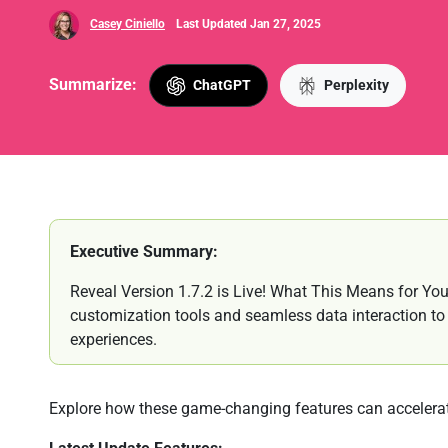
Casey Ciniello
Last Updated Jan 27, 2025
Summarize:
ChatGPT
Perplexity
Executive Summary:
Reveal Version 1.7.2 is Live! What This Means for You:
customization tools and seamless data interaction to bu
experiences.
Explore how these game-changing features can accelerat