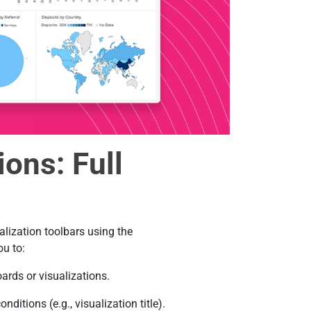
ons: Full
lization toolbars using the
u to:
ards or visualizations.
itions (e.g., visualization title).