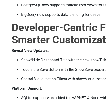
PostgreSQL now supports materialized views for fa
BigQuery now supports data blending for deeper in
Developer-Centric F
Smarter Customizat
Reveal View Updates:
Show/Hide Dashboard Title with the new showTitle
Toggle the Save Button with the ShowSave propert
Control Visualization Filters with showVisualization
Platform Support:
SQLite support was added for ASP.NET & Node with 