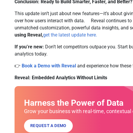
Conclusion: Ready to Build Smarter, Faster, and Better?
This update isn’t just about new features—it’s about givi
over how users interact with data. Reveal continues to
unmatched customization, powerful data insights, and
using Reveal,
get the latest update here.
If you’re new:
Don’t let competitors outpace you. Start b
analytics today.
👉
Book a Demo with Reveal
and experience how these f
Reveal: Embedded Analytics Without Limits
Harness the Power of Data
Grow your business with real-time, contextual 
REQUEST A DEMO