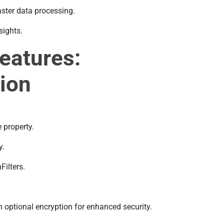
ster data processing.
sights.
eatures:
ion
 property.
y.
Filters.
optional encryption for enhanced security.