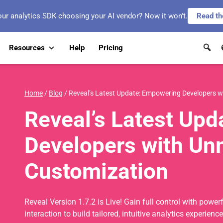
our analytics SDK choosing your AI vendor? Now it won't.
Read th
Resources
Help
Pricing
Home
/
Blog
/
Reveal’s Latest Update: Empowering Developers 
Reveal’s Latest Up
Developers with U
Customization
Reveal Version 1.7.2 is Live! Gain full control with pow
interaction to build tailored, intuitive analytics experience