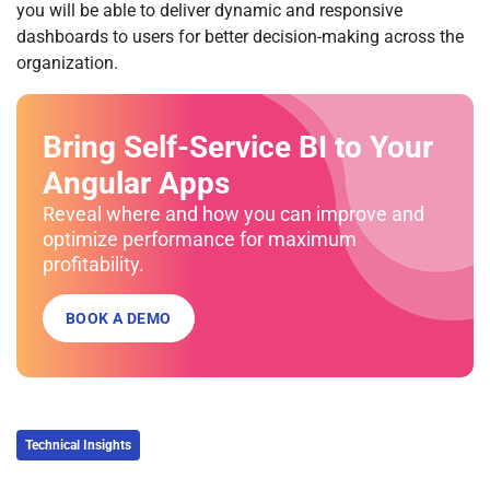
you will be able to deliver dynamic and responsive
dashboards to users for better decision-making across the
organization.
Bring Self-Service BI to Your
Angular Apps
Reveal where and how you can improve and
optimize performance for maximum
profitability.
BOOK A DEMO
Technical Insights