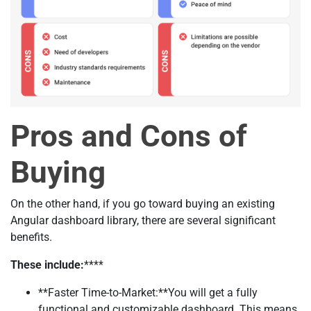
Pros and Cons of
Buying
On the other hand, if you go toward buying an existing
Angular dashboard library, there are several significant
benefits.
These include:
****
**Faster Time-to-Market:**You will get a fully
functional and customizable dashboard. This means