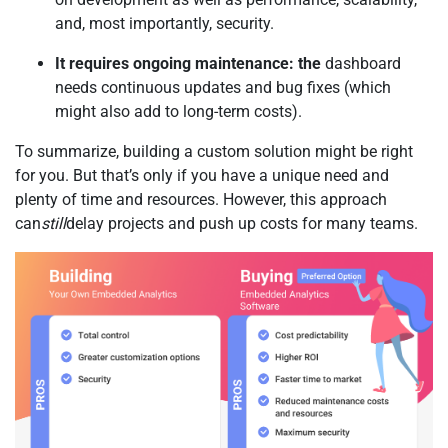
and, most importantly, security.
It requires ongoing maintenance: the
dashboard
needs continuous updates and bug fixes (which
might also add to long-term costs).
To summarize, building a custom solution might be right
for you. But that’s only if you have a unique need and
plenty of time and resources. However, this approach
can
still
delay projects and push up costs for many teams.