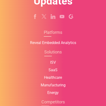
Updates
Platforms
Reveal Embedded Analytics
Solutions
ISV
SaaS
Healthcare
Manufacturing
Energy
Competitors