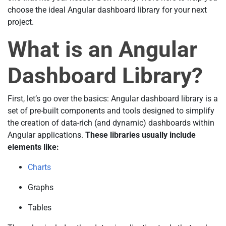
choose the ideal Angular dashboard library for your next
project.
What is an Angular
Dashboard Library?
First, let’s go over the basics: Angular dashboard library is a
set of pre-built components and tools designed to simplify
the creation of data-rich (and dynamic) dashboards within
Angular applications.
These libraries usually include
elements like:
Charts
Graphs
Tables