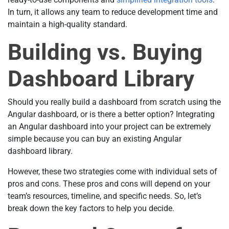
In turn, it allows any team to reduce development time and
maintain a high-quality standard.
Building vs. Buying
Dashboard Library
Should you really build a dashboard from scratch using the
Angular dashboard, or is there a better option? Integrating
an Angular dashboard into your project can be extremely
simple because you can buy an existing Angular
dashboard library.
However, these two strategies come with individual sets of
pros and cons. These pros and cons will depend on your
team’s resources, timeline, and specific needs. So, let’s
break down the key factors to help you decide.