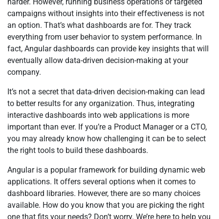
harder. However, running business operations or targeted
campaigns without insights into their effectiveness is not
an option. That’s what dashboards are for. They track
everything from user behavior to system performance. In
fact, Angular dashboards can provide key insights that will
eventually allow data-driven decision-making at your
company.
It’s not a secret that data-driven decision-making can lead
to better results for any organization. Thus, integrating
interactive dashboards into web applications is more
important than ever. If you’re a Product Manager or a CTO,
you may already know how challenging it can be to select
the right tools to build these dashboards.
Angular is a popular framework for building dynamic web
applications. It offers several options when it comes to
dashboard libraries. However, there are so many choices
available. How do you know that you are picking the right
one that fits your needs? Don’t worry. We’re here to help you