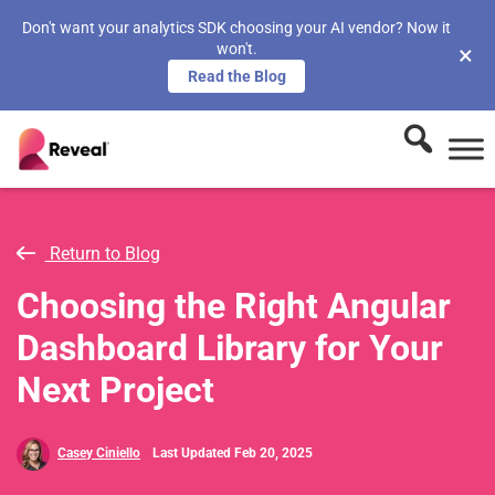
Don't want your analytics SDK choosing your AI vendor? Now it
won't.
×
Read the Blog
Return to Blog
Choosing the Right Angular
Dashboard Library for Your
Next Project
Casey Ciniello
Last Updated Feb 20, 2025