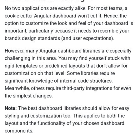
No two applications are exactly alike. For most teams, a
cookie-cutter Angular dashboard won’t cut it. Hence, the
option to customize the look and feel of your dashboard is
important, particularly because it needs to resemble your
brand’s design standards (and user expectations).
However, many Angular dashboard libraries are especially
challenging in this area. You may find yourself stuck with
rigid templates or predefined layouts that don’t allow for
customization on that level. Some libraries require
significant knowledge of internal code structures.
Meanwhile, others require third-party integrations for even
the simplest changes.
Note:
The best dashboard libraries should allow for easy
styling and customization too. This applies to both the
layout and the functionality of your chosen dashboard
components.