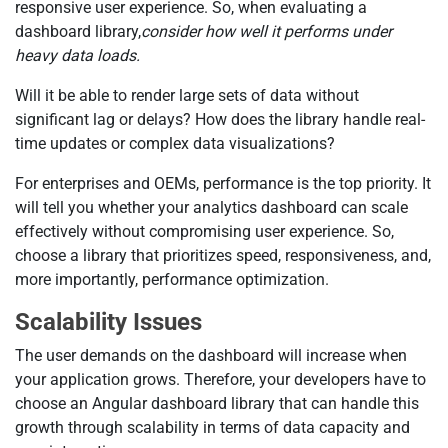
responsive user experience. So, when evaluating a
dashboard library,
consider how well it performs under
heavy data loads.
Will it be able to render large sets of data without
significant lag or delays? How does the library handle real-
time updates or complex data visualizations?
For enterprises and OEMs, performance is the top priority. It
will tell you whether your analytics dashboard can scale
effectively without compromising user experience. So,
choose a library that prioritizes speed, responsiveness, and,
more importantly, performance optimization.
Scalability Issues
The user demands on the dashboard will increase when
your application grows. Therefore, your developers have to
choose an Angular dashboard library that can handle this
growth through scalability in terms of data capacity and