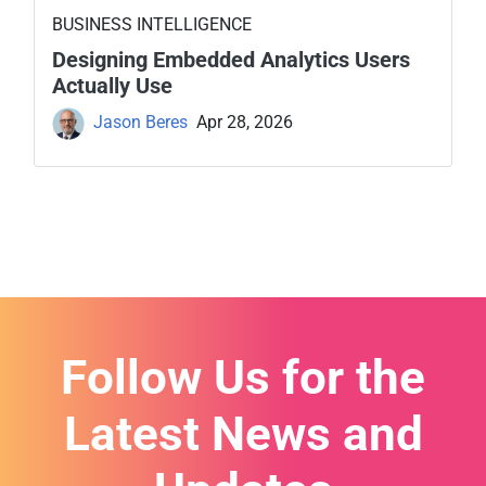
BUSINESS INTELLIGENCE
Designing Embedded Analytics Users
Actually Use
Jason Beres
Apr 28, 2026
Follow Us for the
Latest News and