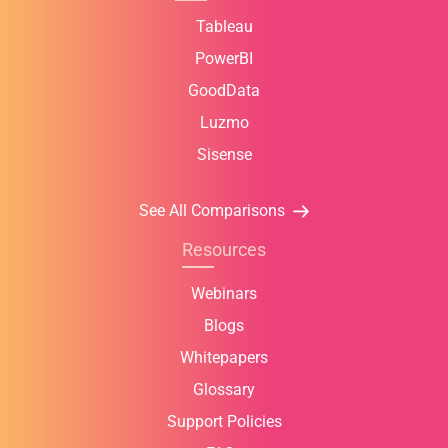
Tableau
PowerBI
GoodData
Luzmo
Sisense
See All Comparisons
Resources
Webinars
Blogs
Whitepapers
Glossary
Support Policies