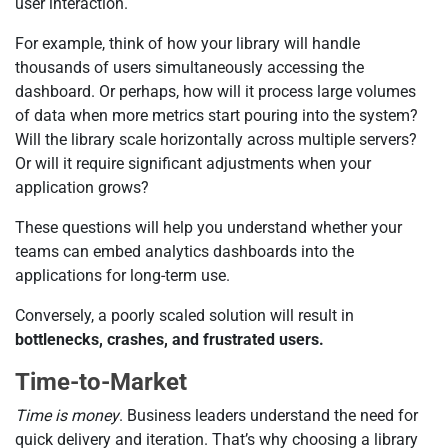
user interaction.
For example, think of how your library will handle
thousands of users simultaneously accessing the
dashboard. Or perhaps, how will it process large volumes
of data when more metrics start pouring into the system?
Will the library scale horizontally across multiple servers?
Or will it require significant adjustments when your
application grows?
These questions will help you understand whether your
teams can embed analytics dashboards into the
applications for long-term use.
Conversely, a poorly scaled solution will result in
bottlenecks, crashes, and frustrated users.
Time-to-Market
Time is money
. Business leaders understand the need for
quick delivery and iteration. That’s why choosing a library