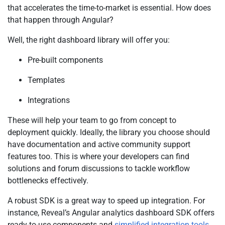
that accelerates the time-to-market is essential. How does
that happen through Angular?
Well, the right dashboard library will offer you:
Pre-built components
Templates
Integrations
These will help your team to go from concept to
deployment quickly. Ideally, the library you choose should
have documentation and active community support
features too. This is where your developers can find
solutions and forum discussions to tackle workflow
bottlenecks effectively.
A robust SDK is a great way to speed up integration. For
instance, Reveal’s Angular analytics dashboard SDK offers
ready-to-use components and
simplified integration tools
.