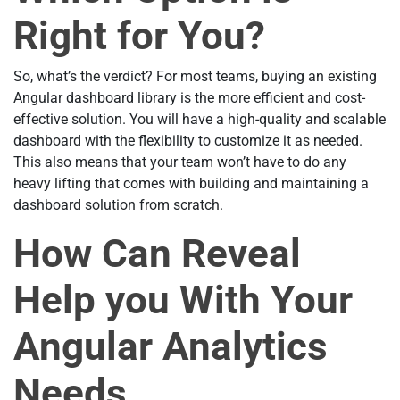
Right for You?
So, what’s the verdict? For most teams, buying an existing
Angular dashboard library is the more efficient and cost-
effective solution. You will have a high-quality and scalable
dashboard with the flexibility to customize it as needed.
This also means that your team won’t have to do any
heavy lifting that comes with building and maintaining a
dashboard solution from scratch.
How Can Reveal
Help you With Your
Angular Analytics
Needs