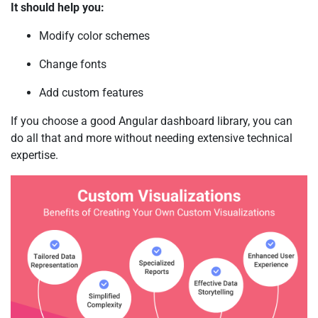
It should help you:
Modify color schemes
Change fonts
Add custom features
If you choose a good Angular dashboard library, you can
do all that and more without needing extensive technical
expertise.