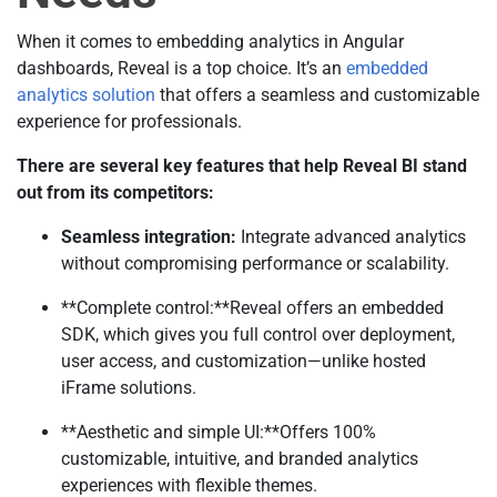
When it comes to embedding analytics in Angular
dashboards, Reveal is a top choice. It’s an
embedded
analytics solution
that offers a seamless and customizable
experience for professionals.
There are several key features that help Reveal BI stand
out from its competitors:
Seamless integration:
Integrate advanced analytics
without compromising performance or scalability.
**Complete control:**Reveal offers an embedded
SDK, which gives you full control over deployment,
user access, and customization—unlike hosted
iFrame solutions.
**Aesthetic and simple UI:**Offers 100%
customizable, intuitive, and branded analytics
experiences with flexible themes.