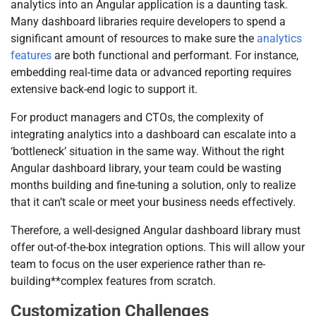
analytics into an Angular application is a daunting task.
Many dashboard libraries require developers to spend a
significant amount of resources to make sure the
analytics
features
are both functional and performant. For instance,
embedding real-time data or advanced reporting requires
extensive back-end logic to support it.
For product managers and CTOs, the complexity of
integrating analytics into a dashboard can escalate into a
‘bottleneck’ situation in the same way. Without the right
Angular dashboard library, your team could be wasting
months building and fine-tuning a solution, only to realize
that it can’t scale or meet your business needs effectively.
Therefore, a well-designed Angular dashboard library must
offer out-of-the-box integration options. This will allow your
team to focus on the user experience rather than re-
building**complex features from scratch.
Customization Challenges