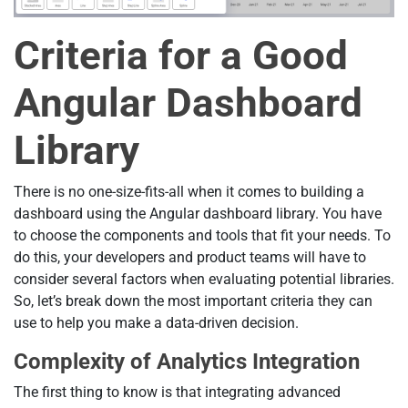
Criteria for a Good
Angular Dashboard
Library
There is no one-size-fits-all when it comes to building a
dashboard using the Angular dashboard library. You have
to choose the components and tools that fit your needs. To
do this, your developers and product teams will have to
consider several factors when evaluating potential libraries.
So, let’s break down the most important criteria they can
use to help you make a data-driven decision.
Complexity of Analytics Integration
The first thing to know is that integrating advanced