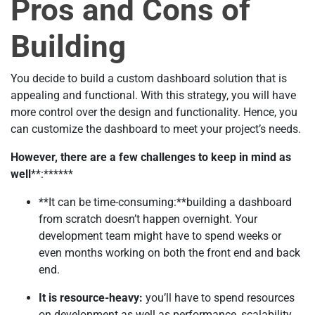
Pros and Cons of
Building
You decide to build a custom dashboard solution that is
appealing and functional. With this strategy, you will have
more control over the design and functionality. Hence, you
can customize the dashboard to meet your project’s needs.
However, there are a few challenges to keep in mind as
well
**:******
**It can be time-consuming:**building a dashboard
from scratch doesn’t happen overnight. Your
development team might have to spend weeks or
even months working on both the front end and back
end.
It is resource-heavy:
you’ll have to spend resources
on development as well as performance, scalability,