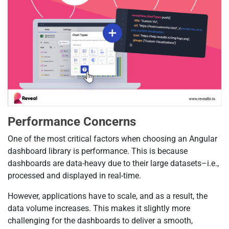
Performance Concerns
One of the most critical factors when choosing an Angular
dashboard library is performance. This is because
dashboards are data-heavy due to their large datasets–i.e.,
processed and displayed in real-time.
However, applications have to scale, and as a result, the
data volume increases. This makes it slightly more
challenging for the dashboards to deliver a smooth,