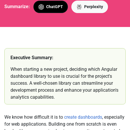
Summarize:
ChatGPT
Perplexity
Executive Summary:
When starting a new project, deciding which Angular
dashboard library to use is crucial for the project's
success. A well-chosen library can streamline your
development process and enhance your application's
analytics capabilities.
We know how difficult it is to
create dashboards
, especially
for web applications. Building one from scratch is even