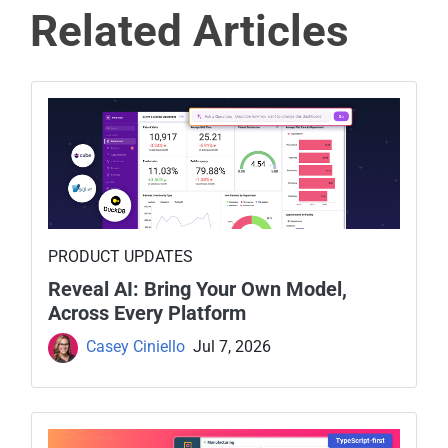
Related Articles
PRODUCT UPDATES
Reveal AI: Bring Your Own Model,
Across Every Platform
Casey Ciniello
Jul 7, 2026