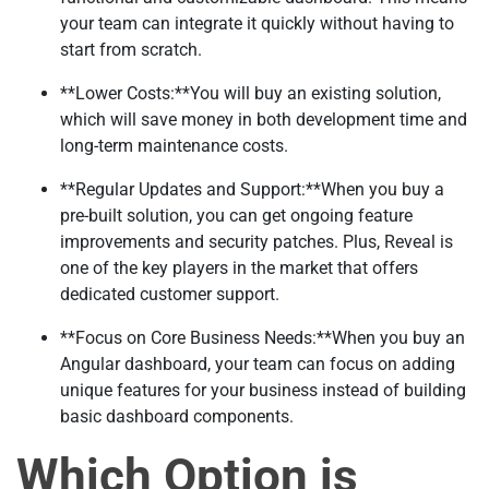
your team can integrate it quickly without having to
start from scratch.
**Lower Costs:**You will buy an existing solution,
which will save money in both development time and
long-term maintenance costs.
**Regular Updates and Support:**When you buy a
pre-built solution, you can get ongoing feature
improvements and security patches. Plus, Reveal is
one of the key players in the market that offers
dedicated customer support.
**Focus on Core Business Needs:**When you buy an
Angular dashboard, your team can focus on adding
unique features for your business instead of building
basic dashboard components.
Which Option is