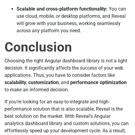
Scalable and cross-platform functionality:
You can
use cloud, mobile, or desktop platforms, and Reveal
will grow with your business, working seamlessly
across any platform you need.
Conclusion
Choosing the right Angular dashboard library is not a light
decision. It significantly affects the success of your web
applications. Thus, you have to consider factors like
scalability
,
customization
, and
performance optimization
to make an informed decision.
If you’re looking for an easy-to-integrate and high-
performance solution that is also scalable, Reveal is the
best solution on the market. With Reveal’s Angular
analytics dashboard library and custom solutions, you can
effortlessly speed up your development cycle. As a result,