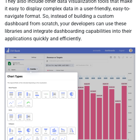
They also include other data visualization tools that make
it easy to display complex data in a user-friendly, easy-to-
navigate format. So, instead of building a custom
dashboard from scratch, your developers can use these
libraries and integrate dashboarding capabilities into their
applications quickly and efficiently.