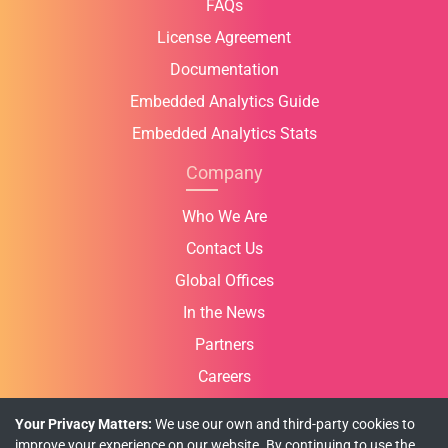
FAQs
License Agreement
Documentation
Embedded Analytics Guide
Embedded Analytics Stats
Company
Who We Are
Contact Us
Global Offices
In the News
Partners
Careers
Your Privacy Matters:
We use our own and third-party cookies to
improve your experience on our website. By continuing to use the