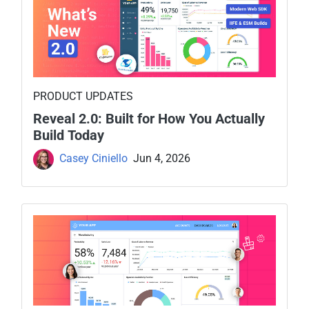
PRODUCT UPDATES
Reveal 2.0: Built for How You Actually
Build Today
Casey Ciniello
Jun 4, 2026