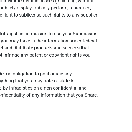
 their Internet businesses (including, without
, publicly display, publicly perform, reproduce,
 right to sublicense such rights to any supplier
ng Infragistics permission to use your Submission
ts you may have in the information under federal
t and distribute products and services that
 infringe any patent or copyright rights you
der no obligation to post or use any
ything that you may note or state in
 by Infragistics on a non-confidential and
onfidentiality of any information that you Share,