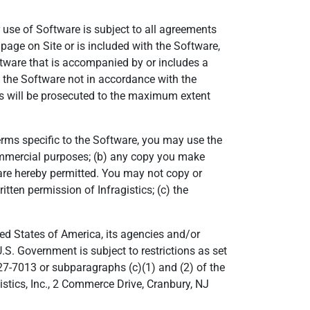
 use of Software is subject to all agreements
page on Site or is included with the Software,
ftware that is accompanied by or includes a
f the Software not in accordance with the
ors will be prosecuted to the maximum extent
Terms specific to the Software, you may use the
commercial purposes; (b) any copy you make
t are hereby permitted. You may not copy or
itten permission of Infragistics; (c) the
d States of America, its agencies and/or
U.S. Government is subject to restrictions as set
27-7013 or subparagraphs (c)(1) and (2) of the
stics, Inc., 2 Commerce Drive, Cranbury, NJ