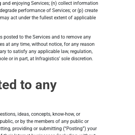
ng and enjoying Services; (n) collect information
 degrade performance of Services; or (p) create
 may act under the fullest extent of applicable
als posted to the Services and to remove any
ices at any time, without notice, for any reason
ry to satisfy any applicable law, regulation,
e or in part, at Infragistics’ sole discretion.
ted to any
estions, ideas, concepts, know-how, or
 public, or by the members of any public or
ting, providing or submitting (“Posting”) your