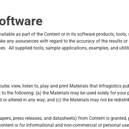
oftware
lable as part of the Content or in its software products, tools, 
e any assurances with regard to the accuracy of the results or
es. All supplied tools, sample applications, examples, and utilitie
er, view, listen to, play and print Materials that Infragistics p
 to the following: (a) the Materials may be used solely for you
or altered in any way; and (c) the Materials may not be redistribu
ers, press releases, and datasheets) from Content is granted, pr
ntent is for informational and non-commercial or personal use 