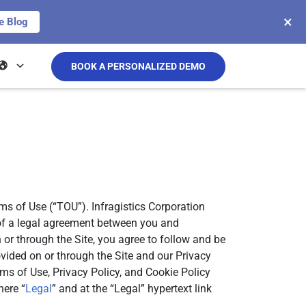
×
e Blog
BOOK A PERSONALIZED DEMO
rms of Use (“TOU”). Infragistics Corporation
s of a legal agreement between you and
n or through the Site, you agree to follow and be
vided on or through the Site and our Privacy
rms of Use, Privacy Policy, and Cookie Policy
here “
Legal
” and at the “Legal” hypertext link