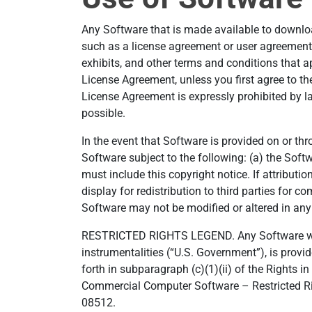
Any Software that is made available to downloa
such as a license agreement or user agreement
exhibits, and other terms and conditions that a
License Agreement, unless you first agree to th
License Agreement is expressly prohibited by la
possible.
In the event that Software is provided on or th
Software subject to the following: (a) the Sof
must include this copyright notice. If attributi
display for redistribution to third parties for c
Software may not be modified or altered in any
RESTRICTED RIGHTS LEGEND. Any Software which
instrumentalities (“U.S. Government”), is provid
forth in subparagraph (c)(1)(ii) of the Rights
Commercial Computer Software – Restricted Righ
08512.