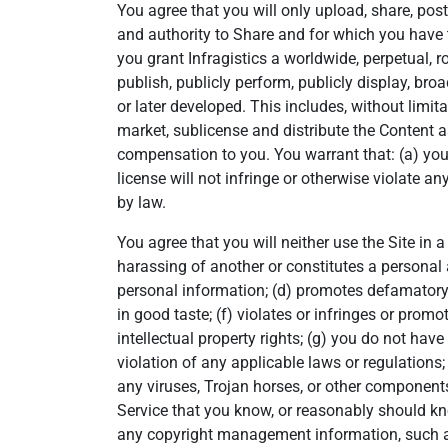
You agree that you will only upload, share, post
and authority to Share and for which you have th
you grant Infragistics a worldwide, perpetual, ro
publish, publicly perform, publicly display, b
or later developed. This includes, without limita
market, sublicense and distribute the Content a
compensation to you. You warrant that: (a) you h
license will not infringe or otherwise violate an
by law.
You agree that you will neither use the Site in 
harassing of another or constitutes a personal a
personal information; (d) promotes defamatory o
in good taste; (f) violates or infringes or promo
intellectual property rights; (g) you do not hav
violation of any applicable laws or regulations; 
any viruses, Trojan horses, or other components
Service that you know, or reasonably should kno
any copyright management information, such as a