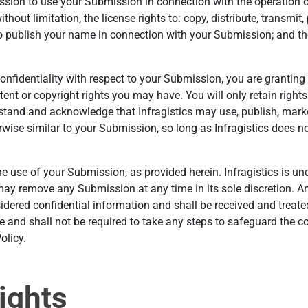
sion to use your Submission in connection with the operation of
without limitation, the license rights to: copy, distribute, transmit
o publish your name in connection with your Submission; and the
 confidentiality with respect to your Submission, you are granti
atent or copyright rights you may have. You will only retain righ
rstand and acknowledge that Infragistics may use, publish, marke
ise similar to your Submission, so long as Infragistics does not
e use of your Submission, as provided herein. Infragistics is un
y remove any Submission at any time in its sole discretion. An
dered confidential information and shall be received and treated
ke and shall not be required to take any steps to safeguard the c
olicy.
ights