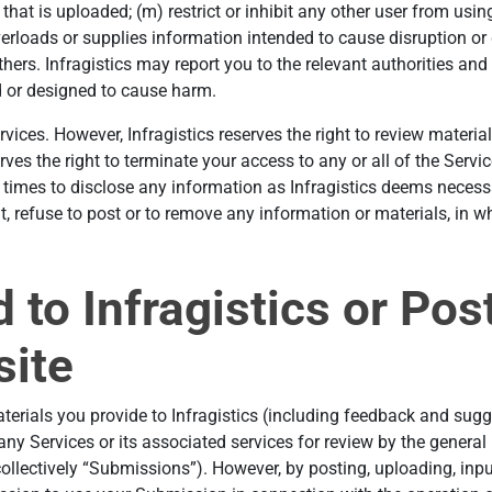
 that is uploaded; (m) restrict or inhibit any other user from usi
verloads or supplies information intended to cause disruption or
thers. Infragistics may report you to the relevant authorities and
d or designed to cause harm.
rvices. However, Infragistics reserves the right to review materi
serves the right to terminate your access to any or all of the Serv
ll times to disclose any information as Infragistics deems necessa
, refuse to post or to remove any information or materials, in whol
 to Infragistics or Pos
site
terials you provide to Infragistics (including feedback and sugg
any Services or its associated services for review by the general
llectively “Submissions”). However, by posting, uploading, input