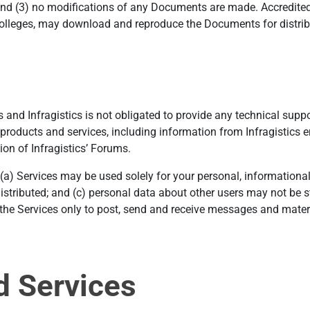
d (3) no modifications of any Documents are made. Accredited e
colleges, may download and reproduce the Documents for distrib
and Infragistics is not obligated to provide any technical support
products and services, including information from Infragistics e
ion of Infragistics’ Forums.
 (a) Services may be used solely for your personal, information
istributed; and (c) personal data about other users may not be s
e the Services only to post, send and receive messages and mater
d Services