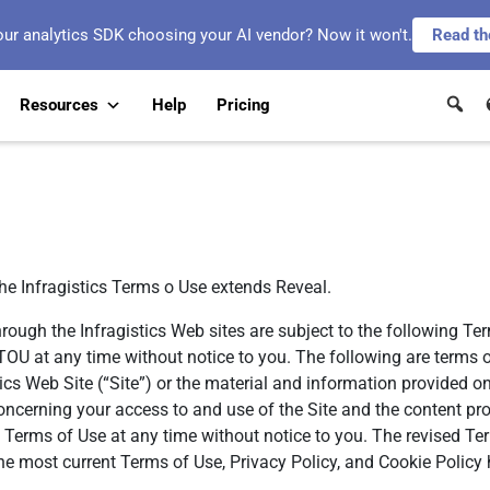
our analytics SDK choosing your AI vendor? Now it won't.
Read th
Resources
Help
Pricing
the Infragistics Terms o Use extends Reveal.
hrough the Infragistics Web sites are subject to the following Te
he TOU at any time without notice to you. The following are term
tics Web Site (“Site”) or the material and information provided o
ncerning your access to and use of the Site and the content pro
e Terms of Use at any time without notice to you. The revised Te
he most current Terms of Use, Privacy Policy, and Cookie Policy 