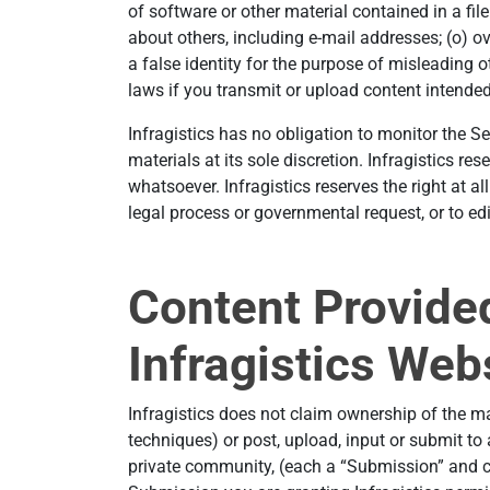
of software or other material contained in a file
about others, including e-mail addresses; (o) o
a false identity for the purpose of misleading o
laws if you transmit or upload content intende
Infragistics has no obligation to monitor the Se
materials at its sole discretion. Infragistics re
whatsoever. Infragistics reserves the right at a
legal process or governmental request, or to edit
Content Provided
Infragistics Web
Infragistics does not claim ownership of the ma
techniques) or post, upload, input or submit to 
private community, (each a “Submission” and co