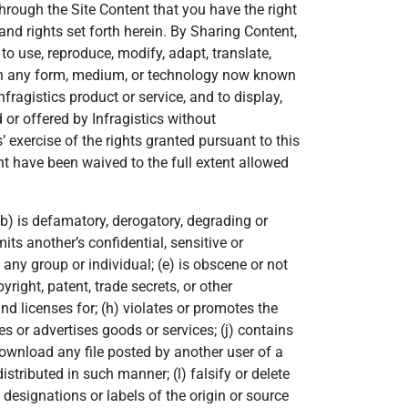
through the Site Content that you have the right
 and rights set forth herein. By Sharing Content,
 to use, reproduce, modify, adapt, translate,
d in any form, medium, or technology now known
nfragistics product or service, and to display,
 or offered by Infragistics without
’ exercise of the rights granted pursuant to this
tent have been waived to the full extent allowed
 (b) is defamatory, derogatory, degrading or
its another’s confidential, sensitive or
any group or individual; (e) is obscene or not
yright, patent, trade secrets, or other
and licenses for; (h) violates or promotes the
es or advertises goods or services; (j) contains
download any file posted by another user of a
tributed in such manner; (l) falsify or delete
designations or labels of the origin or source