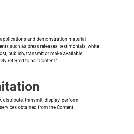
e applications and demonstration material
nts such as press releases, testimonials, white
st, publish, transmit or make available
ely referred to as “Content.”
itation
distribute, transmit, display, perform,
r services obtained from the Content.