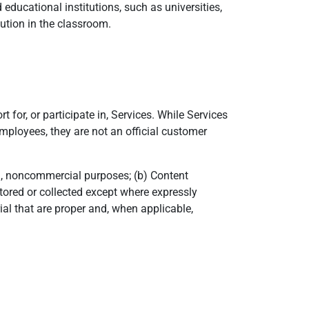
ducational institutions, such as universities,
ution in the classroom.
 for, or participate in, Services. While Services
mployees, they are not an official customer
al, noncommercial purposes; (b) Content
tored or collected except where expressly
ial that are proper and, when applicable,