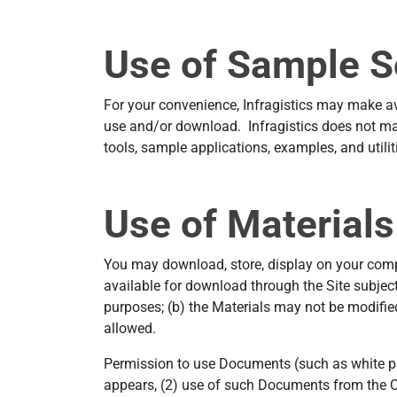
Use of Sample S
For your convenience, Infragistics may make avai
use and/or download. Infragistics does not mak
tools, sample applications, examples, and utiliti
Use of Materials
You may download, store, display on your comput
available for download through the Site subject
purposes; (b) the Materials may not be modified 
allowed.
Permission to use Documents (such as white pap
appears, (2) use of such Documents from the Co