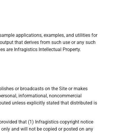
sample applications, examples, and utilities for
 output that derives from such use or any such
s are Infragistics Intellectual Property.
ublishes or broadcasts on the Site or makes
r personal, informational, noncommercial
ted unless explicitly stated that distributed is
ovided that (1) Infragistics copyright notice
only and will not be copied or posted on any