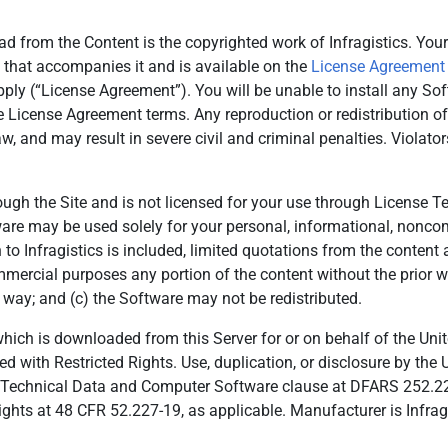
d from the Content is the copyrighted work of Infragistics. Your
 that accompanies it and is available on the
License Agreement
pply (“License Agreement”). You will be unable to install any So
e License Agreement terms. Any reproduction or redistribution o
w, and may result in severe civil and criminal penalties. Violat
rough the Site and is not licensed for your use through License 
tware may be used solely for your personal, informational, non
on to Infragistics is included, limited quotations from the conten
ommercial purposes any portion of the content without the prior wr
 way; and (c) the Software may not be redistributed.
 is downloaded from this Server for or on behalf of the Unite
ed with Restricted Rights. Use, duplication, or disclosure by the 
 in Technical Data and Computer Software clause at DFARS 252.2
ts at 48 CFR 52.227-19, as applicable. Manufacturer is Infragi