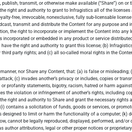
, publish, transmit, or otherwise make available (“Share”) on or 
e right and authority to grant to Infragistics all of the licenses
yalty-free, irrevocable, nonexclusive, fully sub-licensable license
roadcast, transmit and distribute the Content for any purpose an
tion, the right to incorporate or implement the Content into any I
s incorporated or embedded in any product or service distributed
ave the right and authority to grant this license; (b) Infragistics
y third party rights; and (c) all so-called moral rights in the Con
a manner, nor Share any Content, that: (a) is false or misleading;
ttack; (c) invades another’s privacy or includes, copies or transm
r profanity statements, bigotry, racism, hatred or harm against 
tes the violation or infringement of another’s rights, including cop
e the right and authority to Share and grant the necessary rights 
(i) contains a solicitation of funds, goods or services, or promot
 designed to limit or harm the functionality of a computer; (k) 
w, cannot be legally reproduced, displayed, performed, and/or dis
uthor attributions, legal or other proper notices or proprietary 