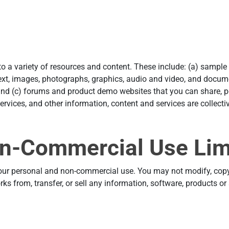
 to a variety of resources and content. These include: (a) sampl
ext, images, photographs, graphics, audio and video, and docume
and (c) forums and product demo websites that you can share, po
ervices, and other information, content and services are collectiv
n-Commercial Use Lim
your personal and non-commercial use. You may not modify, copy, 
orks from, transfer, or sell any information, software, products o