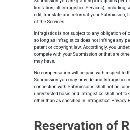
Submission you are granting Infragistics permis
limitation, all Infragistics Services), including, 
edit, translate and reformat your Submission; t
of the Services.
Infragistics is not subject to any obligation of
so long as Infragistics does not infringe any p
patent or copyright law. Accordingly, you unde
compete with your Submission or that are otherw
may have.
No compensation will be paid with respect to th
Submission you may provide and Infragistics ma
connection with Submissions shall not be consi
unrestricted basis and Infragistics shall not ta
other than as specified in Infragistics’ Privacy P
Reservation of R