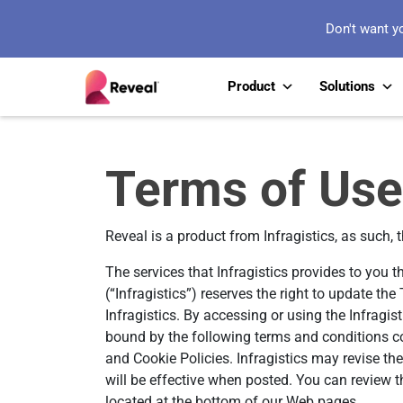
Don't want y
Product
Solutions
Terms of Use
Reveal is a product from Infragistics, as such, 
The services that Infragistics provides to you t
(“Infragistics”) reserves the right to update t
Infragistics. By accessing or using the Infragis
bound by the following terms and conditions co
and Cookie Policies. Infragistics may revise th
will be effective when posted. You can review t
located at the bottom of our Web pages.