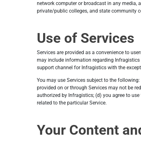
network computer or broadcast in any media, an
private/public colleges, and state community 
Use of Services
Services are provided as a convenience to users 
may include information regarding Infragistics 
support channel for Infragistics with the except
You may use Services subject to the following:
provided on or through Services may not be red
authorized by Infragistics; (d) you agree to us
related to the particular Service.
Your Content an