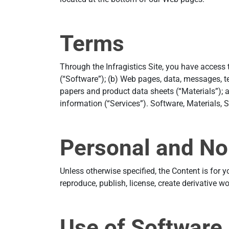
Terms
Through the Infragistics Site, you have access
(“Software”); (b) Web pages, data, messages, t
papers and product data sheets (“Materials”); 
information (“Services”). Software, Materials, S
Personal and No
Unless otherwise specified, the Content is for 
reproduce, publish, license, create derivative w
Use of Software