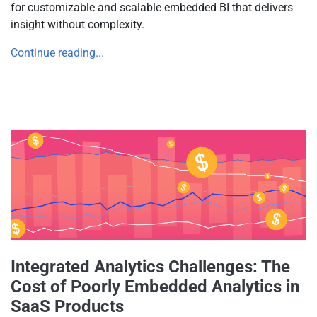
for customizable and scalable embedded BI that delivers
insight without complexity.
Continue reading...
Integrated Analytics Challenges: The
Cost of Poorly Embedded Analytics in
SaaS Products