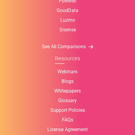
PowerBI
GoodData
Luzmo
Sisense
See All Comparisons
Resources
Webinars
Blogs
Whitepapers
Glossary
Support Policies
FAQs
License Agreement