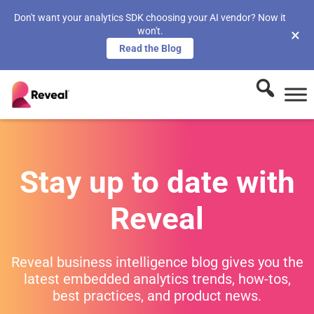
Don't want your analytics SDK choosing your AI vendor? Now it
won't.
×
Read the Blog
Stay up to date with
Reveal
Reveal business intelligence blog gives you the
latest embedded analytics trends, how-tos,
best practices, and product news.