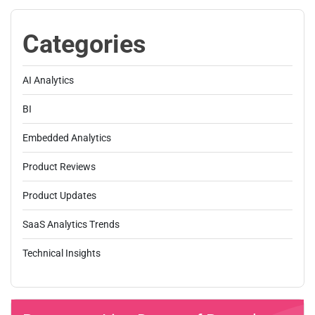
Categories
AI Analytics
BI
Embedded Analytics
Product Reviews
Product Updates
SaaS Analytics Trends
Technical Insights