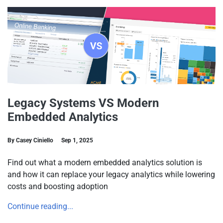
Legacy Systems VS Modern
Embedded Analytics
By Casey Ciniello
Sep 1, 2025
Find out what a modern embedded analytics solution is
and how it can replace your legacy analytics while lowering
costs and boosting adoption
Continue reading...