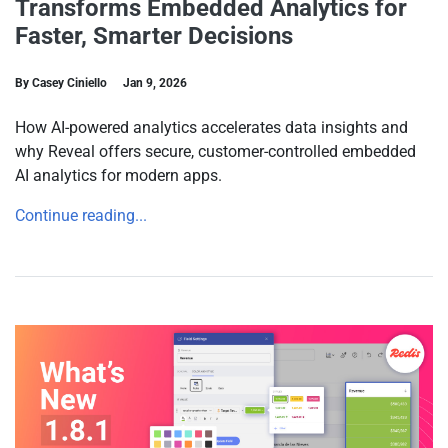
Transforms Embedded Analytics for
Faster, Smarter Decisions
By Casey Ciniello
Jan 9, 2026
How AI-powered analytics accelerates data insights and
why Reveal offers secure, customer-controlled embedded
AI analytics for modern apps.
Continue reading...