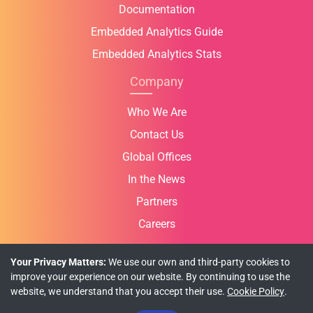
Documentation
Embedded Analytics Guide
Embedded Analytics Stats
Company
Who We Are
Contact Us
Global Offices
In the News
Partners
Careers
Your Privacy Matters:
We use our own and third-party cookies to
improve your experience on our website. By continuing to use the
website, we understand that you accept their use.
Cookie Policy
.
Privacy Policy
Cookie Policy
Terms of Use