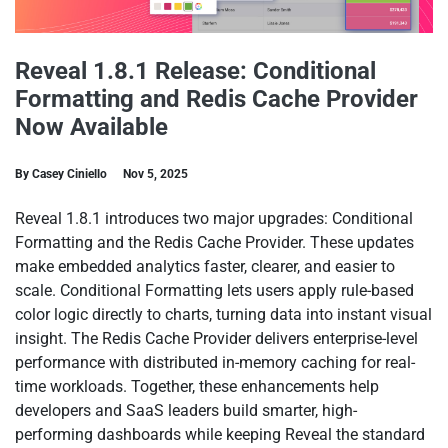
Reveal 1.8.1 Release: Conditional
Formatting and Redis Cache Provider
Now Available
By Casey Ciniello
Nov 5, 2025
Reveal 1.8.1 introduces two major upgrades: Conditional
Formatting and the Redis Cache Provider. These updates
make embedded analytics faster, clearer, and easier to
scale. Conditional Formatting lets users apply rule-based
color logic directly to charts, turning data into instant visual
insight. The Redis Cache Provider delivers enterprise-level
performance with distributed in-memory caching for real-
time workloads. Together, these enhancements help
developers and SaaS leaders build smarter, high-
performing dashboards while keeping Reveal the standard