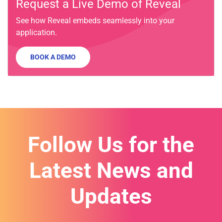
Request a Live Demo of Reveal
See how Reveal embeds seamlessly into your
application.
BOOK A DEMO
Follow Us for the
Latest News and
Updates