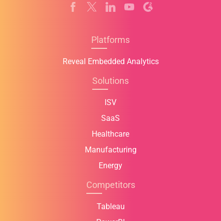
Platforms
Reveal Embedded Analytics
Solutions
ISV
SaaS
Healthcare
Manufacturing
Energy
Competitors
Tableau