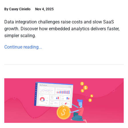
By Casey Ciniello
Nov 4, 2025
Data integration challenges raise costs and slow SaaS
growth. Discover how embedded analytics delivers faster,
simpler scaling.
Continue reading...