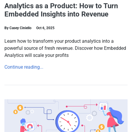
Analytics as a Product: How to Turn
Embedded Insights into Revenue
By Casey Ciniello
Oct 6, 2025
Learn how to transform your product analytics into a
powerful source of fresh revenue. Discover how Embedded
Analytics will scale your profits
Continue reading...