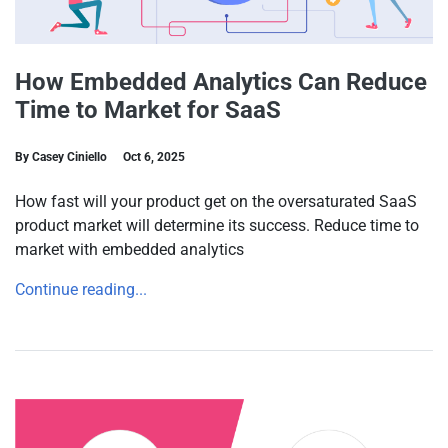
How Embedded Analytics Can Reduce
Time to Market for SaaS
By Casey Ciniello
Oct 6, 2025
How fast will your product get on the oversaturated SaaS
product market will determine its success. Reduce time to
market with embedded analytics
Continue reading...