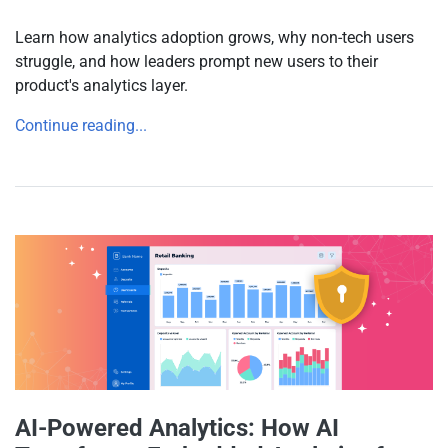
Learn how analytics adoption grows, why non-tech users
struggle, and how leaders prompt new users to their
product's analytics layer.
Continue reading...
AI-Powered Analytics: How AI