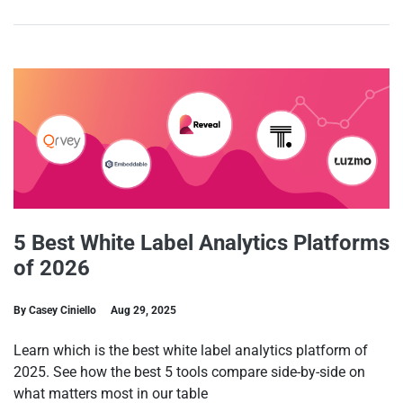
5 Best White Label Analytics Platforms
of 2026
By Casey Ciniello
Aug 29, 2025
Learn which is the best white label analytics platform of
2025. See how the best 5 tools compare side-by-side on
what matters most in our table