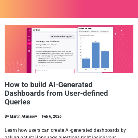
How to build AI-Generated
Dashboards from User-defined
Queries
By Martin Atanasov
Feb 6, 2026
Learn how users can create AI-generated dashboards by
asking natural-language questions right inside your