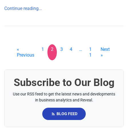
Continue reading...
«
1
2
3
4
…
1
Next
Previous
1
»
Subscribe to Our Blog
Use our RSS feed to get the latest news and developments
in business analytics and Reveal.
BLOG FEED