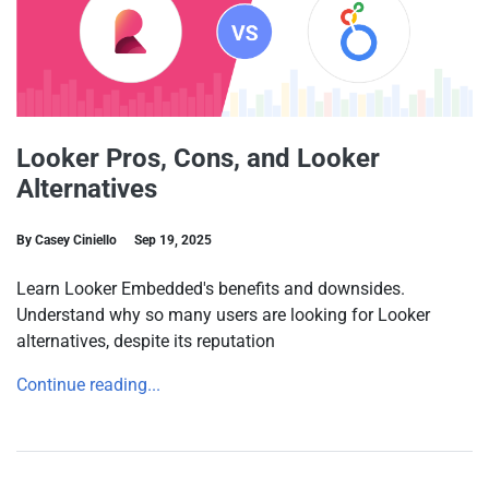
Looker Pros, Cons, and Looker
Alternatives
By Casey Ciniello
Sep 19, 2025
Learn Looker Embedded's benefits and downsides.
Understand why so many users are looking for Looker
alternatives, despite its reputation
Continue reading...