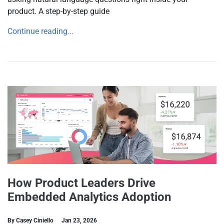
product. A step-by-step guide
Continue reading...
How Product Leaders Drive
Embedded Analytics Adoption
By Casey Ciniello
Jan 23, 2026