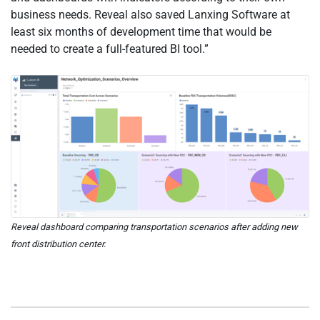
business needs. Reveal also saved Lanxing Software at
least six months of development time that would be
needed to create a full-featured BI tool.”
Reveal dashboard comparing transportation scenarios after adding new
front distribution center.