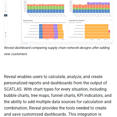
Reveal dashboard comparing supply chain network designs after adding
new customers.
Reveal enables users to calculate, analyze, and create
personalized reports and dashboards from the output of
SCATLAS. With chart types for every situation, including
bubble charts, tree maps, funnel charts, KPI indicators, and
the ability to add multiple data sources for calculation and
combination, Reveal provides the tools needed to create
and save customized dashboards. This integration is