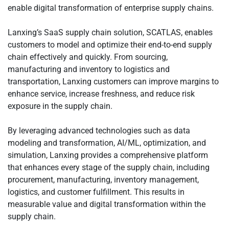
enable digital transformation of enterprise supply chains.
Lanxing’s SaaS supply chain solution, SCATLAS, enables
customers to model and optimize their end-to-end supply
chain effectively and quickly. From sourcing,
manufacturing and inventory to logistics and
transportation, Lanxing customers can improve margins to
enhance service, increase freshness, and reduce risk
exposure in the supply chain.
By leveraging advanced technologies such as data
modeling and transformation, AI/ML, optimization, and
simulation, Lanxing provides a comprehensive platform
that enhances every stage of the supply chain, including
procurement, manufacturing, inventory management,
logistics, and customer fulfillment. This results in
measurable value and digital transformation within the
supply chain.