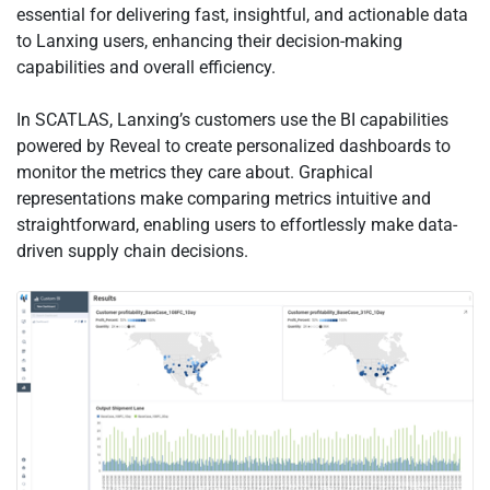
essential for delivering fast, insightful, and actionable data
to Lanxing users, enhancing their decision-making
capabilities and overall efficiency.
In SCATLAS, Lanxing’s customers use the BI capabilities
powered by Reveal to create personalized dashboards to
monitor the metrics they care about. Graphical
representations make comparing metrics intuitive and
straightforward, enabling users to effortlessly make data-
driven supply chain decisions.