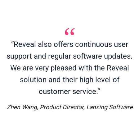
“Reveal also offers continuous user
support and regular software updates.
We are very pleased with the Reveal
solution and their high level of
customer service.”
Zhen Wang, Product Director, Lanxing Software