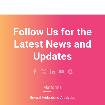
Follow Us for the
Latest News and
Updates
Platforms
Reveal Embedded Analytics