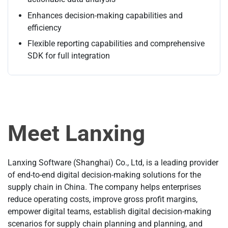
Enhances decision-making capabilities and
efficiency
Flexible reporting capabilities and comprehensive
SDK for full integration
Meet Lanxing
Lanxing Software (Shanghai) Co., Ltd, is a leading provider
of end-to-end digital decision-making solutions for the
supply chain in China. The company helps enterprises
reduce operating costs, improve gross profit margins,
empower digital teams, establish digital decision-making
scenarios for supply chain planning and planning, and