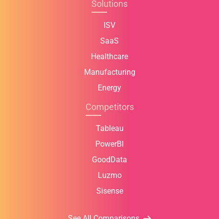
Solutions
ISV
SaaS
Healthcare
Manufacturing
Energy
Competitors
Tableau
PowerBI
GoodData
Luzmo
Sisense
See All Comparisons