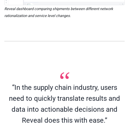
Reveal dashboard comparing shipments between different network
rationalization and service level changes.
“In the supply chain industry, users
need to quickly translate results and
data into actionable decisions and
Reveal does this with ease.”