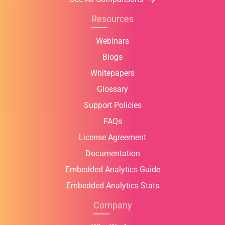
Resources
Webinars
Blogs
Whitepapers
Glossary
Support Policies
FAQs
License Agreement
Documentation
Embedded Analytics Guide
Embedded Analytics Stats
Company