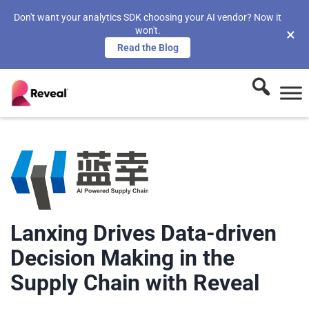
Don't want your analytics SDK choosing your AI vendor? Now it
won't.
×
Read the Blog
Lanxing Drives Data-driven
Decision Making in the
Supply Chain with Reveal