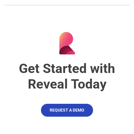
Get Started with
Reveal Today
REQUEST A DEMO