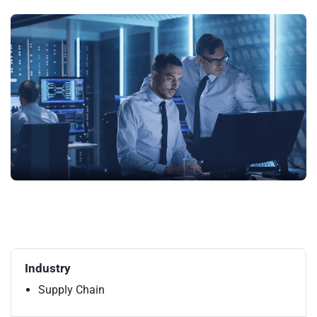
Industry
Supply Chain