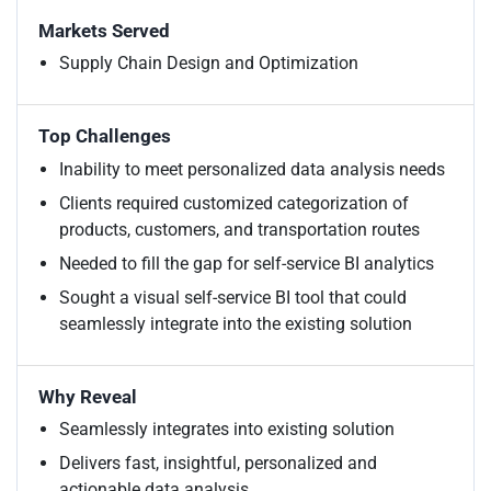
Markets Served
Supply Chain Design and Optimization
Top Challenges
Inability to meet personalized data analysis needs
Clients required customized categorization of
products, customers, and transportation routes
Needed to fill the gap for self-service BI analytics
Sought a visual self-service BI tool that could
seamlessly integrate into the existing solution
Why Reveal
Seamlessly integrates into existing solution
Delivers fast, insightful, personalized and
actionable data analysis