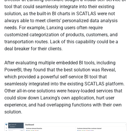
tool that could seamlessly integrate into their existing
solution, as the built-in BI charts in SCATLAS were not
always able to meet clients’ personalized data analysis
needs. For example, Lanxing users often require
customized categorization of products, customers, and
transportation routes. Lack of this capability could be a
deal breaker for their clients.
After evaluating multiple embedded BI tools, including
PowerBI, they found that the best solution was Reveal,
which provided a powerful self-service BI tool that
seamlessly integrated into the existing SCATLAS platform.
Other all-in-one solutions were heavy-loaded services that
could slow down Lanxing’s own application, hurt user
experience, and had overlapping functions with their own
solution.