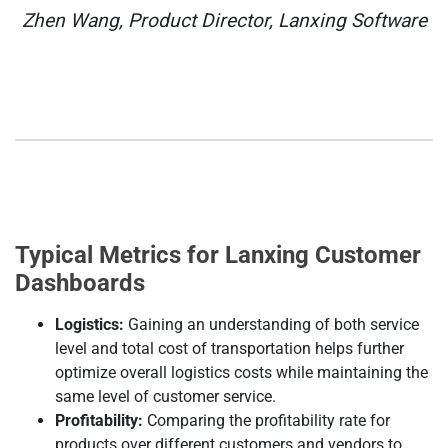
Zhen Wang, Product Director, Lanxing Software
Typical Metrics for Lanxing Customer
Dashboards
Logistics:
Gaining an understanding of both service
level and total cost of transportation helps further
optimize overall logistics costs while maintaining the
same level of customer service.
Profitability:
Comparing the profitability rate for
products over different customers and vendors to