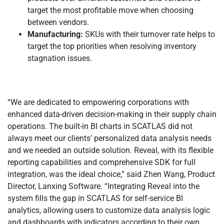
target the most profitable move when choosing
between vendors.
Manufacturing:
SKUs with their turnover rate helps to
target the top priorities when resolving inventory
stagnation issues.
“We are dedicated to empowering corporations with
enhanced data-driven decision-making in their supply chain
operations. The built-in BI charts in SCATLAS did not
always meet our clients’ personalized data analysis needs
and we needed an outside solution. Reveal, with its flexible
reporting capabilities and comprehensive SDK for full
integration, was the ideal choice,” said Zhen Wang, Product
Director, Lanxing Software. “Integrating Reveal into the
system fills the gap in SCATLAS for self-service BI
analytics, allowing users to customize data analysis logic
and dashboards with indicators according to their own