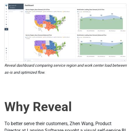
Reveal dashboard comparing service region and work center load between
as-is and optimized flow.
Why Reveal
To better serve their customers, Zhen Wang, Product
Director at Lanxing Software sought a visual self-service BI