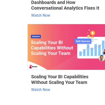
Dashboards and How
Conversational Analytics Fixes It
Watch Now
Scaling Your BI Capabilities
Without Scaling Your Team
Watch Now