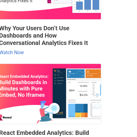
Why Your Users Don’t Use
Dashboards and How
Conversational Analytics Fixes It
Watch Now
React Embedded Analytics: Build