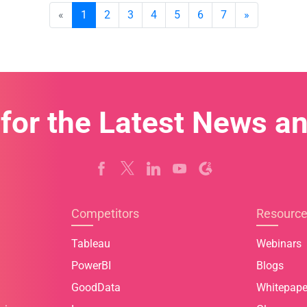
«
1
2
3
4
5
6
7
»
 for the Latest News a
Competitors
Resourc
Tableau
Webinars
PowerBI
Blogs
GoodData
Whitepape