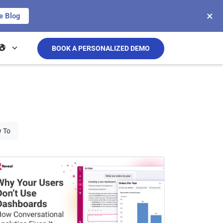
×
e Blog
BOOK A PERSONALIZED DEMO
 To