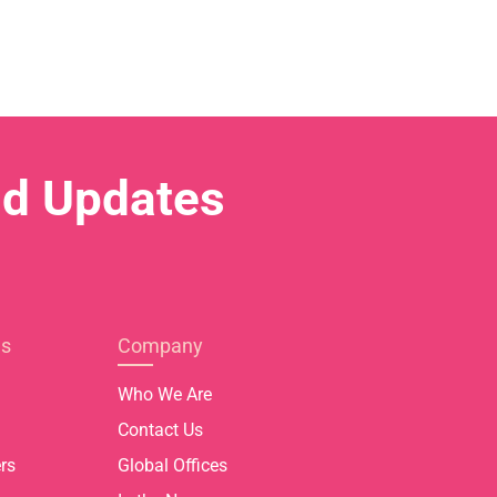
nd Updates
es
Company
Who We Are
Contact Us
rs
Global Offices