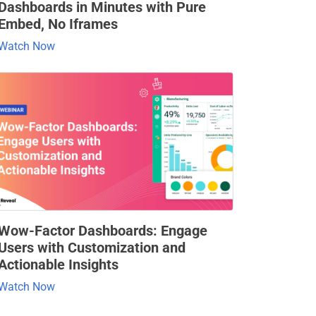
Dashboards in Minutes with Pure
Embed, No Iframes
Watch Now
Wow-Factor Dashboards: Engage
Users with Customization and
Actionable Insights
Watch Now