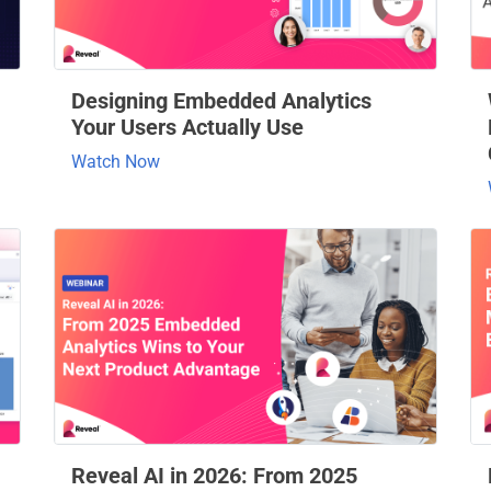
Designing Embedded Analytics
Your Users Actually Use
Watch Now
Reveal AI in 2026: From 2025