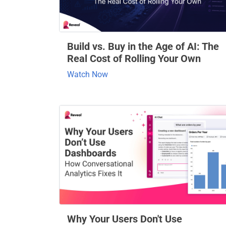
Build vs. Buy in the Age of AI: The
Real Cost of Rolling Your Own
Watch Now
Why Your Users Don't Use