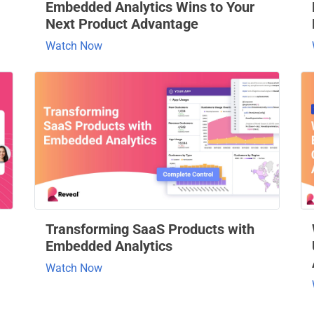
Embedded Analytics Wins to Your
Next Product Advantage
Watch Now
Transforming SaaS Products with
Embedded Analytics
Watch Now