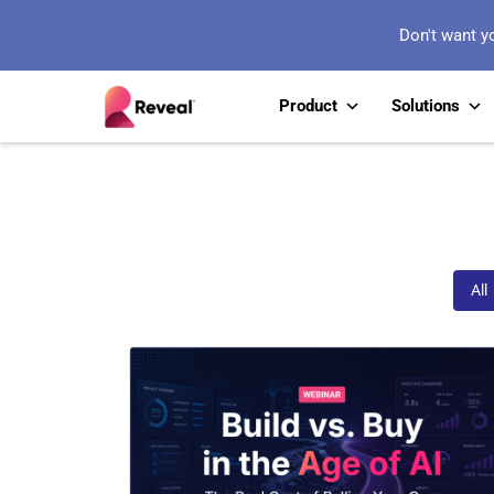
Don't want y
Product
Solutions
Webinars
All