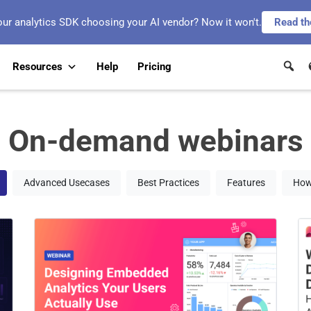
our analytics SDK choosing your AI vendor? Now it won't.
Read th
Resources
Help
Pricing
On-demand webinars
Advanced Usecases
Best Practices
Features
How