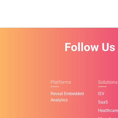
Follow Us
Platforms
Solutions
Reveal Embedded
ISV
Analytics
SaaS
Healthcare