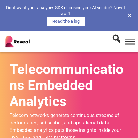
Don't want your analytics SDK choosing your AI vendor? Now it
won't.
×
Read the Blog
Telecommunicatio
ns Embedded
Analytics
Telecom networks generate continuous streams of
performance, subscriber, and operational data.
Embedded analytics puts those insights inside your
OSS, BSS, and CRM platforms.