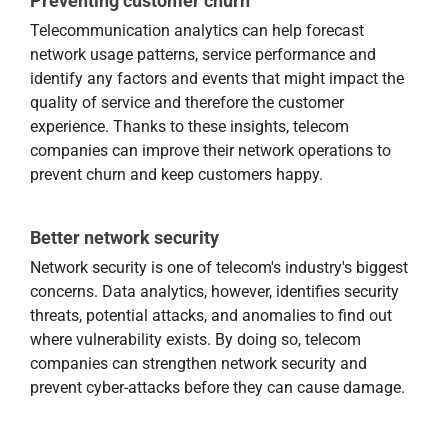
Preventing customer churn
Telecommunication analytics can help forecast
network usage patterns, service performance and
identify any factors and events that might impact the
quality of service and therefore the customer
experience. Thanks to these insights, telecom
companies can improve their network operations to
prevent churn and keep customers happy.
Better network security
Network security is one of telecom's industry's biggest
concerns. Data analytics, however, identifies security
threats, potential attacks, and anomalies to find out
where vulnerability exists. By doing so, telecom
companies can strengthen network security and
prevent cyber-attacks before they can cause damage.