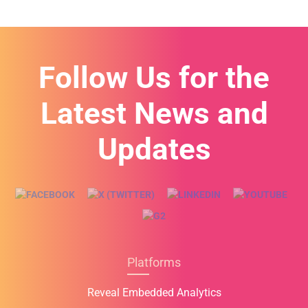
e
s
+
1
Follow Us for the
Latest News and
Updates
Platforms
Reveal Embedded Analytics