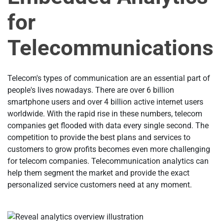
for
Telecommunications
Telecom's types of communication are an essential part of
people's lives nowadays. There are over 6 billion
smartphone users and over 4 billion active internet users
worldwide. With the rapid rise in these numbers, telecom
companies get flooded with data every single second. The
competition to provide the best plans and services to
customers to grow profits becomes even more challenging
for telecom companies. Telecommunication analytics can
help them segment the market and provide the exact
personalized service customers need at any moment.