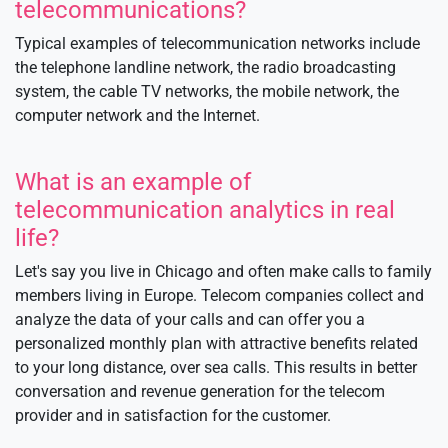
telecommunications?
Typical examples of telecommunication networks include
the telephone landline network, the radio broadcasting
system, the cable TV networks, the mobile network, the
computer network and the Internet.
What is an example of
telecommunication analytics in real
life?
Let's say you live in Chicago and often make calls to family
members living in Europe. Telecom companies collect and
analyze the data of your calls and can offer you a
personalized monthly plan with attractive benefits related
to your long distance, over sea calls. This results in better
conversation and revenue generation for the telecom
provider and in satisfaction for the customer.