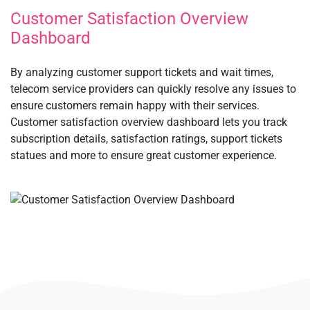
Customer Satisfaction Overview
Dashboard
By analyzing customer support tickets and wait times,
telecom service providers can quickly resolve any issues to
ensure customers remain happy with their services.
Customer satisfaction overview dashboard lets you track
subscription details, satisfaction ratings, support tickets
statues and more to ensure great customer experience.