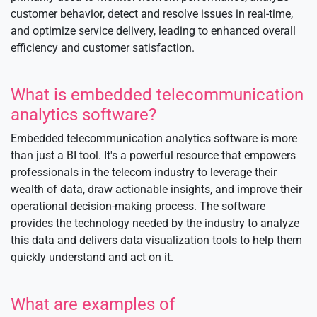
customer behavior, detect and resolve issues in real-time,
and optimize service delivery, leading to enhanced overall
efficiency and customer satisfaction.
What is embedded telecommunication
analytics software?
Embedded telecommunication analytics software is more
than just a BI tool. It's a powerful resource that empowers
professionals in the telecom industry to leverage their
wealth of data, draw actionable insights, and improve their
operational decision-making process. The software
provides the technology needed by the industry to analyze
this data and delivers data visualization tools to help them
quickly understand and act on it.
What are examples of