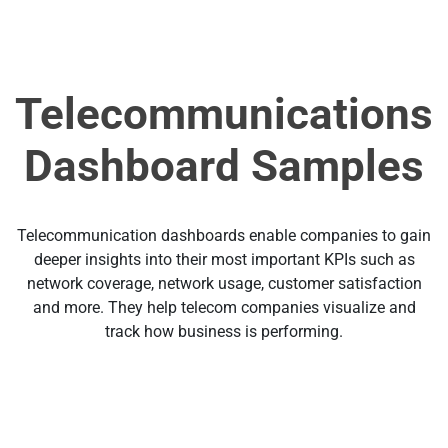
Telecommunications
Dashboard Samples
Telecommunication dashboards enable companies to gain
deeper insights into their most important KPIs such as
network coverage, network usage, customer satisfaction
and more. They help telecom companies visualize and
track how business is performing.