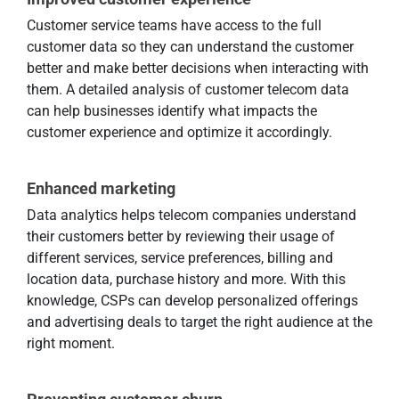
Customer service teams have access to the full
customer data so they can understand the customer
better and make better decisions when interacting with
them. A detailed analysis of customer telecom data
can help businesses identify what impacts the
customer experience and optimize it accordingly.
Enhanced marketing
Data analytics helps telecom companies understand
their customers better by reviewing their usage of
different services, service preferences, billing and
location data, purchase history and more. With this
knowledge, CSPs can develop personalized offerings
and advertising deals to target the right audience at the
right moment.