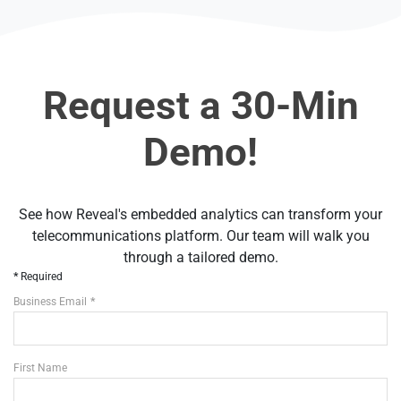
Request a 30-Min
Demo!
See how Reveal's embedded analytics can transform your
telecommunications platform. Our team will walk you
through a tailored demo.
Required
Business Email
First Name