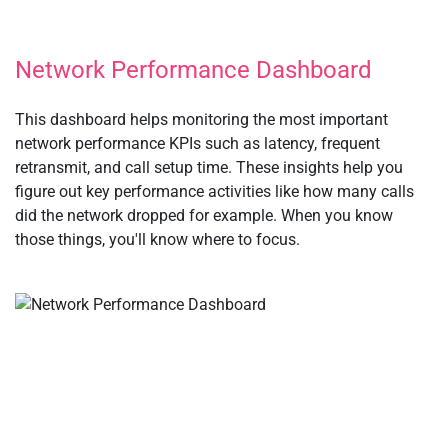
Network Performance Dashboard
This dashboard helps monitoring the most important
network performance KPIs such as latency, frequent
retransmit, and call setup time. These insights help you
figure out key performance activities like how many calls
did the network dropped for example. When you know
those things, you'll know where to focus.