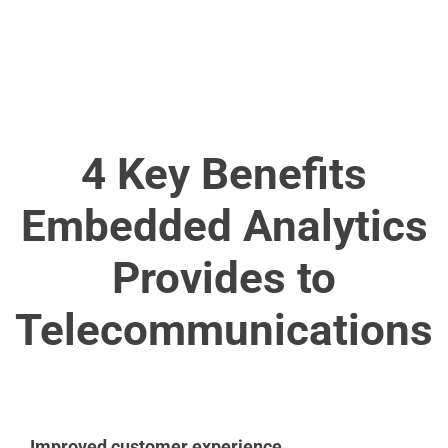
4 Key Benefits
Embedded Analytics
Provides to
Telecommunications
Improved customer experience