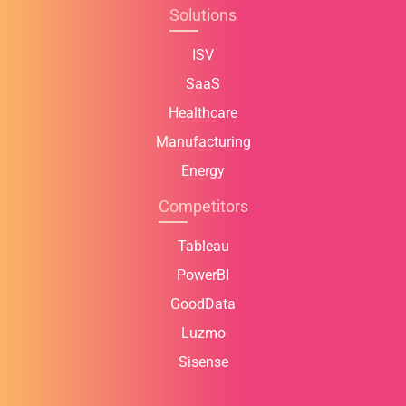
Solutions
ISV
SaaS
Healthcare
Manufacturing
Energy
Competitors
Tableau
PowerBI
GoodData
Luzmo
Sisense