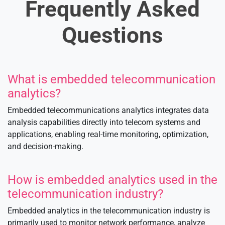
Frequently Asked
Questions
What is embedded telecommunication
analytics?
Embedded telecommunications analytics integrates data
analysis capabilities directly into telecom systems and
applications, enabling real-time monitoring, optimization,
and decision-making.
How is embedded analytics used in the
telecommunication industry?
Embedded analytics in the telecommunication industry is
primarily used to monitor network performance, analyze