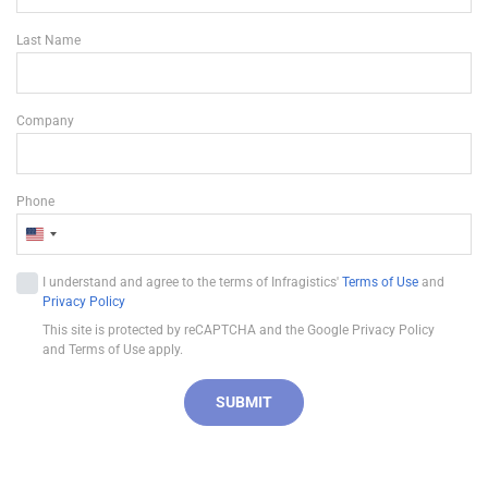
Last Name
Company
Phone
U
n
I understand and agree to the terms of Infragistics'
Terms of Use
and
i
Privacy Policy
t
This site is protected by reCAPTCHA and the Google Privacy Policy
e
and Terms of Use apply.
d
S
SUBMIT
t
a
t