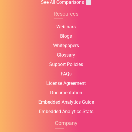
See All Comparisons
Resources
Webinars
Blogs
Whitepapers
Glossary
Support Policies
FAQs
License Agreement
Documentation
Embedded Analytics Guide
Embedded Analytics Stats
Company