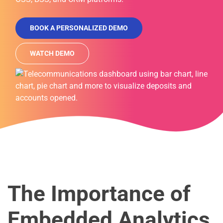
BOOK A PERSONALIZED DEMO
WATCH DEMO
The Importance of
Embedded Analytics