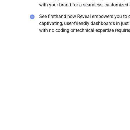
with your brand for a seamless, customized 
See firsthand how Reveal empowers you to c
captivating, user-friendly dashboards in just 
with no coding or technical expertise require