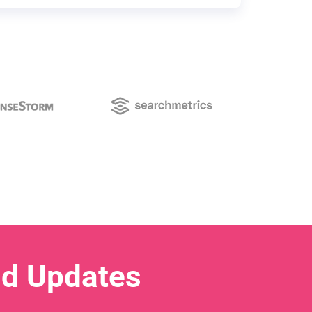
nd Updates