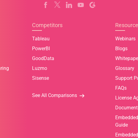
Competitors
Resourc
Tableau
Webinars
PowerBI
Blogs
GoodData
Whitepape
ring
Luzmo
Glossary
Sisense
Support Po
FAQs
See All Comparisons
License A
Document
Embedded 
Guide
Embedded 