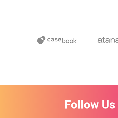
Follow Us