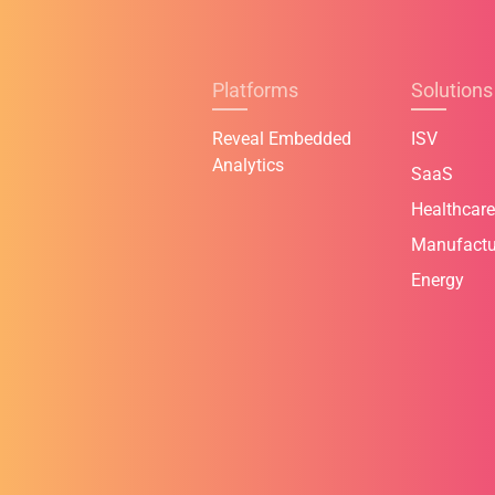
Platforms
Solutions
Reveal Embedded
ISV
Analytics
SaaS
Healthcare
Manufactu
Energy