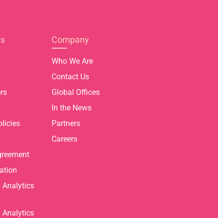
es
Company
Who We Are
Contact Us
rs
Global Offices
In the News
licies
Partners
Careers
greement
ation
Analytics
Analytics