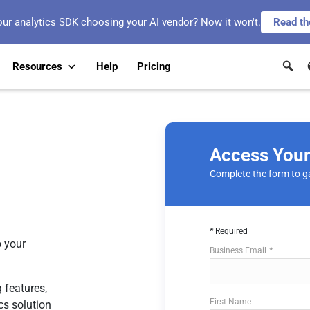
our analytics SDK choosing your AI vendor? Now it won't.
Read th
Resources
Help
Pricing
Access You
Complete the form to g
Required
 your
Business Email
 features,
First Name
cs solution