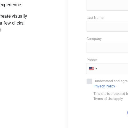
experience.
reate visually
Last Name
a few clicks,
d.
Company
Phone
U
n
I understand and agree
i
Privacy Policy
t
This site is protecte
e
Terms of Use apply.
d
S
t
a