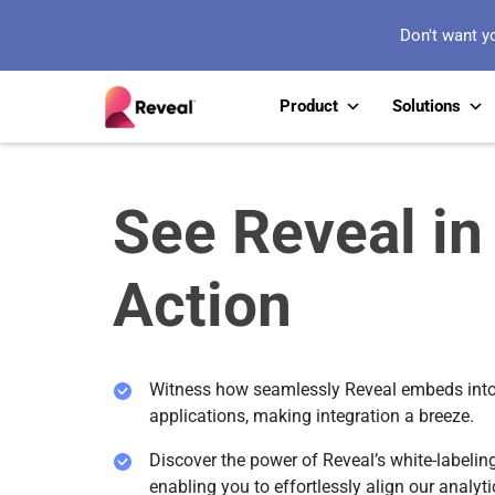
Don't want y
Product
Solutions
See Reveal in
Action
Witness how seamlessly Reveal embeds into
applications, making integration a breeze.
Discover the power of Reveal’s white-labeling
enabling you to effortlessly align our analyti