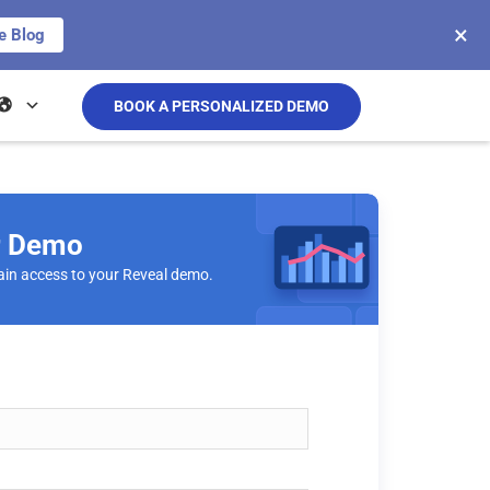
×
e Blog
BOOK A PERSONALIZED DEMO
r Demo
ain access to your Reveal demo.