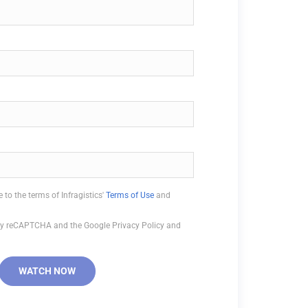
 to the terms of Infragistics'
Terms of Use
and
d by reCAPTCHA and the Google Privacy Policy and
WATCH NOW